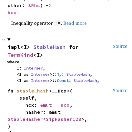
other: 
&Rhs
) -> 
bool
Inequality operator
.
Read more
!=
impl<I> 
StableHash
 for 
Source
TermKind
<I>
where

    I: 
Interner
,

    <I as 
Interner
>::
Ty
: 
StableHash
,

    <I as 
Interner
>::
Const
: 
StableHash
,
fn 
stable_hash
<__Hcx>(

Source
    &self,

    __hcx: 
&mut __Hcx
,

    __hasher: &mut 
StableHasher
<
SipHasher128
>,

)