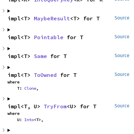
impl<T> 
MaybeResult
<T> for T
Source
impl<T> 
Pointable
 for T
Source
impl<T> 
Same
 for T
Source
impl<T> 
ToOwned
 for T
Source
where

    T: 
Clone
,
impl<T, U> 
TryFrom
<U> for T
Source
where

    U: 
Into
<T>,