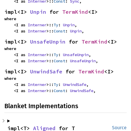
    <I as 
Interner
>::
Const
: 
Sync
,
impl<I> 
Unpin
 for 
TermKind
<I>
where

    <I as 
Interner
>::
Ty
: 
Unpin
,

    <I as 
Interner
>::
Const
: 
Unpin
,
impl<I> 
UnsafeUnpin
 for 
TermKind
<I>
where

    <I as 
Interner
>::
Ty
: 
UnsafeUnpin
,

    <I as 
Interner
>::
Const
: 
UnsafeUnpin
,
impl<I> 
UnwindSafe
 for 
TermKind
<I>
where

    <I as 
Interner
>::
Ty
: 
UnwindSafe
,

    <I as 
Interner
>::
Const
: 
UnwindSafe
,
Blanket Implementations
impl<T> 
Aligned
 for T
Source