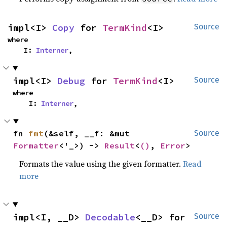
impl<I> 
Copy
 for 
TermKind
<I>
Source
where

    I: 
Interner
,
impl<I> 
Debug
 for 
TermKind
<I>
Source
where

    I: 
Interner
,
fn 
fmt
(&self, __f: &mut 
Source
Formatter
<'_>) -> 
Result
<
()
, 
Error
>
Formats the value using the given formatter.
Read
more
impl<I, __D> 
Decodable
<__D> for 
Source