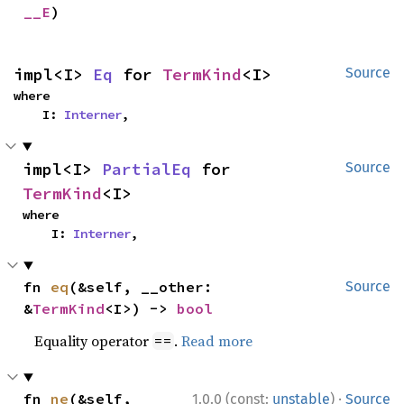
__E
)
impl<I> 
Eq
 for 
TermKind
<I>
Source
where

    I: 
Interner
,
impl<I> 
PartialEq
 for 
Source
TermKind
<I>
where

    I: 
Interner
,
fn 
eq
(&self, __other: 
Source
&
TermKind
<I>) -> 
bool
Equality operator
.
Read more
==
·
fn 
ne
(&self, 
1.0.0 (const:
unstable
)
Source