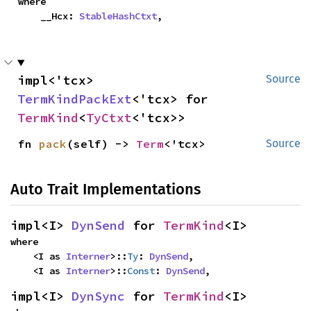
where

    __Hcx: 
StableHashCtxt
,
impl<'tcx> 
Source
TermKindPackExt
<'tcx> for 
TermKind
<
TyCtxt
<'tcx>>
fn 
pack
(self) -> 
Term
<'tcx>
Source
Auto Trait Implementations
impl<I> 
DynSend
 for 
TermKind
<I>
where

    <I as 
Interner
>::
Ty
: 
DynSend
,

    <I as 
Interner
>::
Const
: 
DynSend
,
impl<I> 
DynSync
 for 
TermKind
<I>