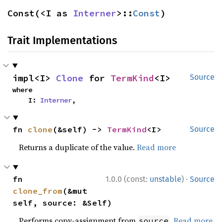
Const(<I as 
Interner
>::
Const
)
Trait Implementations
impl<I> 
Clone
 for 
TermKind
<I>
Source
where

    I: 
Interner
,
fn 
clone
(&self) -> 
TermKind
<I>
Source
Returns a duplicate of the value.
Read more
·
fn 
1.0.0 (const:
unstable
)
Source
clone_from
(&mut 
self, source: &Self)
Performs copy-assignment from
.
Read more
source