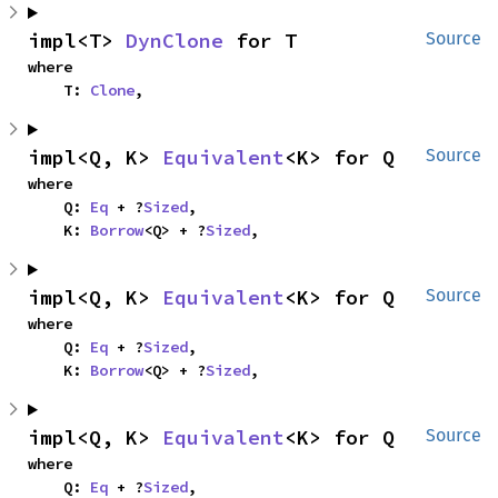
impl<T> 
DynClone
 for T
Source
where

    T: 
Clone
,
impl<Q, K> 
Equivalent
<K> for Q
Source
where

    Q: 
Eq
 + ?
Sized
,

    K: 
Borrow
<Q> + ?
Sized
,
impl<Q, K> 
Equivalent
<K> for Q
Source
where

    Q: 
Eq
 + ?
Sized
,

    K: 
Borrow
<Q> + ?
Sized
,
impl<Q, K> 
Equivalent
<K> for Q
Source
where

    Q: 
Eq
 + ?
Sized
,
