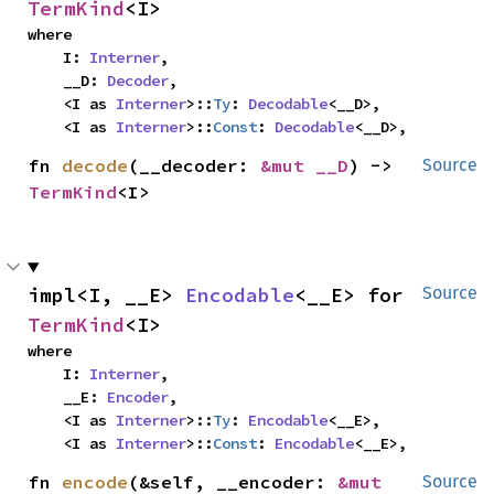
TermKind
<I>
where

    I: 
Interner
,

    __D: 
Decoder
,

    <I as 
Interner
>::
Ty
: 
Decodable
<__D>,

    <I as 
Interner
>::
Const
: 
Decodable
<__D>,
fn 
decode
(__decoder: 
&mut __D
) -> 
Source
TermKind
<I>
impl<I, __E> 
Encodable
<__E> for 
Source
TermKind
<I>
where

    I: 
Interner
,

    __E: 
Encoder
,

    <I as 
Interner
>::
Ty
: 
Encodable
<__E>,

    <I as 
Interner
>::
Const
: 
Encodable
<__E>,
fn 
encode
(&self, __encoder: 
&mut 
Source