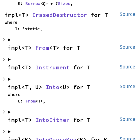
    K: 
Borrow
<Q> + ?
Sized
,
impl<T> 
ErasedDestructor
 for T
Source
where

    T: 'static,
impl<T> 
From
<T> for T
Source
impl<T> 
Instrument
 for T
Source
impl<T, U> 
Into
<U> for T
Source
where

    U: 
From
<T>,
impl<T> 
IntoEither
 for T
Source
impl<K> 
IntoQueryKey
<K> for K
Source