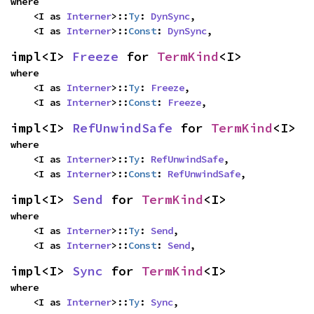
where

    <I as 
Interner
>::
Ty
: 
DynSync
,

    <I as 
Interner
>::
Const
: 
DynSync
,
impl<I> 
Freeze
 for 
TermKind
<I>
where

    <I as 
Interner
>::
Ty
: 
Freeze
,

    <I as 
Interner
>::
Const
: 
Freeze
,
impl<I> 
RefUnwindSafe
 for 
TermKind
<I>
where

    <I as 
Interner
>::
Ty
: 
RefUnwindSafe
,

    <I as 
Interner
>::
Const
: 
RefUnwindSafe
,
impl<I> 
Send
 for 
TermKind
<I>
where

    <I as 
Interner
>::
Ty
: 
Send
,

    <I as 
Interner
>::
Const
: 
Send
,
impl<I> 
Sync
 for 
TermKind
<I>
where

    <I as 
Interner
>::
Ty
: 
Sync
,
