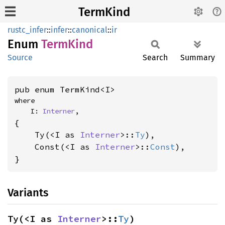
TermKind
rustc_infer
::
infer
::
canonical
::
ir
Enum
Term
Kind
Source
Search
Summary
pub enum TermKind<I>
where

    I: 
Interner
,
{

    Ty(<I as 
Interner
>::
Ty
),

    Const(<I as 
Interner
>::
Const
),

}
Variants
Ty(<I as 
Interner
>::
Ty
)