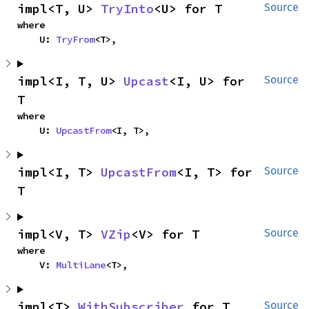
impl<T, U> 
TryInto
<U> for T
Source
where

    U: 
TryFrom
<T>,
impl<I, T, U> 
Upcast
<I, U> for 
Source
T
where

    U: 
UpcastFrom
<I, T>,
impl<I, T> 
UpcastFrom
<I, T> for 
Source
T
impl<V, T> 
VZip
<V> for T
Source
where

    V: 
MultiLane
<T>,
impl<T> 
WithSubscriber
 for T
Source