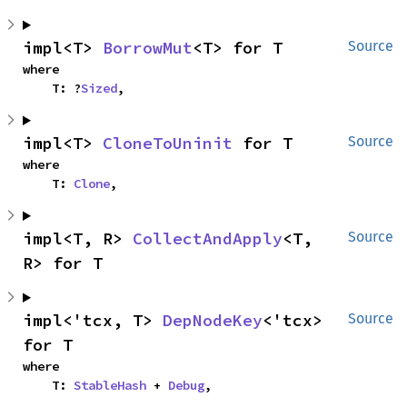
impl<T> 
BorrowMut
<T> for T
Source
where

    T: ?
Sized
,
impl<T> 
CloneToUninit
 for T
Source
where

    T: 
Clone
,
impl<T, R> 
CollectAndApply
<T, 
Source
R> for T
impl<'tcx, T> 
DepNodeKey
<'tcx> 
Source
for T
where

    T: 
StableHash
 + 
Debug
,