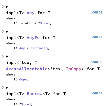
impl<T> 
Any
 for T
Source
where

    T: 'static + ?
Sized
,
impl<T> 
AnyEq
 for T
Source
where

    T: 
Any
 + 
PartialEq
,
impl<'tcx, T> 
Source
ArenaAllocatable
<'tcx, 
IsCopy
> for T
where

    T: 
Copy
,
impl<T> 
Borrow
<T> for T
Source
where

    T: ?
Sized
,