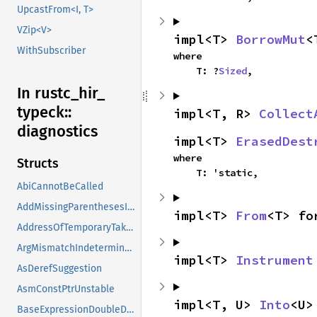
UpcastFrom<I, T>
VZip<V>
impl<T> 
BorrowMut
<
WithSubscriber
where

    T: ?
Sized
,
In rustc_
hir_
typeck::
impl<T, R> 
Collect
diagnostics
impl<T> 
ErasedDest
where

Structs
    T: 'static,
AbiCannotBeCalled
AddMissingParenthesesInRange
impl<T> 
From
<T> fo
AddressOfTemporaryTaken
ArgMismatchIndeterminate
impl<T> 
Instrument
AsDerefSuggestion
AsmConstPtrUnstable
impl<T, U> 
Into
<U>
BaseExpressionDoubleDot