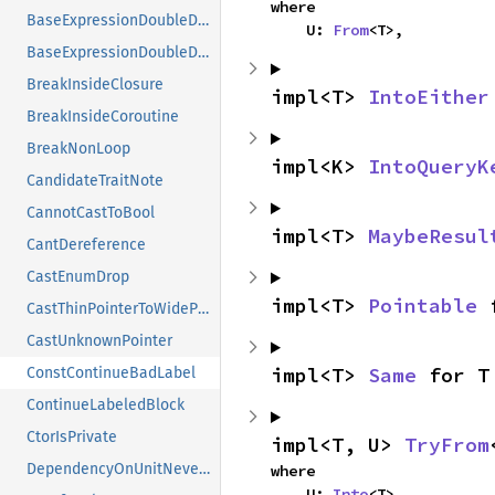
where

BaseExpressionDoubleDotAddExpr
    U: 
From
<T>,
BaseExpressionDoubleDotRemove
BreakInsideClosure
impl<T> 
IntoEither
BreakInsideCoroutine
BreakNonLoop
impl<K> 
IntoQueryK
CandidateTraitNote
CannotCastToBool
impl<T> 
MaybeResul
CantDereference
CastEnumDrop
impl<T> 
Pointable
 
CastThinPointerToWidePointer
CastUnknownPointer
impl<T> 
Same
 for T
ConstContinueBadLabel
ContinueLabeledBlock
CtorIsPrivate
impl<T, U> 
TryFrom
DependencyOnUnitNeverTypeFallback
where

    U: 
Into
<T>,