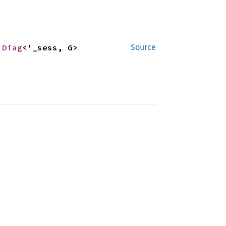
 
Diag
<'_sess, G>
Source