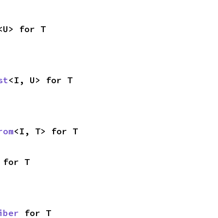
<U> for T
st
<I, U> for T
rom
<I, T> for T
 for T
iber
 for T