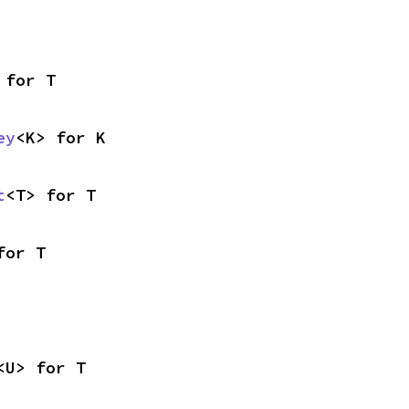
 for T
ey
<K> for K
t
<T> for T
for T
<U> for T