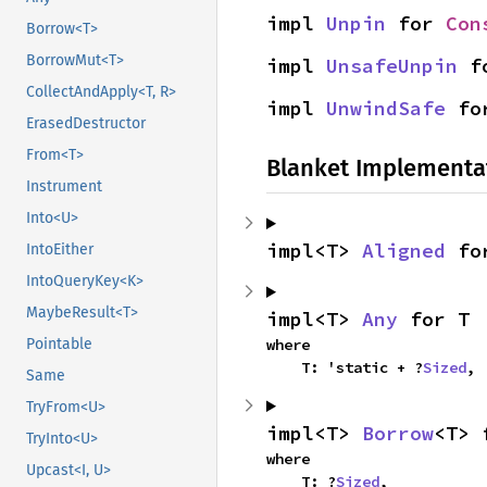
impl 
Unpin
 for 
Con
Borrow<T>
BorrowMut<T>
impl 
UnsafeUnpin
 f
CollectAndApply<T, R>
impl 
UnwindSafe
 fo
ErasedDestructor
From<T>
Blanket Implementa
Instrument
Into<U>
impl<T> 
Aligned
 fo
IntoEither
IntoQueryKey<K>
MaybeResult<T>
impl<T> 
Any
 for T
where

Pointable
    T: 'static + ?
Sized
,
Same
TryFrom<U>
impl<T> 
Borrow
<T> 
TryInto<U>
where

Upcast<I, U>
    T: ?
Sized
,