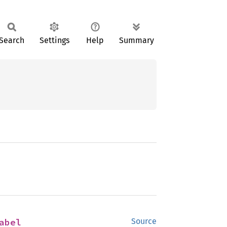
Search
Settings
Help
Summary
abel
Source