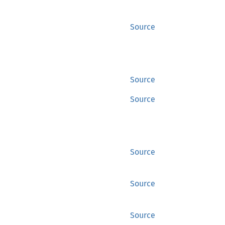
Source
Source
Source
Source
Source
Source