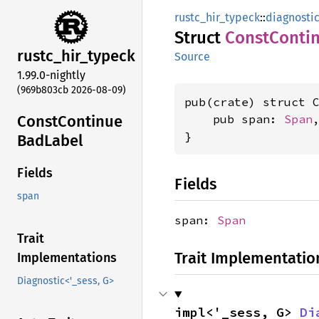
rustc_hir_typeck
::
diagnosti
Struct
Const
Conti
rustc_
hir_
typeck
Source
1.99.0-nightly
(969b803cb 2026-08-09)
pub(crate) struct C
Const
Continue
    pub span: 
Span
,
}
BadLabel
Fields
Fields
span
span:
Span
Trait
Trait Implementatio
Implementations
Diagnostic<'_sess, G>
impl<'_sess, G> 
Di