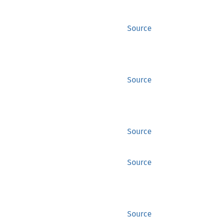
Source
Source
Source
Source
Source