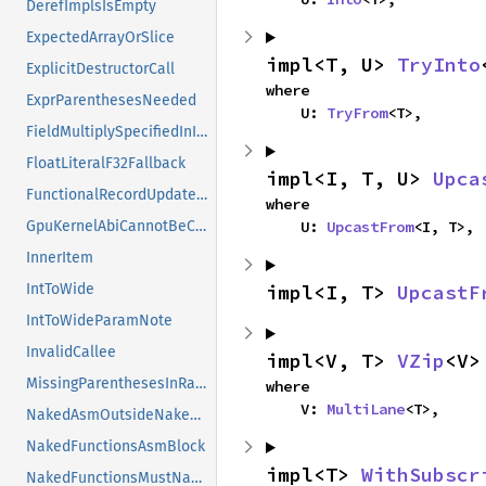
DerefImplsIsEmpty
ExpectedArrayOrSlice
impl<T, U> 
TryInto
ExplicitDestructorCall
where

ExprParenthesesNeeded
    U: 
TryFrom
<T>,
FieldMultiplySpecifiedInInitializer
FloatLiteralF32Fallback
impl<I, T, U> 
Upca
FunctionalRecordUpdateOnNonStruct
where

    U: 
UpcastFrom
<I, T>,
GpuKernelAbiCannotBeCalled
InnerItem
impl<I, T> 
UpcastF
IntToWide
IntToWideParamNote
InvalidCallee
impl<V, T> 
VZip
<V>
MissingParenthesesInRange
where

    V: 
MultiLane
<T>,
NakedAsmOutsideNakedFn
NakedFunctionsAsmBlock
impl<T> 
WithSubscr
NakedFunctionsMustNakedAsm