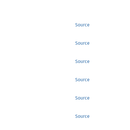
Source
Source
Source
Source
Source
Source