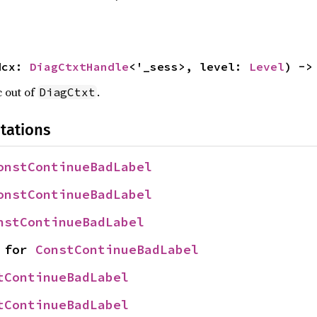
dcx: 
DiagCtxtHandle
<'_sess>, level: 
Level
) ->
c out of
.
DiagCtxt
tations
onstContinueBadLabel
onstContinueBadLabel
nstContinueBadLabel
 for 
ConstContinueBadLabel
tContinueBadLabel
tContinueBadLabel