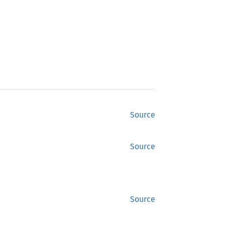
Source
Source
Source