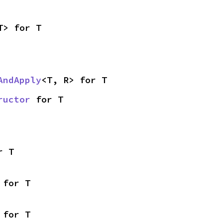
T> for T
AndApply
<T, R> for T
ructor
 for T
r T
 for T
 for T