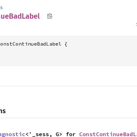
cs
nue
BadLabel
onstContinueBadLabel {



ns
agnostic
<'_sess, G> for 
ConstContinueBadL