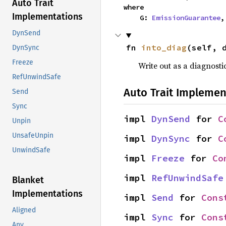
Auto Trait
where

Implementations
    G: 
EmissionGuarantee
,
DynSend
fn 
into_diag
(self, 
DynSync
Freeze
Write out as a diagnosti
RefUnwindSafe
Auto Trait Implemen
Send
Sync
impl 
DynSend
 for 
C
Unpin
UnsafeUnpin
impl 
DynSync
 for 
C
UnwindSafe
impl 
Freeze
 for 
Co
impl 
RefUnwindSafe
Blanket
Implementations
impl 
Send
 for 
Cons
Aligned
impl 
Sync
 for 
Cons
Any