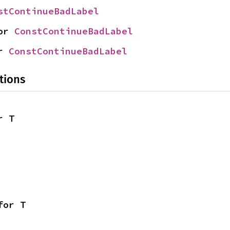
stContinueBadLabel
or 
ConstContinueBadLabel
r 
ConstContinueBadLabel
tions
r T
for T