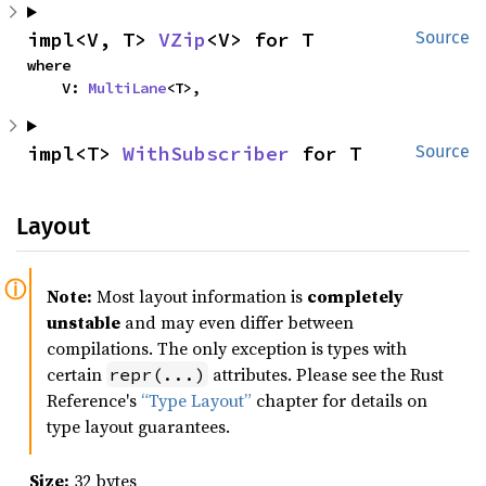
impl<V, T> 
VZip
<V> for T
Source
where

    V: 
MultiLane
<T>,
impl<T> 
WithSubscriber
 for T
Source
Layout
Note:
Most layout information is
completely
unstable
and may even differ between
compilations. The only exception is types with
certain
attributes. Please see the Rust
repr(...)
Reference's
“Type Layout”
chapter for details on
type layout guarantees.
Size:
32 bytes