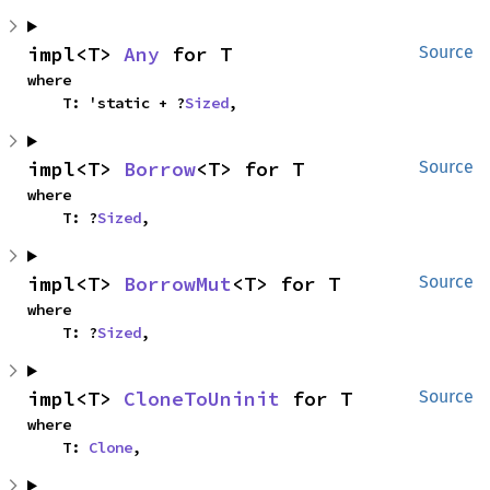
impl<T> 
Any
 for T
Source
where

    T: 'static + ?
Sized
,
impl<T> 
Borrow
<T> for T
Source
where

    T: ?
Sized
,
impl<T> 
BorrowMut
<T> for T
Source
where

    T: ?
Sized
,
impl<T> 
CloneToUninit
 for T
Source
where

    T: 
Clone
,