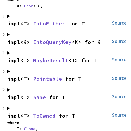
    U: 
From
<T>,
impl<T> 
IntoEither
 for T
Source
impl<K> 
IntoQueryKey
<K> for K
Source
impl<T> 
MaybeResult
<T> for T
Source
impl<T> 
Pointable
 for T
Source
impl<T> 
Same
 for T
Source
impl<T> 
ToOwned
 for T
Source
where

    T: 
Clone
,