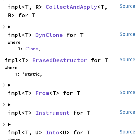
impl<T, R> 
CollectAndApply
<T, 
Source
R> for T
impl<T> 
DynClone
 for T
Source
where

    T: 
Clone
,
impl<T> 
ErasedDestructor
 for T
Source
where

    T: 'static,
impl<T> 
From
<T> for T
Source
impl<T> 
Instrument
 for T
Source
impl<T, U> 
Into
<U> for T
Source
where
