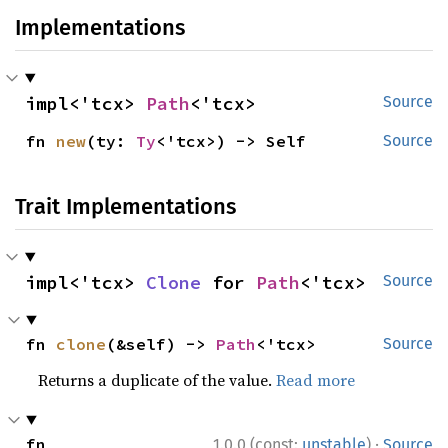
Implementations
impl<'tcx> 
Path
<'tcx>
Source
fn 
new
(ty: 
Ty
<'tcx>) -> Self
Source
Trait Implementations
impl<'tcx> 
Clone
 for 
Path
<'tcx>
Source
fn 
clone
(&self) -> 
Path
<'tcx>
Source
Returns a duplicate of the value.
Read more
·
fn 
1.0.0 (const:
unstable
)
Source