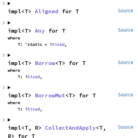
impl<T> 
Aligned
 for T
Source
impl<T> 
Any
 for T
Source
where

    T: 'static + ?
Sized
,
impl<T> 
Borrow
<T> for T
Source
where

    T: ?
Sized
,
impl<T> 
BorrowMut
<T> for T
Source
where

    T: ?
Sized
,
impl<T, R> 
CollectAndApply
<T, 
Source
R> for T