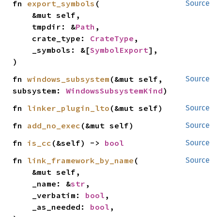
fn 
export_symbols
(

Source
    &mut self,

    tmpdir: &
Path
,

    crate_type: 
CrateType
,

    _symbols: &[
SymbolExport
],

)
fn 
windows_subsystem
(&mut self, 
Source
subsystem: 
WindowsSubsystemKind
)
fn 
linker_plugin_lto
(&mut self)
Source
fn 
add_no_exec
(&mut self)
Source
fn 
is_cc
(&self) -> 
bool
Source
fn 
link_framework_by_name
(

Source
    &mut self,

    _name: &
str
,

    _verbatim: 
bool
,

    _as_needed: 
bool
,
