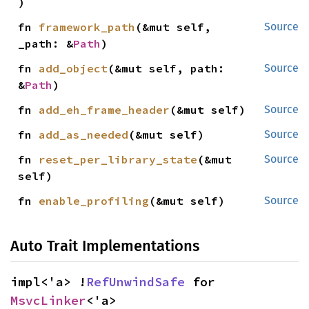
)
fn 
framework_path
(&mut self, 
Source
_path: &
Path
)
fn 
add_object
(&mut self, path: 
Source
&
Path
)
fn 
add_eh_frame_header
(&mut self)
Source
fn 
add_as_needed
(&mut self)
Source
fn 
reset_per_library_state
(&mut 
Source
self)
fn 
enable_profiling
(&mut self)
Source
Auto Trait Implementations
impl<'a> !
RefUnwindSafe
 for 
MsvcLinker
<'a>