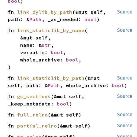
bool
)
fn 
link_dylib_by_path
(&mut self, 
Source
path: &
Path
, _as_needed: 
bool
)
fn 
link_staticlib_by_name
(

Source
    &mut self,

    name: &
str
,

    verbatim: 
bool
,

    whole_archive: 
bool
,

)
fn 
link_staticlib_by_path
(&mut 
Source
self, path: &
Path
, whole_archive: 
bool
)
fn 
gc_sections
(&mut self, 
Source
_keep_metadata: 
bool
)
fn 
full_relro
(&mut self)
Source
fn 
partial_relro
(&mut self)
Source
fn 
no_relro
(&mut self)
Source