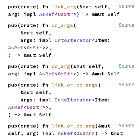
pub(crate) fn 
link_arg
(&mut self, 
Source
arg: impl 
AsRef
<
OsStr
>) -> &mut Self
pub(crate) fn 
cc_args
(

Source
    &mut self,

    args: impl 
IntoIterator
<Item: 
AsRef
<
OsStr
>>,

) -> &mut Self
pub(crate) fn 
cc_arg
(&mut self, 
Source
arg: impl 
AsRef
<
OsStr
>) -> &mut Self
pub(crate) fn 
link_or_cc_args
(

Source
    &mut self,

    args: impl 
IntoIterator
<Item: 
AsRef
<
OsStr
>>,

) -> &mut Self
pub(crate) fn 
link_or_cc_arg
(&mut 
Source
self, arg: impl 
AsRef
<
OsStr
>) -> &mut 