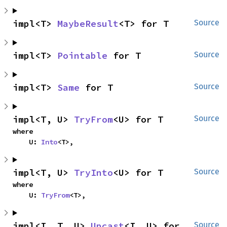
impl<T> 
MaybeResult
<T> for T
Source
impl<T> 
Pointable
 for T
Source
impl<T> 
Same
 for T
Source
impl<T, U> 
TryFrom
<U> for T
Source
where

    U: 
Into
<T>,
impl<T, U> 
TryInto
<U> for T
Source
where

    U: 
TryFrom
<T>,
impl<I, T, U> 
Upcast
<I, U> for 
Source