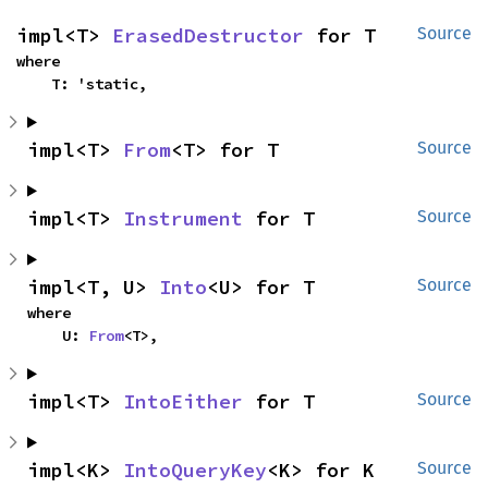
impl<T> 
ErasedDestructor
 for T
Source
where

    T: 'static,
impl<T> 
From
<T> for T
Source
impl<T> 
Instrument
 for T
Source
impl<T, U> 
Into
<U> for T
Source
where

    U: 
From
<T>,
impl<T> 
IntoEither
 for T
Source
impl<K> 
IntoQueryKey
<K> for K
Source