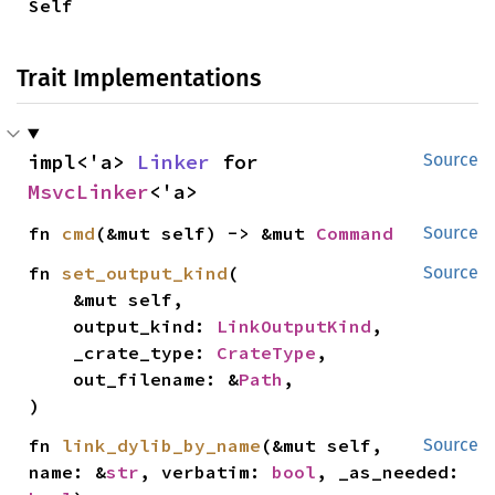
Self
Trait Implementations
impl<'a> 
Linker
 for 
Source
MsvcLinker
<'a>
fn 
cmd
(&mut self) -> &mut 
Command
Source
fn 
set_output_kind
(

Source
    &mut self,

    output_kind: 
LinkOutputKind
,

    _crate_type: 
CrateType
,

    out_filename: &
Path
,

)
fn 
link_dylib_by_name
(&mut self, 
Source
name: &
str
, verbatim: 
bool
, _as_needed: 