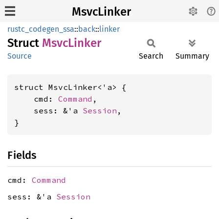
MsvcLinker
rustc_codegen_ssa
::
back
::
linker
Struct
Msvc
Linker
Source
Search
Summary
struct MsvcLinker<'a> {

    cmd: 
Command
,

    sess: &'a 
Session
,

}
Fields
cmd:
Command
sess: &'a
Session