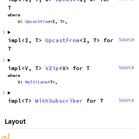
T
where

    U: 
UpcastFrom
<I, T>,
impl<I, T> 
UpcastFrom
<I, T> for 
Source
T
impl<V, T> 
VZip
<V> for T
Source
where

    V: 
MultiLane
<T>,
impl<T> 
WithSubscriber
 for T
Source
Layout