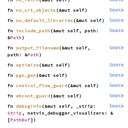
fn 
no_crt_objects
(&mut self)
Source
fn 
no_default_libraries
(&mut self)
Source
fn 
include_path
(&mut self, path: 
Source
&
Path
)
fn 
output_filename
(&mut self, 
Source
path: &
Path
)
fn 
optimize
(&mut self)
Source
fn 
pgo_gen
(&mut self)
Source
fn 
control_flow_guard
(&mut self)
Source
fn 
ehcont_guard
(&mut self)
Source
fn 
debuginfo
(&mut self, _strip: 
Source
Strip
, natvis_debugger_visualizers: &
[
PathBuf
])