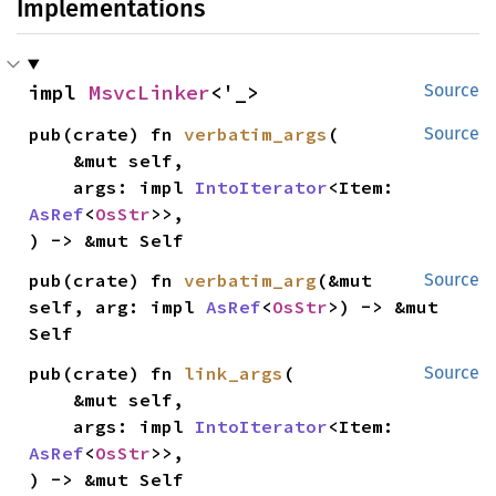
Implementations
impl 
MsvcLinker
<'_>
Source
pub(crate) fn 
verbatim_args
(

Source
    &mut self,

    args: impl 
IntoIterator
<Item: 
AsRef
<
OsStr
>>,

) -> &mut Self
pub(crate) fn 
verbatim_arg
(&mut 
Source
self, arg: impl 
AsRef
<
OsStr
>) -> &mut 
Self
pub(crate) fn 
link_args
(

Source
    &mut self,

    args: impl 
IntoIterator
<Item: 
AsRef
<
OsStr
>>,

) -> &mut Self