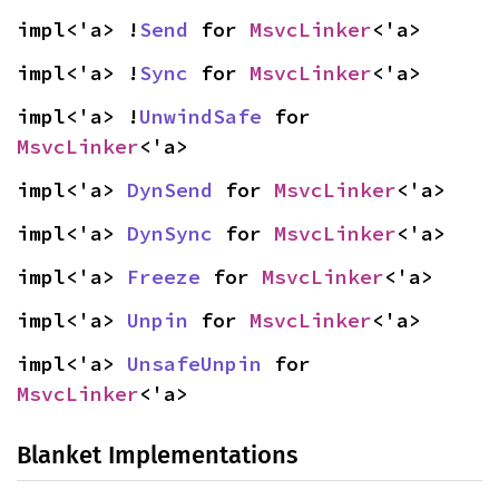
impl<'a> !
Send
 for 
MsvcLinker
<'a>
impl<'a> !
Sync
 for 
MsvcLinker
<'a>
impl<'a> !
UnwindSafe
 for 
MsvcLinker
<'a>
impl<'a> 
DynSend
 for 
MsvcLinker
<'a>
impl<'a> 
DynSync
 for 
MsvcLinker
<'a>
impl<'a> 
Freeze
 for 
MsvcLinker
<'a>
impl<'a> 
Unpin
 for 
MsvcLinker
<'a>
impl<'a> 
UnsafeUnpin
 for 
MsvcLinker
<'a>
Blanket Implementations