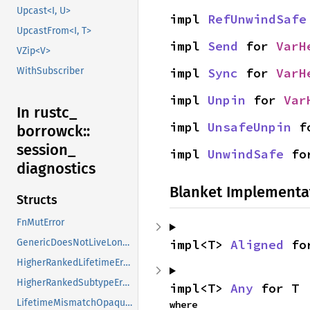
Upcast<I, U>
impl 
RefUnwindSafe
UpcastFrom<I, T>
impl 
Send
 for 
VarH
VZip<V>
impl 
Sync
 for 
VarH
WithSubscriber
impl 
Unpin
 for 
Var
In rustc_
impl 
UnsafeUnpin
 f
borrowck::
session_
impl 
UnwindSafe
 fo
diagnostics
Blanket Implementa
Structs
FnMutError
impl<T> 
Aligned
 fo
GenericDoesNotLiveLongEnough
HigherRankedLifetimeError
HigherRankedSubtypeError
impl<T> 
Any
 for T
LifetimeMismatchOpaqueParam
where
