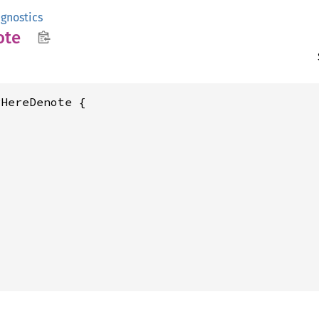
gnostics
ote
HereDenote {








