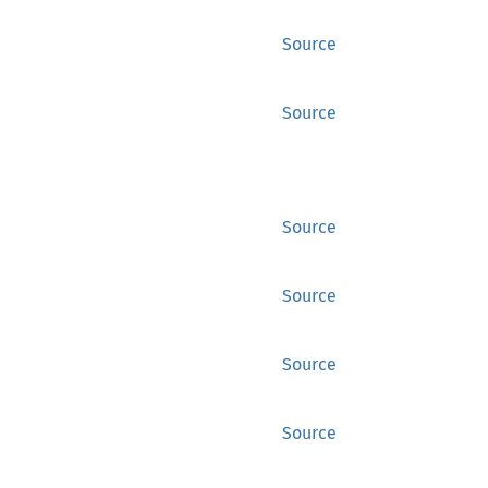
Source
Source
Source
Source
Source
Source