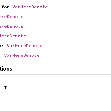
 for 
VarHereDenote
ereDenote
ereDenote
HereDenote
or 
VarHereDenote
r 
VarHereDenote
tions
r T