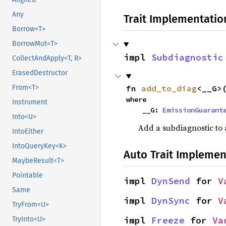
Any
Trait Implementatio
Borrow<T>
BorrowMut<T>
impl 
Subdiagnostic
CollectAndApply<T, R>
ErasedDestructor
fn 
add_to_diag
<__G>
From<T>
where

Instrument
    __G: 
EmissionGuarant
Into<U>
Add a subdiagnostic to a
IntoEither
IntoQueryKey<K>
Auto Trait Implemen
MaybeResult<T>
Pointable
impl 
DynSend
 for 
V
Same
impl 
DynSync
 for 
V
TryFrom<U>
impl 
Freeze
 for 
Va
TryInto<U>