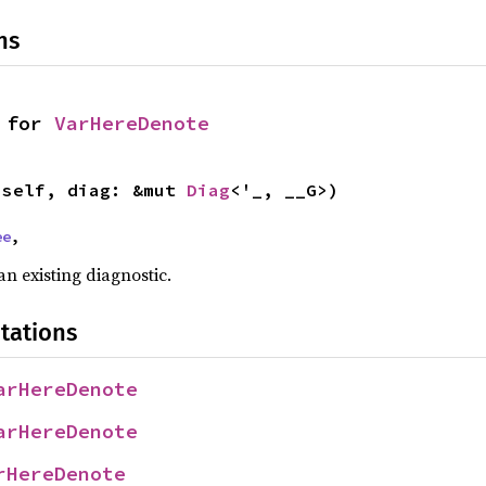
ns
 for 
VarHereDenote
(self, diag: &mut 
Diag
<'_, __G>)
ee
,
n existing diagnostic.
tations
arHereDenote
arHereDenote
rHereDenote