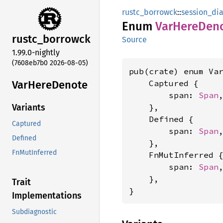
rustc_borrowck
::
session_dia
Enum
VarHere
Den
rustc_
borrowck
Source
1.99.0-nightly
(7608eb7b0 2026-08-05)
pub(crate) enum Var
VarHere
Denote
    Captured {

        span: 
Span
,
    },

Variants
    Defined {

Captured
        span: 
Span
,
Defined
    },

FnMutInferred
    FnMutInferred {
        span: 
Span
,
    },

Trait
}
Implementations
Subdiagnostic