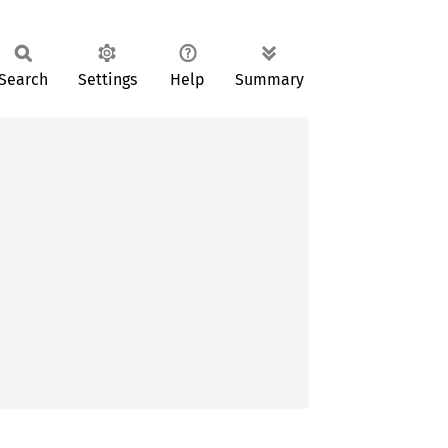
Search
Settings
Help
Summary