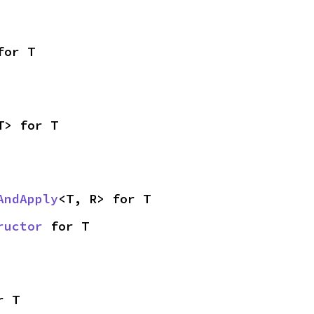
for T
T> for T
AndApply
<T, R> for T
ructor
 for T
r T