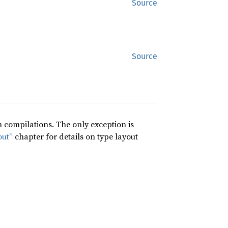
Source
Source
compilations. The only exception is
out”
chapter for details on type layout