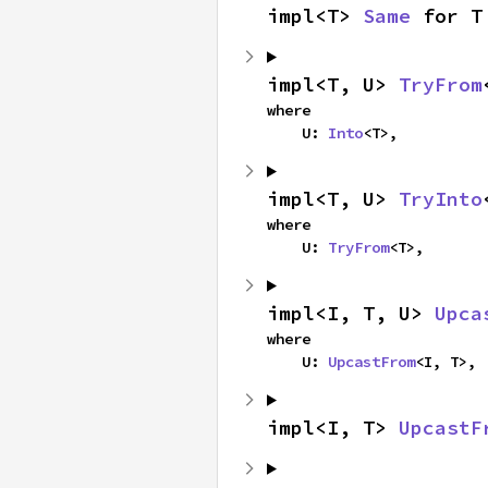
impl<T> 
Same
 for T
impl<T, U> 
TryFrom
where

    U: 
Into
<T>,
impl<T, U> 
TryInto
where

    U: 
TryFrom
<T>,
impl<I, T, U> 
Upca
where

    U: 
UpcastFrom
<I, T>,
impl<I, T> 
UpcastF