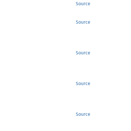
Source
Source
Source
Source
Source