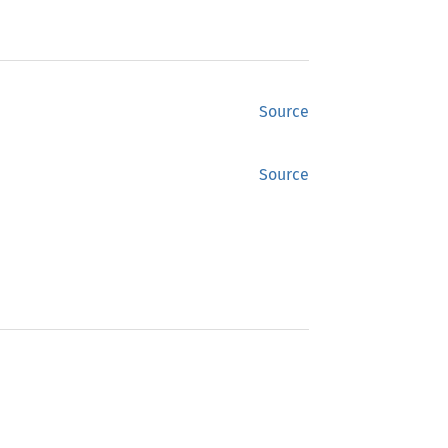
Source
Source