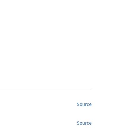
Source
Source