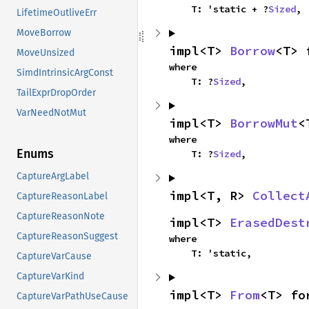
    T: 'static + ?
Sized
,
LifetimeOutliveErr
MoveBorrow
impl<T> 
Borrow
<T> 
MoveUnsized
where

SimdIntrinsicArgConst
    T: ?
Sized
,
TailExprDropOrder
VarNeedNotMut
impl<T> 
BorrowMut
<
where

Enums
    T: ?
Sized
,
CaptureArgLabel
impl<T, R> 
Collect
CaptureReasonLabel
CaptureReasonNote
impl<T> 
ErasedDest
CaptureReasonSuggest
where

    T: 'static,
CaptureVarCause
CaptureVarKind
impl<T> 
From
<T> fo
CaptureVarPathUseCause