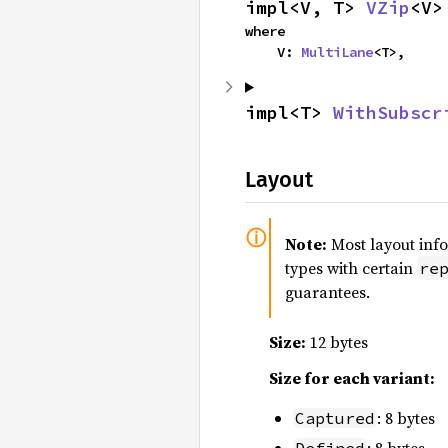
impl<V, T> 
VZip
<V>
where

    V: 
MultiLane
<T>,
impl<T> 
WithSubscr
Layout
Note:
Most layout inf
types with certain
re
guarantees.
Size:
12 bytes
Size for each variant:
: 8 bytes
Captured