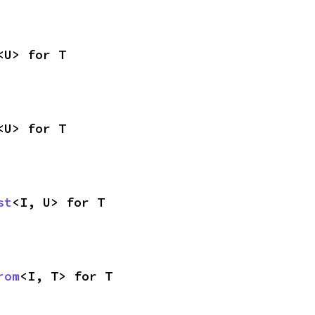
<U> for T
<U> for T
st
<I, U> for T
rom
<I, T> for T