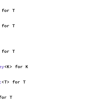
 for T
 for T
 for T
ey
<K> for K
t
<T> for T
for T