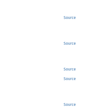
Source
Source
Source
Source
Source