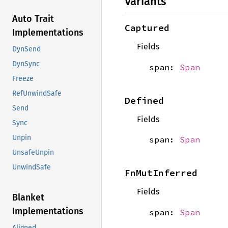
Variants
Auto Trait
Captured
Implementations
Fields
DynSend
DynSync
span:
Span
Freeze
RefUnwindSafe
Defined
Send
Fields
Sync
Unpin
span:
Span
UnsafeUnpin
UnwindSafe
FnMutInferred
Fields
Blanket
Implementations
span:
Span
Aligned