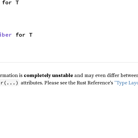
 for T
iber
 for T
ormation is
completely unstable
and may even differ between 
attributes. Please see the Rust Reference's
“Type Lay
pr(...)