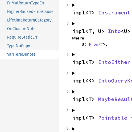
FnMutReturnTypeErr
impl<T> 
Instrument
HigherRankedErrorCause
LifetimeReturnCategoryErr
OnClosureNote
impl<T, U> 
Into
<U>
RequireStaticErr
where

    U: 
From
<T>,
TypeNoCopy
VarHereDenote
impl<T> 
IntoEither
impl<K> 
IntoQueryK
impl<T> 
MaybeResul
impl<T> 
Pointable
 