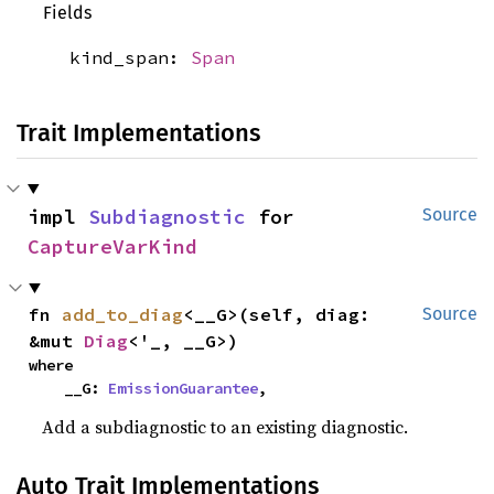
Fields
kind_span:
Span
Trait Implementations
impl 
Subdiagnostic
 for 
Source
CaptureVarKind
fn 
add_to_diag
<__G>(self, diag: 
Source
&mut 
Diag
<'_, __G>)
where

    __G: 
EmissionGuarantee
,
Add a subdiagnostic to an existing diagnostic.
Auto Trait Implementations