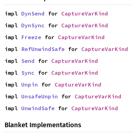
impl 
DynSend
 for 
CaptureVarKind
impl 
DynSync
 for 
CaptureVarKind
impl 
Freeze
 for 
CaptureVarKind
impl 
RefUnwindSafe
 for 
CaptureVarKind
impl 
Send
 for 
CaptureVarKind
impl 
Sync
 for 
CaptureVarKind
impl 
Unpin
 for 
CaptureVarKind
impl 
UnsafeUnpin
 for 
CaptureVarKind
impl 
UnwindSafe
 for 
CaptureVarKind
Blanket Implementations