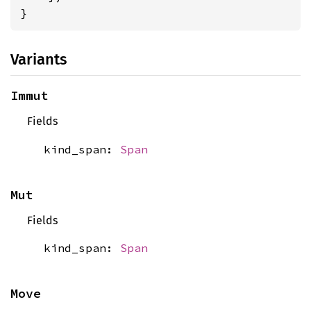
}
Variants
Immut
Fields
kind_span:
Span
Mut
Fields
kind_span:
Span
Move