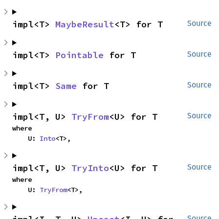
impl<T> 
MaybeResult
<T> for T
Source
impl<T> 
Pointable
 for T
Source
impl<T> 
Same
 for T
Source
impl<T, U> 
TryFrom
<U> for T
Source
where

    U: 
Into
<T>,
impl<T, U> 
TryInto
<U> for T
Source
where

    U: 
TryFrom
<T>,
Source