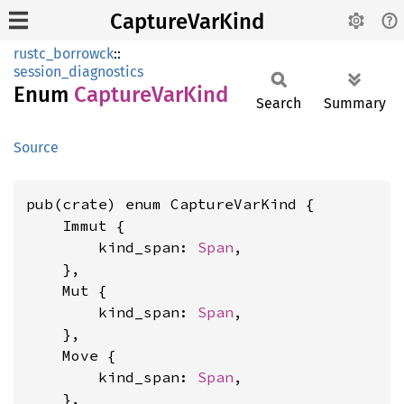
CaptureVarKind
rustc_borrowck
::
session_diagnostics
Enum
Capture
VarKind
Search
Summary
Source
pub(crate) enum CaptureVarKind {

    Immut {

        kind_span: 
Span
,

    },

    Mut {

        kind_span: 
Span
,

    },

    Move {

        kind_span: 
Span
,

    },
