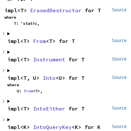
impl<T> 
ErasedDestructor
 for T
Source
where

    T: 'static,
impl<T> 
From
<T> for T
Source
impl<T> 
Instrument
 for T
Source
impl<T, U> 
Into
<U> for T
Source
where

    U: 
From
<T>,
impl<T> 
IntoEither
 for T
Source
impl<K> 
IntoQueryKey
<K> for K
Source