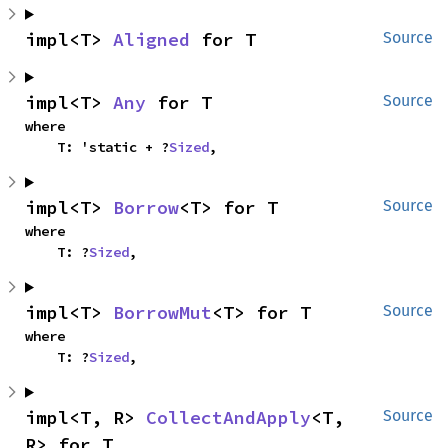
impl<T> 
Aligned
 for T
Source
impl<T> 
Any
 for T
Source
where

    T: 'static + ?
Sized
,
impl<T> 
Borrow
<T> for T
Source
where

    T: ?
Sized
,
impl<T> 
BorrowMut
<T> for T
Source
where

    T: ?
Sized
,
impl<T, R> 
CollectAndApply
<T, 
Source
R> for T