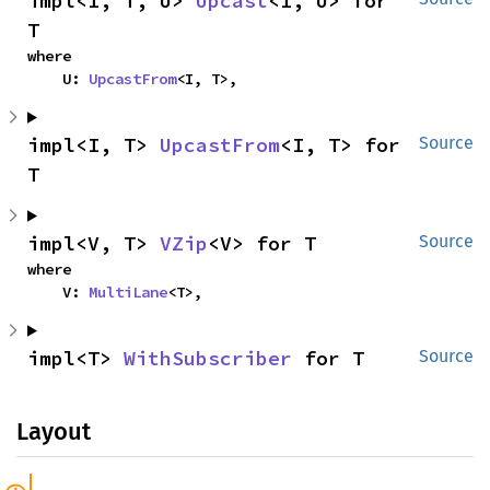
impl<I, T, U> 
Upcast
<I, U> for 
T
where

    U: 
UpcastFrom
<I, T>,
impl<I, T> 
UpcastFrom
<I, T> for 
Source
T
impl<V, T> 
VZip
<V> for T
Source
where

    V: 
MultiLane
<T>,
impl<T> 
WithSubscriber
 for T
Source
Layout