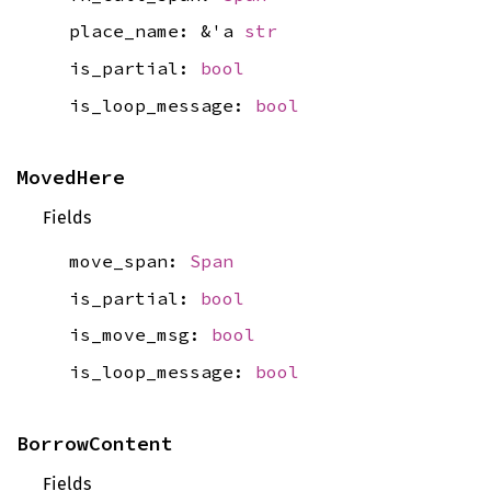
place_name: &'a
str
is_partial:
bool
is_loop_message:
bool
MovedHere
Fields
move_span:
Span
is_partial:
bool
is_move_msg:
bool
is_loop_message:
bool
BorrowContent
Fields