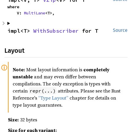
where

    V: 
MultiLane
<T>,
impl<T> 
WithSubscriber
 for T
Source
Layout
Note:
Most layout information is
completely
unstable
and may even differ between
compilations. The only exception is types with
certain
attributes. Please see the Rust
repr(...)
Reference's
“Type Layout”
chapter for details on
type layout guarantees.
Size:
32 bytes
Size for each variant: