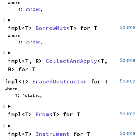
where

    T: ?
Sized
,
impl<T> 
BorrowMut
<T> for T
Source
where

    T: ?
Sized
,
impl<T, R> 
CollectAndApply
<T, 
Source
R> for T
impl<T> 
ErasedDestructor
 for T
Source
where

    T: 'static,
impl<T> 
From
<T> for T
Source
impl<T> 
Instrument
 for T
Source