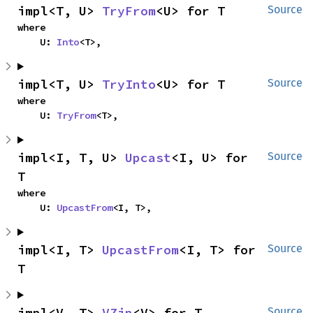
impl<T, U> 
TryFrom
<U> for T
Source
where

    U: 
Into
<T>,
impl<T, U> 
TryInto
<U> for T
Source
where

    U: 
TryFrom
<T>,
impl<I, T, U> 
Upcast
<I, U> for 
Source
T
where

    U: 
UpcastFrom
<I, T>,
impl<I, T> 
UpcastFrom
<I, T> for 
Source
T
impl<V, T> 
VZip
<V> for T
Source