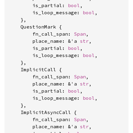
        is_partial: 
bool
,

        is_loop_message: 
bool
,

    },

    QuestionMark {

        fn_call_span: 
Span
,

        place_name: &'a 
str
,

        is_partial: 
bool
,

        is_loop_message: 
bool
,

    },

    ImplicitCall {

        fn_call_span: 
Span
,

        place_name: &'a 
str
,

        is_partial: 
bool
,

        is_loop_message: 
bool
,

    },

    ImplicitAsyncCall {

        fn_call_span: 
Span
,

        place_name: &'a 
str
,
