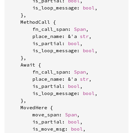
        is_partial: 
bool
,

        is_loop_message: 
bool
,

    },

    MethodCall {

        fn_call_span: 
Span
,

        place_name: &'a 
str
,

        is_partial: 
bool
,

        is_loop_message: 
bool
,

    },

    Await {

        fn_call_span: 
Span
,

        place_name: &'a 
str
,

        is_partial: 
bool
,

        is_loop_message: 
bool
,

    },

    MovedHere {

        move_span: 
Span
,

        is_partial: 
bool
,

        is_move_msg: 
bool
,
