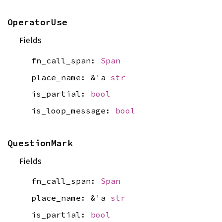
OperatorUse
Fields
fn_call_span:
Span
place_name: &'a
str
is_partial:
bool
is_loop_message:
bool
QuestionMark
Fields
fn_call_span:
Span
place_name: &'a
str
is_partial:
bool