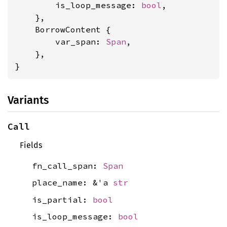
        is_loop_message: 
bool
,

    },

    BorrowContent {

        var_span: 
Span
,

    },

}
Variants
Call
Fields
fn_call_span:
Span
place_name: &'a
str
is_partial:
bool
is_loop_message:
bool