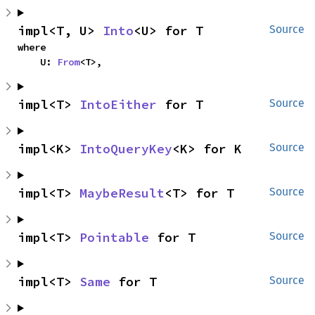
impl<T, U> 
Into
<U> for T
Source
where

    U: 
From
<T>,
impl<T> 
IntoEither
 for T
Source
impl<K> 
IntoQueryKey
<K> for K
Source
impl<T> 
MaybeResult
<T> for T
Source
impl<T> 
Pointable
 for T
Source
impl<T> 
Same
 for T
Source