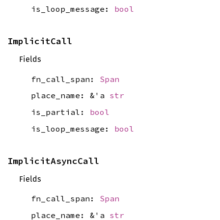
is_loop_message:
bool
ImplicitCall
Fields
fn_call_span:
Span
place_name: &'a
str
is_partial:
bool
is_loop_message:
bool
ImplicitAsyncCall
Fields
fn_call_span:
Span
place_name: &'a
str