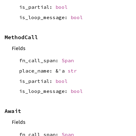
is_partial:
bool
is_loop_message:
bool
MethodCall
Fields
fn_call_span:
Span
place_name: &'a
str
is_partial:
bool
is_loop_message:
bool
Await
Fields
fn_call_span:
Span