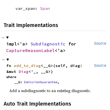
var_span:
Span
Trait Implementations
impl<'a> 
Subdiagnostic
 for 
Source
CaptureReasonLabel
<'a>
fn 
add_to_diag
<__G>(self, diag: 
Source
&mut 
Diag
<'_, __G>)
where

    __G: 
EmissionGuarantee
,
Add a subdiagnostic to an existing diagnostic.
Auto Trait Implementations