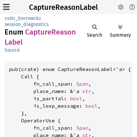
CaptureReasonLabel
rustc_borrowck
::
session_diagnostics
Enum
Capture
Reason
Search
Summary
Label
Source
pub(crate) enum CaptureReasonLabel<'a> {

    Call {

        fn_call_span: 
Span
,

        place_name: &'a 
str
,

        is_partial: 
bool
,

        is_loop_message: 
bool
,

    },

    OperatorUse {

        fn_call_span: 
Span
,

        place_name: &'a 
str
,
