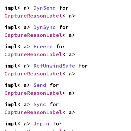
impl<'a> 
DynSend
 for 
CaptureReasonLabel
<'a>
impl<'a> 
DynSync
 for 
CaptureReasonLabel
<'a>
impl<'a> 
Freeze
 for 
CaptureReasonLabel
<'a>
impl<'a> 
RefUnwindSafe
 for 
CaptureReasonLabel
<'a>
impl<'a> 
Send
 for 
CaptureReasonLabel
<'a>
impl<'a> 
Sync
 for 
CaptureReasonLabel
<'a>
impl<'a> 
Unpin
 for 