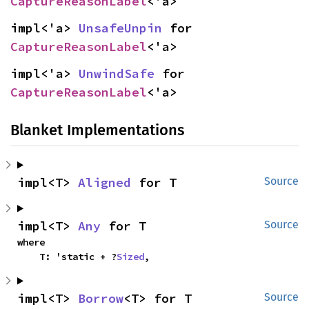
CaptureReasonLabel
<'a>
impl<'a> 
UnsafeUnpin
 for 
CaptureReasonLabel
<'a>
impl<'a> 
UnwindSafe
 for 
CaptureReasonLabel
<'a>
Blanket Implementations
impl<T> 
Aligned
 for T
Source
impl<T> 
Any
 for T
Source
where

    T: 'static + ?
Sized
,
impl<T> 
Borrow
<T> for T
Source