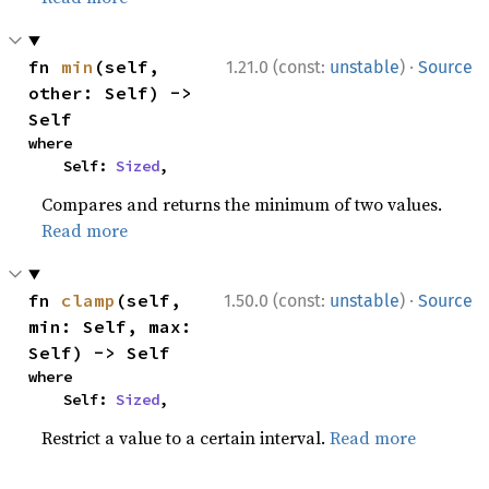
·
fn 
min
(self, 
1.21.0 (const:
unstable
)
Source
other: Self) -> 
Self
where

    Self: 
Sized
,
Compares and returns the minimum of two values.
Read more
·
fn 
clamp
(self, 
1.50.0 (const:
unstable
)
Source
min: Self, max: 
Self) -> Self
where

    Self: 
Sized
,
Restrict a value to a certain interval.
Read more