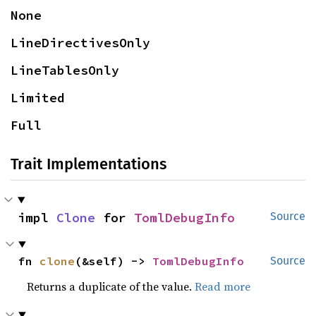
None
LineDirectivesOnly
LineTablesOnly
Limited
Full
Trait Implementations
impl 
Clone
 for 
TomlDebugInfo
Source
fn 
clone
(&self) -> 
TomlDebugInfo
Source
Returns a duplicate of the value.
Read more