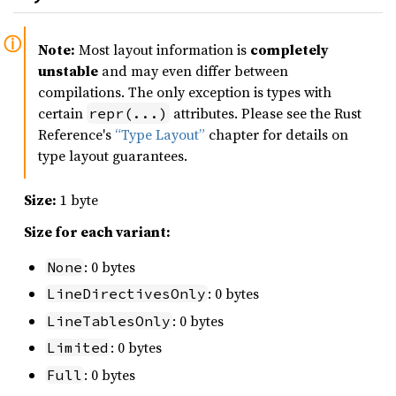
Note:
Most layout information is
completely
unstable
and may even differ between
compilations. The only exception is types with
certain
attributes. Please see the Rust
repr(...)
Reference's
“Type Layout”
chapter for details on
type layout guarantees.
Size:
1 byte
Size for each variant:
: 0 bytes
None
: 0 bytes
LineDirectivesOnly
: 0 bytes
LineTablesOnly
: 0 bytes
Limited
: 0 bytes
Full