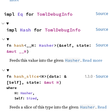
impl 
Eq
 for 
TomlDebugInfo
Source
impl 
Hash
 for 
TomlDebugInfo
Source
fn 
hash
<__H: 
Hasher
>(&self, state: 
Source
&mut __H
)
Feeds this value into the given
.
Read more
Hasher
·
fn 
hash_slice
<H>(data: &
1.3.0
Source
[Self], state: 
&mut H
)
where

    H: 
Hasher
,

    Self: 
Sized
,
Feeds a slice of this type into the given
.
Read
Hasher