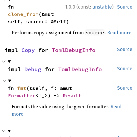
·
fn 
1.0.0 (const:
unstable
)
Source
clone_from
(&mut 
self, source: &Self)
Performs copy-assignment from
.
Read more
source
impl 
Copy
 for 
TomlDebugInfo
Source
impl 
Debug
 for 
TomlDebugInfo
Source
fn 
fmt
(&self, f: &mut 
Source
Formatter
<'_>) -> 
Result
Formats the value using the given formatter.
Read
more