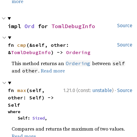
more
impl 
Ord
 for 
TomlDebugInfo
Source
fn 
cmp
(&self, other: 
Source
&
TomlDebugInfo
) -> 
Ordering
This method returns an
between
Ordering
self
and
.
Read more
other
·
fn 
max
(self, 
1.21.0 (const:
unstable
)
Source
other: Self) -> 
Self
where

    Self: 
Sized
,
Compares and returns the maximum of two values.
Read more