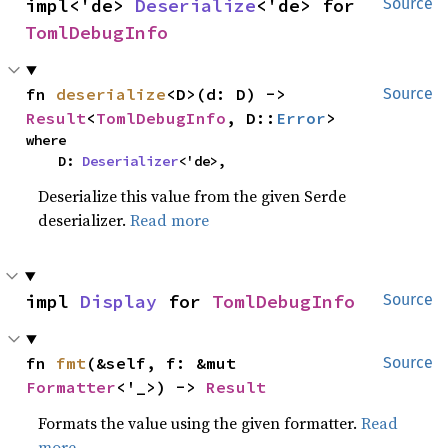
impl<'de> 
Deserialize
<'de> for 
Source
TomlDebugInfo
fn 
deserialize
<D>(d: D) -> 
Source
Result
<
TomlDebugInfo
, D::
Error
>
where

    D: 
Deserializer
<'de>,
Deserialize this value from the given Serde
deserializer.
Read more
impl 
Display
 for 
TomlDebugInfo
Source
fn 
fmt
(&self, f: &mut 
Source
Formatter
<'_>) -> 
Result
Formats the value using the given formatter.
Read
more