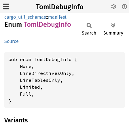
TomlDebugInfo
cargo_util_schemas
::
manifest
Enum
Toml
Debug
Info
Search
Summary
Source
pub enum TomlDebugInfo {

    None,

    LineDirectivesOnly,

    LineTablesOnly,

    Limited,

    Full,

}
Variants