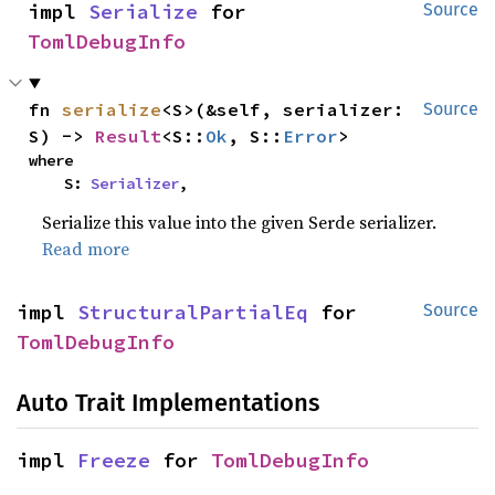
impl 
Serialize
 for 
Source
TomlDebugInfo
fn 
serialize
<S>(&self, serializer: 
Source
S) -> 
Result
<S::
Ok
, S::
Error
>
where

    S: 
Serializer
,
Serialize this value into the given Serde serializer.
Read more
impl 
StructuralPartialEq
 for 
Source
TomlDebugInfo
Auto Trait Implementations
impl 
Freeze
 for 
TomlDebugInfo