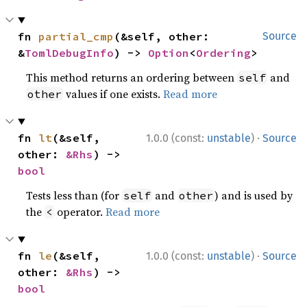
fn 
partial_cmp
(&self, other: 
Source
&
TomlDebugInfo
) -> 
Option
<
Ordering
>
This method returns an ordering between
and
self
values if one exists.
Read more
other
·
fn 
lt
(&self, 
1.0.0 (const:
unstable
)
Source
other: 
&Rhs
) -> 
bool
Tests less than (for
and
) and is used by
self
other
the
operator.
Read more
<
·
fn 
le
(&self, 
1.0.0 (const:
unstable
)
Source
other: 
&Rhs
) -> 
bool