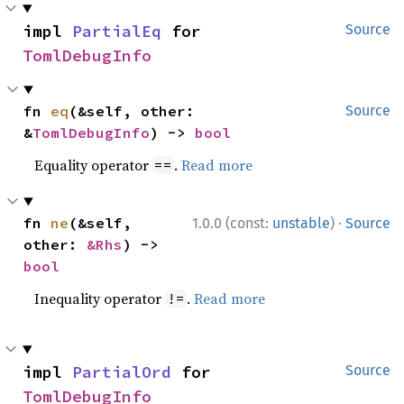
impl 
PartialEq
 for 
Source
TomlDebugInfo
fn 
eq
(&self, other: 
Source
&
TomlDebugInfo
) -> 
bool
Equality operator
.
Read more
==
·
fn 
ne
(&self, 
1.0.0 (const:
unstable
)
Source
other: 
&Rhs
) -> 
bool
Inequality operator
.
Read more
!=
impl 
PartialOrd
 for 
Source
TomlDebugInfo