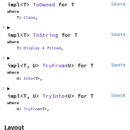
impl<T> 
ToOwned
 for T
Source
where

    T: 
Clone
,
impl<T> 
ToString
 for T
Source
where

    T: 
Display
 + ?
Sized
,
impl<T, U> 
TryFrom
<U> for T
Source
where

    U: 
Into
<T>,
impl<T, U> 
TryInto
<U> for T
Source
where

    U: 
TryFrom
<T>,
Layout