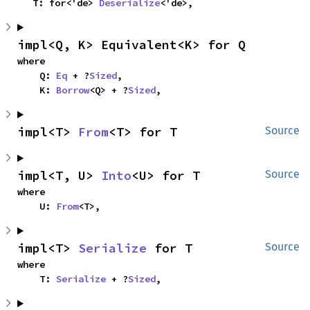
    T: for<'de> 
Deserialize
<'de>,
impl<Q, K> Equivalent<K> for Q
where

    Q: 
Eq
 + ?
Sized
,

    K: 
Borrow
<Q> + ?
Sized
,
impl<T> 
From
<T> for T
Source
impl<T, U> 
Into
<U> for T
Source
where

    U: 
From
<T>,
impl<T> 
Serialize
 for T
Source
where

    T: 
Serialize
 + ?
Sized
,