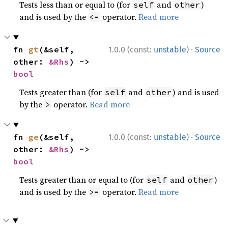
Tests less than or equal to (for
and
)
self
other
and is used by the
operator.
Read more
<=
·
fn 
gt
(&self, 
1.0.0 (const:
unstable
)
Source
other: 
&Rhs
) -> 
bool
Tests greater than (for
and
) and is used
self
other
by the
operator.
Read more
>
·
fn 
ge
(&self, 
1.0.0 (const:
unstable
)
Source
other: 
&Rhs
) -> 
bool
Tests greater than or equal to (for
and
)
self
other
and is used by the
operator.
Read more
>=