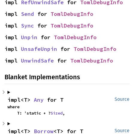
impl 
RefUnwindSafe
 for 
TomlDebugInfo
impl 
Send
 for 
TomlDebugInfo
impl 
Sync
 for 
TomlDebugInfo
impl 
Unpin
 for 
TomlDebugInfo
impl 
UnsafeUnpin
 for 
TomlDebugInfo
impl 
UnwindSafe
 for 
TomlDebugInfo
Blanket Implementations
impl<T> 
Any
 for T
Source
where

    T: 'static + ?
Sized
,
impl<T> 
Borrow
<T> for T
Source