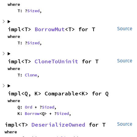
where

    T: ?
Sized
,
impl<T> 
BorrowMut
<T> for T
Source
where

    T: ?
Sized
,
impl<T> 
CloneToUninit
 for T
Source
where

    T: 
Clone
,
impl<Q, K> Comparable<K> for Q
where

    Q: 
Ord
 + ?
Sized
,

    K: 
Borrow
<Q> + ?
Sized
,
impl<T> 
DeserializeOwned
 for T
Source
where
