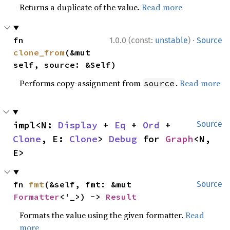
Returns a duplicate of the value.
Read more
·
fn 
1.0.0 (const:
unstable
)
Source
clone_from
(&mut 
self, source: &Self)
Performs copy-assignment from
.
Read more
source
impl<N: 
Display
 + 
Eq
 + 
Ord
 + 
Source
Clone
, E: 
Clone
> 
Debug
 for 
Graph
<N, 
E>
fn 
fmt
(&self, fmt: &mut 
Source
Formatter
<'_>) -> 
Result
Formats the value using the given formatter.
Read
more