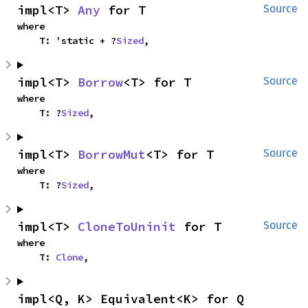
impl<T> 
Any
 for T
Source
where

    T: 'static + ?
Sized
,
impl<T> 
Borrow
<T> for T
Source
where

    T: ?
Sized
,
impl<T> 
BorrowMut
<T> for T
Source
where

    T: ?
Sized
,
impl<T> 
CloneToUninit
 for T
Source
where

    T: 
Clone
,
impl<Q, K> Equivalent<K> for Q