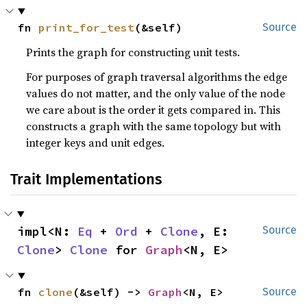
fn 
print_for_test
(&self)
Source
Prints the graph for constructing unit tests.
For purposes of graph traversal algorithms the edge
values do not matter, and the only value of the node
we care about is the order it gets compared in. This
constructs a graph with the same topology but with
integer keys and unit edges.
Trait Implementations
impl<N: 
Eq
 + 
Ord
 + 
Clone
, E: 
Source
Clone
> 
Clone
 for 
Graph
<N, E>
fn 
clone
(&self) -> 
Graph
<N, E>
Source