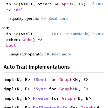
fn 
eq
(&self, other: &
Graph
<N, E>) 
Source
-> 
bool
Equality operator
.
Read more
==
·
fn 
ne
(&self, 
1.0.0 (const:
unstable
)
Source
other: 
&Rhs
) -> 
bool
Inequality operator
.
Read more
!=
Auto Trait Implementations
impl<N, E> !
Send
 for 
Graph
<N, E>
impl<N, E> !
Sync
 for 
Graph
<N, E>
impl<N, E> 
Freeze
 for 
Graph
<N, E>
impl<N, E> 
RefUnwindSafe
 for 
Graph
<N, 