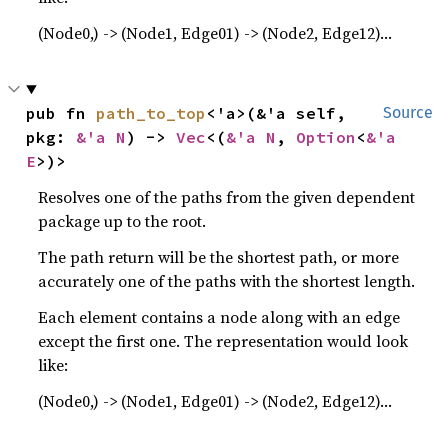
(Node0,) -> (Node1, Edge01) -> (Node2, Edge12)…
pub fn 
path_to_top
<'a>(&'a self, 
Source
pkg: 
&'a N
) -> 
Vec
<(
&'a N
, 
Option
<
&'a 
E
>)>
Resolves one of the paths from the given dependent
package up to the root.
The path return will be the shortest path, or more
accurately one of the paths with the shortest length.
Each element contains a node along with an edge
except the first one. The representation would look
like:
(Node0,) -> (Node1, Edge01) -> (Node2, Edge12)…