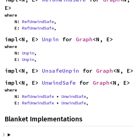
E>
where

    N: 
RefUnwindSafe
,

    E: 
RefUnwindSafe
,
impl<N, E> 
Unpin
 for 
Graph
<N, E>
where

    N: 
Unpin
,

    E: 
Unpin
,
impl<N, E> 
UnsafeUnpin
 for 
Graph
<N, E>
impl<N, E> 
UnwindSafe
 for 
Graph
<N, E>
where

    N: 
RefUnwindSafe
 + 
UnwindSafe
,

    E: 
RefUnwindSafe
 + 
UnwindSafe
,
Blanket Implementations