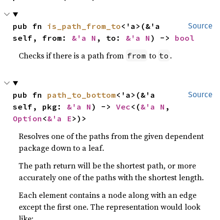
pub fn 
is_path_from_to
<'a>(&'a 
Source
self, from: 
&'a N
, to: 
&'a N
) -> 
bool
Checks if there is a path from
to
.
from
to
pub fn 
path_to_bottom
<'a>(&'a 
Source
self, pkg: 
&'a N
) -> 
Vec
<(
&'a N
, 
Option
<
&'a E
>)>
Resolves one of the paths from the given dependent
package down to a leaf.
The path return will be the shortest path, or more
accurately one of the paths with the shortest length.
Each element contains a node along with an edge
except the first one. The representation would look
like: