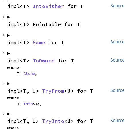
impl<T> 
IntoEither
 for T
Source
impl<T> Pointable for T
impl<T> 
Same
 for T
Source
impl<T> 
ToOwned
 for T
Source
where

    T: 
Clone
,
impl<T, U> 
TryFrom
<U> for T
Source
where

    U: 
Into
<T>,
impl<T, U> 
TryInto
<U> for T
Source
where
