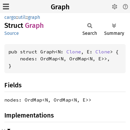
Graph
cargo
::
util
::
graph
Struct
Graph
Source
Search
Summary
pub struct Graph<N: 
Clone
, E: 
Clone
> {

    nodes: OrdMap<N, OrdMap<N, E>>,

}
Fields
nodes: OrdMap<N, OrdMap<N, E>>
Implementations