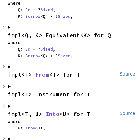
where

    Q: 
Eq
 + ?
Sized
,

    K: 
Borrow
<Q> + ?
Sized
,
impl<Q, K> Equivalent<K> for Q
where

    Q: 
Eq
 + ?
Sized
,

    K: 
Borrow
<Q> + ?
Sized
,
impl<T> 
From
<T> for T
Source
impl<T> Instrument for T
impl<T, U> 
Into
<U> for T
Source
where

    U: 
From
<T>,