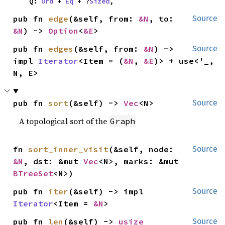
    Q: 
Ord
 + 
Eq
 + ?
Sized
,
pub fn 
edge
(&self, from: 
&N
, to: 
Source
&N
) -> 
Option
<
&E
>
pub fn 
edges
(&self, from: 
&N
) -> 
Source
impl 
Iterator
<Item = (
&N
, 
&E
)> + use<'_, 
N, E>
pub fn 
sort
(&self) -> 
Vec
<N>
Source
A topological sort of the
Graph
fn 
sort_inner_visit
(&self, node: 
Source
&N
, dst: &mut 
Vec
<N>, marks: &mut 
BTreeSet
<N>)
pub fn 
iter
(&self) -> impl 
Source
Iterator
<Item = 
&N
>
pub fn 
len
(&self) -> 
usize
Source