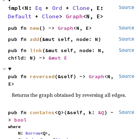
impl<N: 
Eq
 + 
Ord
 + 
Clone
, E: 
Source
Default
 + 
Clone
> 
Graph
<N, E>
pub fn 
new
() -> 
Graph
<N, E>
Source
pub fn 
add
(&mut self, node: N)
Source
pub fn 
link
(&mut self, node: N, 
Source
child: N) -> 
&mut E
pub fn 
reversed
(&self) -> 
Graph
<N, 
Source
E>
Returns the graph obtained by reversing all edges.
pub fn 
contains
<Q>(&self, k: 
&Q
) -
Source
> 
bool
where

    N: 
Borrow
<Q>,
