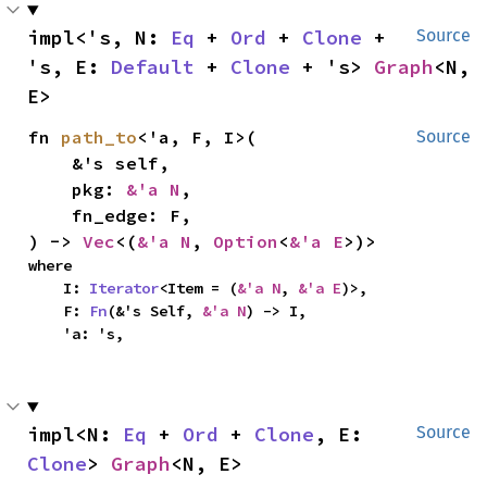
impl<'s, N: 
Eq
 + 
Ord
 + 
Clone
 + 
Source
's, E: 
Default
 + 
Clone
 + 's> 
Graph
<N, 
E>
fn 
path_to
<'a, F, I>(

Source
    &'s self,

    pkg: 
&'a N
,

    fn_edge: F,

) -> 
Vec
<(
&'a N
, 
Option
<
&'a E
>)>
where

    I: 
Iterator
<Item = (
&'a N
, 
&'a E
)>,

    F: 
Fn
(&'s Self, 
&'a N
) -> I,

    'a: 's,
impl<N: 
Eq
 + 
Ord
 + 
Clone
, E: 
Source
Clone
> 
Graph
<N, E>