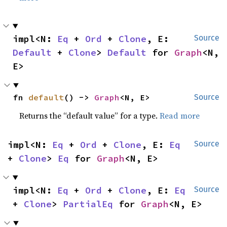
impl<N: 
Eq
 + 
Ord
 + 
Clone
, E: 
Source
Default
 + 
Clone
> 
Default
 for 
Graph
<N, 
E>
fn 
default
() -> 
Graph
<N, E>
Source
Returns the “default value” for a type.
Read more
impl<N: 
Eq
 + 
Ord
 + 
Clone
, E: 
Eq
Source
+ 
Clone
> 
Eq
 for 
Graph
<N, E>
impl<N: 
Eq
 + 
Ord
 + 
Clone
, E: 
Eq
Source
+ 
Clone
> 
PartialEq
 for 
Graph
<N, E>