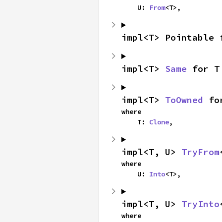
    U: 
From
<T>,
impl<T> Pointable 
impl<T> 
Same
 for T
impl<T> 
ToOwned
 fo
where

    T: 
Clone
,
impl<T, U> 
TryFrom
where

    U: 
Into
<T>,
impl<T, U> 
TryInto
where
