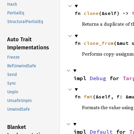
Hash
fn 
clone
(&self) -> 
PartialEq
StructuralPartialEq
Returns a duplicate of t
Auto Trait
fn 
clone_from
(&mut 
Implementations
Performs copy-assignm
Freeze
RefUnwindSafe
Send
impl 
Debug
 for 
Tar
Sync
Unpin
fn 
fmt
(&self, f: &m
UnsafeUnpin
Formats the value using
UnwindSafe
Blanket
impl 
Default
 for 
T