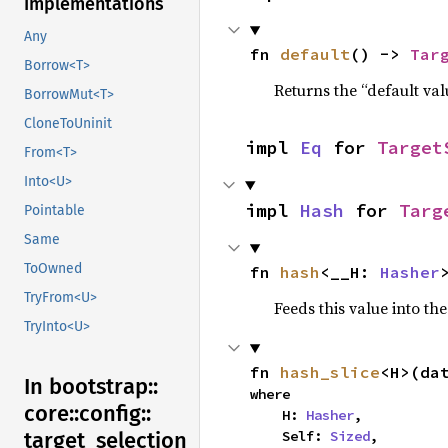
Implementations
Any
fn 
default
() -> 
Tar
Borrow<T>
Returns the “default val
BorrowMut<T>
CloneToUninit
impl 
Eq
 for 
Target
From<T>
Into<U>
impl 
Hash
 for 
Targ
Pointable
Same
ToOwned
fn 
hash
<__H: 
Hasher
TryFrom<U>
Feeds this value into th
TryInto<U>
fn 
hash_slice
<H>(da
In bootstrap::
where

core::
config::
    H: 
Hasher
,

    Self: 
Sized
,
target_
selection