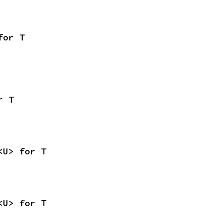
for T
r T
<U> for T
<U> for T