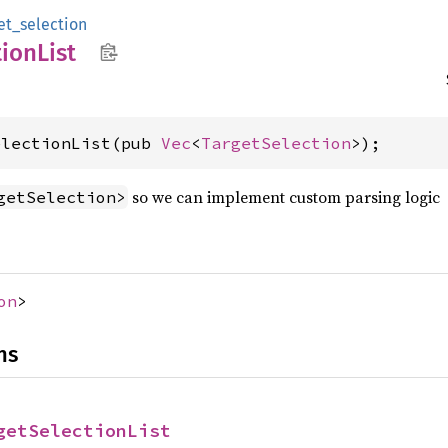
et_selection
tion
List
electionList(pub 
Vec
<
TargetSelection
>);
so we can implement custom parsing logic
getSelection>
on
>
ns
getSelectionList