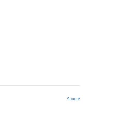
Source