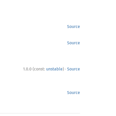
Source
Source
·
1.0.0 (const:
unstable
)
Source
Source