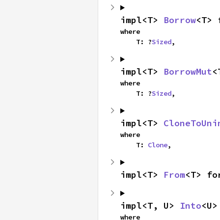
impl<T> 
Borrow
<T> 
where

    T: ?
Sized
,
impl<T> 
BorrowMut
<
where

    T: ?
Sized
,
impl<T> 
CloneToUni
where

    T: 
Clone
,
impl<T> 
From
<T> fo
impl<T, U> 
Into
<U>
where
