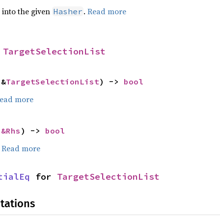
e into the given
.
Read more
Hasher
 
TargetSelectionList
 &
TargetSelectionList
) -> 
bool
ead more
 
&Rhs
) -> 
bool
.
Read more
tialEq
 for 
TargetSelectionList
tations