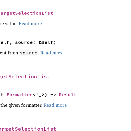
TargetSelectionList
he value.
Read more
self, source: &Self)
ent from
.
Read more
source
getSelectionList
ut 
Formatter
<'_>) -> 
Result
 the given formatter.
Read more
argetSelectionList