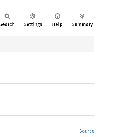
Search
Settings
Help
Summary
Source