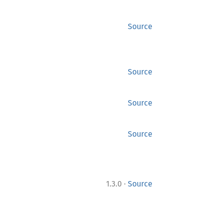
Source
Source
Source
Source
·
1.3.0
Source