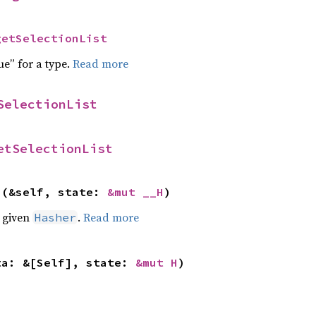
getSelectionList
ue” for a type.
Read more
SelectionList
etSelectionList
>(&self, state: 
&mut __H
)
e given
.
Read more
Hasher
ta: &[Self], state: 
&mut H
)