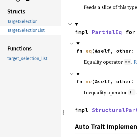
Feeds a slice of this typ
Structs
TargetSelection
TargetSelectionList
impl 
PartialEq
 for
Functions
fn 
eq
(&self, other:
target_selection_list
Equality operator
.
R
==
fn 
ne
(&self, other:
Inequality operator
!=
impl 
StructuralPar
Auto Trait Implemen