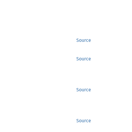
Source
Source
Source
Source