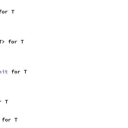
for T
T> for T
nit
 for T
r T
 for T