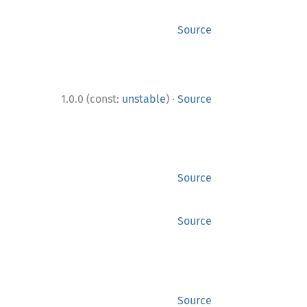
Source
·
1.0.0 (const:
unstable
)
Source
Source
Source
Source