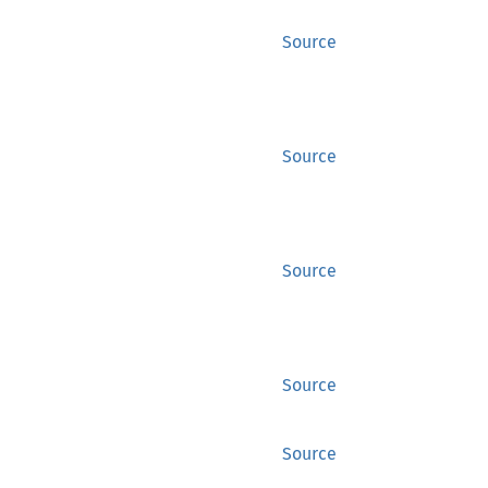
Source
Source
Source
Source
Source