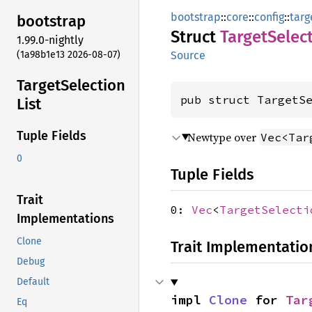
bootstrap
::
core
::
config
::
targ
bootstrap
Struct
Target
Selec
1.99.0-nightly
(1a98b1e13 2026-08-07)
Source
Target
Selection
pub struct TargetS
List
Tuple Fields
Newtype over
Vec<Tar
0
Tuple Fields
Trait
0:
Vec
<
TargetSelecti
Implementations
Clone
Trait Implementatio
Debug
Default
impl 
Clone
 for 
Tar
Eq