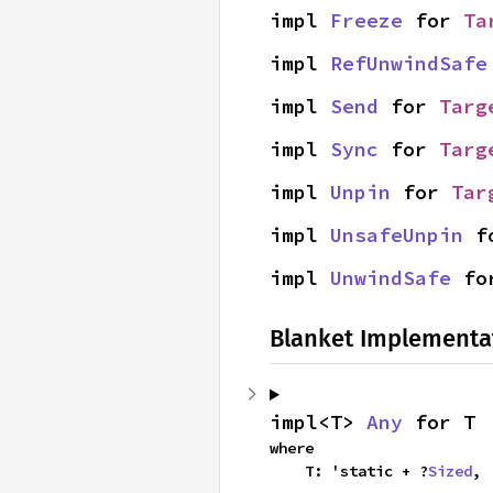
impl 
Freeze
 for 
Ta
impl 
RefUnwindSafe
impl 
Send
 for 
Targ
impl 
Sync
 for 
Targ
impl 
Unpin
 for 
Tar
impl 
UnsafeUnpin
 f
impl 
UnwindSafe
 fo
Blanket Implementa
impl<T> 
Any
 for T
where

    T: 'static + ?
Sized
,