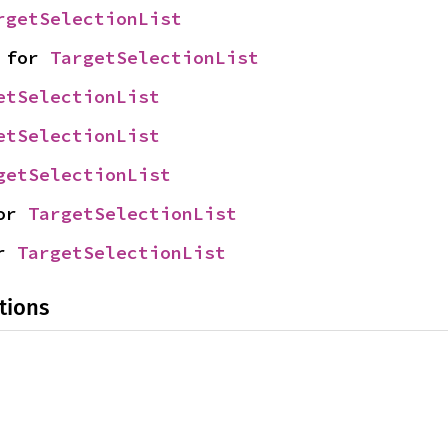
rgetSelectionList
 for 
TargetSelectionList
etSelectionList
etSelectionList
getSelectionList
or 
TargetSelectionList
r 
TargetSelectionList
tions