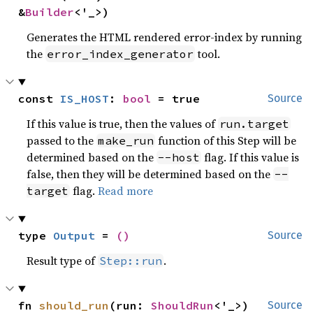
&
Builder
<'_>)
Generates the HTML rendered error-index by running
the
tool.
error_index_generator
const 
IS_HOST
: 
bool
 = true
Source
If this value is true, then the values of
run.target
passed to the
function of this Step will be
make_run
determined based on the
flag. If this value is
--host
false, then they will be determined based on the
--
flag.
Read more
target
type 
Output
 = 
()
Source
Result type of
.
Step::run
fn 
should_run
(run: 
ShouldRun
<'_>) 
Source