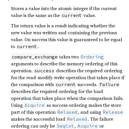
Stores a value into the atomic integer if the current
value is the same as the
value.
current
The return value is a result indicating whether the
new value was written and containing the previous
value. On success this value is guaranteed to be equal
to
.
current
takes two
compare_exchange
Ordering
arguments to describe the memory ordering of this
operation.
describes the required ordering
success
for the read-modify-write operation that takes place if
the comparison with
succeeds.
current
failure
describes the required ordering for the load
operation that takes place when the comparison fails.
Using
as success ordering makes the store
Acquire
part of this operation
, and using
Relaxed
Release
makes the successful load
. The failure
Relaxed
ordering can only be
,
or
SeqCst
Acquire