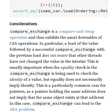
Err
(
10
assert_eq!
(some_var.load(Ordering::Rela
Considerations
is a
compare-and-swap
compare_exchange
operation
and thus exhibits the usual downsides of
CAS operations. In particular, a load of the value
followed by a successful
with
compare_exchange
the previous load
does not ensure
that other threads
have not changed the value in the interim! This is
usually important when the
equality
check in the
is being used to check the
compare_exchange
identity
of a value, but equality does not necessarily
imply identity. This is a particularly common case for
pointers, as a pointer holding the same address does
not imply that the same object exists at that address!
In this case,
can lead to the
compare_exchange
ABA problem
.