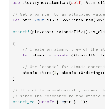
use 
std::sync::atomic::{
self
, AtomicI16}
let 
ptr: 
*mut 
i16 = Box::into_raw(Box::
assert!
(ptr.cast::<AtomicI16>().is_align
{

// Create an atomic view of the allo
let 
atomic = 
unsafe 
{AtomicI16::from
// Use `atomic` for atomic operation
atomic.store(
1
, atomic::Ordering::Re
}

// It's ok to non-atomically access the 
assert_eq!
(
unsafe 
{ 
*
ptr }, 
1
);
