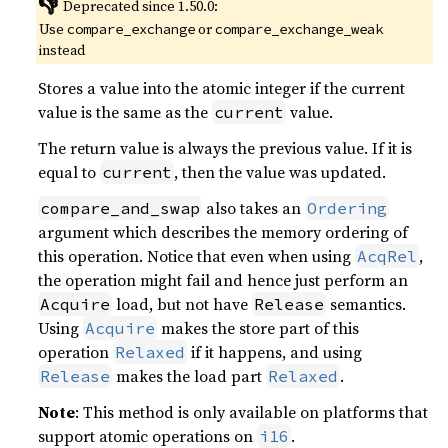
👎
Deprecated since 1.50.0:
Use
or
compare_exchange
compare_exchange_weak
instead
Stores a value into the atomic integer if the current
value is the same as the
value.
current
The return value is always the previous value. If it is
equal to
, then the value was updated.
current
also takes an
compare_and_swap
Ordering
argument which describes the memory ordering of
this operation. Notice that even when using
,
AcqRel
the operation might fail and hence just perform an
load, but not have
semantics.
Acquire
Release
Using
makes the store part of this
Acquire
operation
if it happens, and using
Relaxed
makes the load part
.
Release
Relaxed
Note
: This method is only available on platforms that
support atomic operations on
.
i16