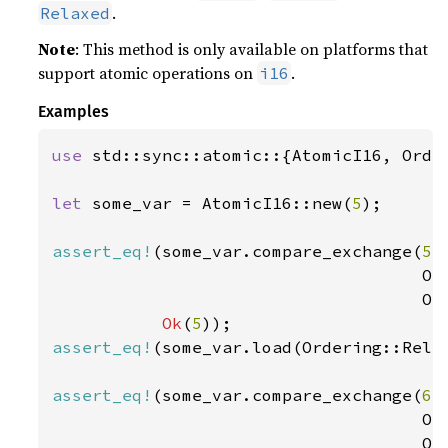
.
Relaxed
Note
: This method is only available on platforms that
support atomic operations on
.
i16
Examples
use 
std::sync::atomic::{AtomicI16, Order
let 
some_var = AtomicI16::new(
5
);

assert_eq!
(some_var.compare_exchange(
5
,
                                     Ord
                                     Ord
Ok
(
5
assert_eq!
(some_var.load(Ordering::Rela
assert_eq!
(some_var.compare_exchange(
6
,
                                     Ord
                                     Ord