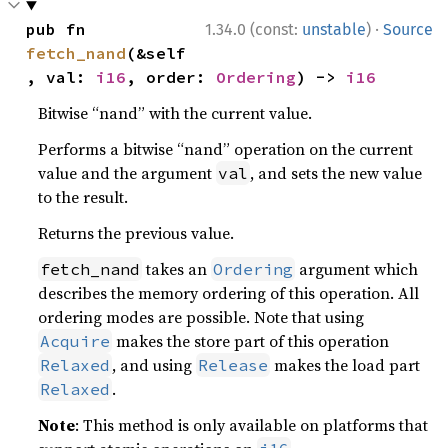
·
pub fn 
1.34.0 (const:
unstable
)
Source
fetch_nand
(&self
, val: 
i16
, order: 
Ordering
) -> 
i16
Bitwise “nand” with the current value.
Performs a bitwise “nand” operation on the current
value and the argument
, and sets the new value
val
to the result.
Returns the previous value.
takes an
argument which
fetch_nand
Ordering
describes the memory ordering of this operation. All
ordering modes are possible. Note that using
makes the store part of this operation
Acquire
, and using
makes the load part
Relaxed
Release
.
Relaxed
Note
: This method is only available on platforms that