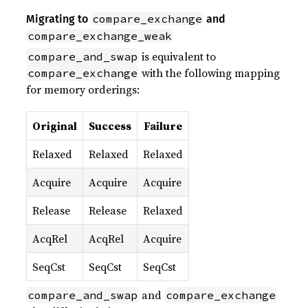
compare_exchange
Migrating to
and
compare_exchange_weak
is equivalent to
compare_and_swap
with the following mapping
compare_exchange
for memory orderings:
Original
Success
Failure
Relaxed
Relaxed
Relaxed
Acquire
Acquire
Acquire
Release
Release
Relaxed
AcqRel
AcqRel
Acquire
SeqCst
SeqCst
SeqCst
and
compare_and_swap
compare_exchange