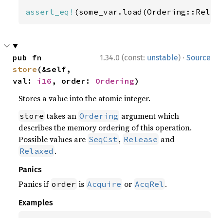
assert_eq!
(some_var.load(Ordering::Rela
·
pub fn 
1.34.0 (const:
unstable
)
Source
store
(&self, 
val: 
i16
, order: 
Ordering
)
Stores a value into the atomic integer.
takes an
argument which
store
Ordering
describes the memory ordering of this operation.
Possible values are
,
and
SeqCst
Release
.
Relaxed
Panics
Panics if
is
or
.
order
Acquire
AcqRel
Examples