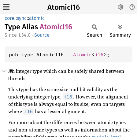
AtomicI16
core
::
sync
::
atomic
Type Alias
Atomic
I16
1.34.0
·
Source
Search
Summary
pub type AtomicI16 = 
Atomic
<
i16
>;
An integer type which can be safely shared between
threads.
This type has the same size and bit validity as the
underlying integer type,
. However, the alignment
i16
of this type is always equal to its size, even on targets
where
has a lesser alignment.
i16
For more about the differences between atomic types
and non-atomic types as well as information about the