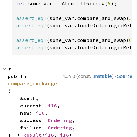
let 
some_var = AtomicI16::new(
5
);

assert_eq!
(some_var.compare_and_swap(
5
,
assert_eq!
(some_var.load(Ordering::Rela
assert_eq!
(some_var.compare_and_swap(
6
,
assert_eq!
(some_var.load(Ordering::Rela
·
pub fn 
1.34.0 (const:
unstable
)
Source
compare_exchange
(

    &self,

    current: 
i16
,

    new: 
i16
,

    success: 
Ordering
,

    failure: 
Ordering
,

) -> 
Result
<
i16
, 
i16
>