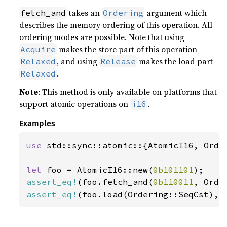
takes an
argument which
fetch_and
Ordering
describes the memory ordering of this operation. All
ordering modes are possible. Note that using
makes the store part of this operation
Acquire
, and using
makes the load part
Relaxed
Release
.
Relaxed
Note
: This method is only available on platforms that
support atomic operations on
.
i16
Examples
use 
std::sync::atomic::{AtomicI16, Order
let 
foo = AtomicI16::new(
0b101101
assert_eq!
(foo.fetch_and(
0b110011
, Orde
assert_eq!
(foo.load(Ordering::SeqCst), 