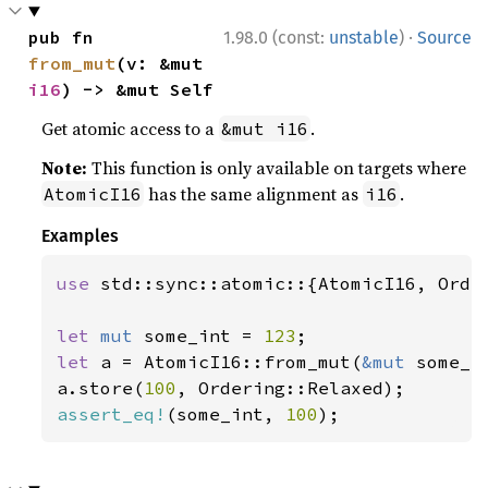
·
pub fn 
1.98.0 (const:
unstable
)
Source
from_mut
(v: &mut 
i16
) -> &mut Self
Get atomic access to a
.
&mut i16
Note:
This function is only available on targets where
has the same alignment as
.
AtomicI16
i16
Examples
use 
std::sync::atomic::{AtomicI16, Order
let 
mut 
some_int = 
123
let 
a = AtomicI16::from_mut(
&mut 
some_in
a.store(
100
assert_eq!
(some_int, 
100
);