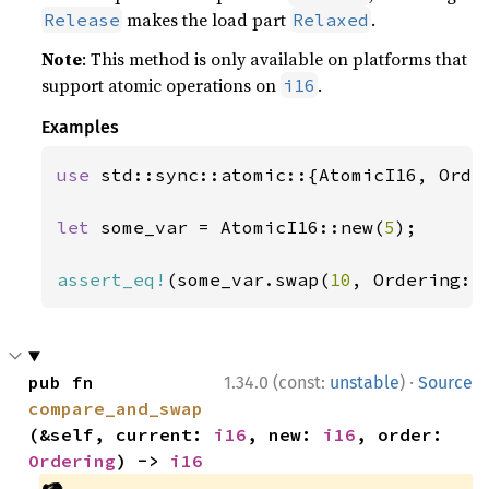
makes the load part
.
Release
Relaxed
Note
: This method is only available on platforms that
support atomic operations on
.
i16
Examples
use 
std::sync::atomic::{AtomicI16, Order
let 
some_var = AtomicI16::new(
5
);

assert_eq!
(some_var.swap(
10
, Ordering::
·
pub fn 
1.34.0 (const:
unstable
)
Source
compare_and_swap
(&self, current: 
i16
, new: 
i16
, order: 
Ordering
) -> 
i16