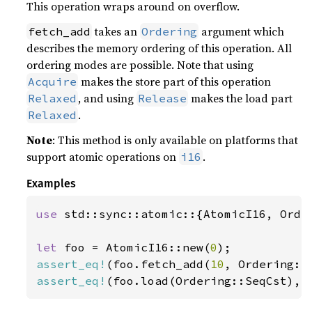
This operation wraps around on overflow.
takes an
argument which
fetch_add
Ordering
describes the memory ordering of this operation. All
ordering modes are possible. Note that using
makes the store part of this operation
Acquire
, and using
makes the load part
Relaxed
Release
.
Relaxed
Note
: This method is only available on platforms that
support atomic operations on
.
i16
Examples
use 
std::sync::atomic::{AtomicI16, Order
let 
foo = AtomicI16::new(
0
assert_eq!
(foo.fetch_add(
10
, Ordering::
assert_eq!
(foo.load(Ordering::SeqCst), 