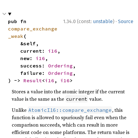
·
pub fn 
1.34.0 (const:
unstable
)
Source
compare_exchange
_weak
(

    &self,

    current: 
i16
,

    new: 
i16
,

    success: 
Ordering
,

    failure: 
Ordering
,

) -> 
Result
<
i16
, 
i16
>
Stores a value into the atomic integer if the current
value is the same as the
value.
current
Unlike
, this
AtomicI16::compare_exchange
function is allowed to spuriously fail even when the
comparison succeeds, which can result in more
efficient code on some platforms. The return value is