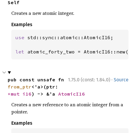
Self
Creates a new atomic integer.
Examples
use 
std::sync::atomic::AtomicI16;

let 
atomic_forty_two = AtomicI16::new(
4
·
pub const unsafe fn 
1.75.0 (const: 1.84.0)
Source
from_ptr
<'a>(ptr: 
*mut 
i16
) -> &'a 
AtomicI16
Creates a new reference to an atomic integer from a
pointer.
Examples