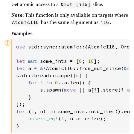
Get atomic access to a
slice.
&mut [i16]
Note:
This function is only available on targets where
has the same alignment as
.
AtomicI16
i16
Examples
ⓘ
use 
std::sync::atomic::{AtomicI16, Order
let 
mut 
some_ints = [
0
; 
10
let 
a = 
&*
AtomicI16::from_mut_slice(
&mu
std::thread::scope(|s| {

for 
i 
in 
0
..a.len() {

        s.spawn(
move 
|| a[i].store(i 
as
    }

for 
(i, n) 
in 
some_ints.into_iter().enum
assert_eq!
(i, n 
as 
usize);

}