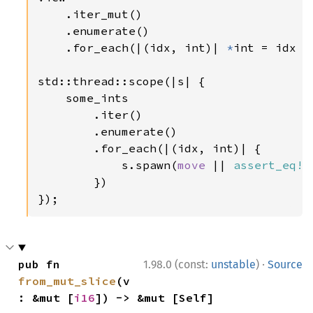
    .iter_mut()

    .enumerate()

    .for_each(|(idx, int)| 
*
int = idx 
a
std::thread::scope(|s| {

    some_ints

        .iter()

        .enumerate()

        .for_each(|(idx, int)| {

            s.spawn(
move 
|| 
assert_eq!
(
        })

});
·
pub fn 
1.98.0 (const:
unstable
)
Source
from_mut_slice
(v
: &mut [
i16
]) -> &mut [Self]