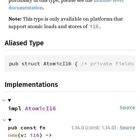
portability of this type, please see the
module-level
documentation
.
Note:
This type is only available on platforms that
support atomic loads and stores of
.
i16
Aliased Type
pub struct AtomicI16 { 
/* private fields 
Implementations
impl 
AtomicI16
Source
·
pub const fn 
1.34.0 (const: 1.34.0)
Source
new
(v: 
i16
) -> 