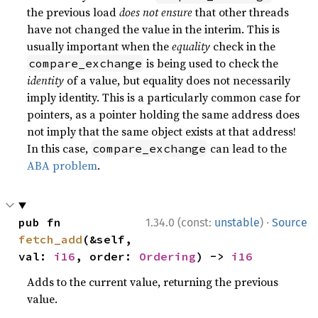
the previous load
does not ensure
that other threads
have not changed the value in the interim. This is
usually important when the
equality
check in the
is being used to check the
compare_exchange
identity
of a value, but equality does not necessarily
imply identity. This is a particularly common case for
pointers, as a pointer holding the same address does
not imply that the same object exists at that address!
In this case,
can lead to the
compare_exchange
ABA problem
.
·
pub fn 
1.34.0 (const:
unstable
)
Source
fetch_add
(&self, 
val: 
i16
, order: 
Ordering
) -> 
i16
Adds to the current value, returning the previous
value.