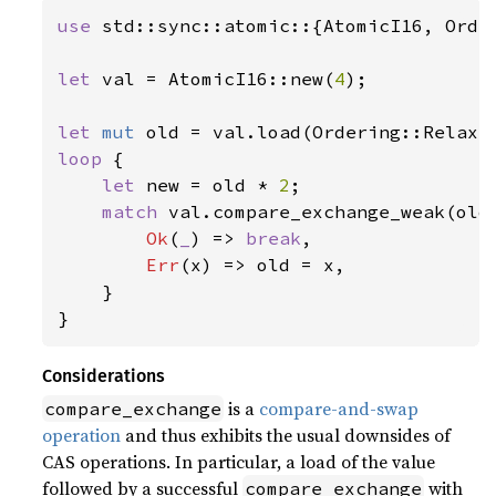
use 
std::sync::atomic::{AtomicI16, Order
let 
val = AtomicI16::new(
4
);

let 
mut 
loop 
{

let 
new = old * 
2
;

match 
val.compare_exchange_weak(old
Ok
(
_
) => 
break
,

Err
(x) => old = x,

    }

}
Considerations
is a
compare-and-swap
compare_exchange
operation
and thus exhibits the usual downsides of
CAS operations. In particular, a load of the value
followed by a successful
with
compare_exchange