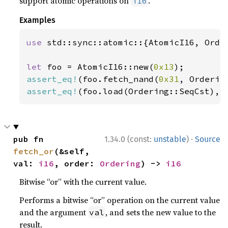
support atomic operations on
.
i16
Examples
use 
std::sync::atomic::{AtomicI16, Order
let 
foo = AtomicI16::new(
0x13
assert_eq!
(foo.fetch_nand(
0x31
, Orderin
assert_eq!
(foo.load(Ordering::SeqCst), 
·
pub fn 
1.34.0 (const:
unstable
)
Source
fetch_or
(&self, 
val: 
i16
, order: 
Ordering
) -> 
i16
Bitwise “or” with the current value.
Performs a bitwise “or” operation on the current value
and the argument
, and sets the new value to the
val
result.