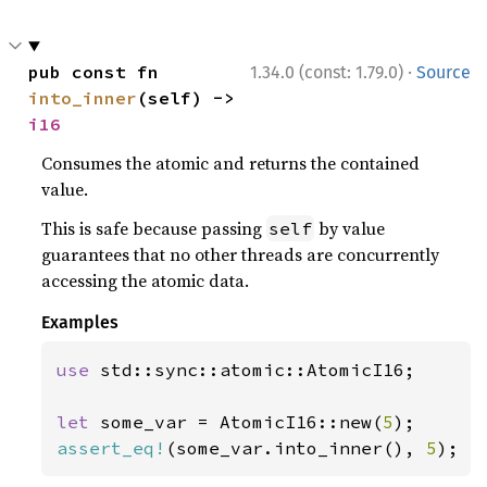
·
pub const fn 
1.34.0 (const: 1.79.0)
Source
into_inner
(self) -> 
i16
Consumes the atomic and returns the contained
value.
This is safe because passing
by value
self
guarantees that no other threads are concurrently
accessing the atomic data.
Examples
use 
std::sync::atomic::AtomicI16;

let 
some_var = AtomicI16::new(
5
assert_eq!
(some_var.into_inner(), 
5
);