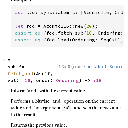
use 
std::sync::atomic::{AtomicI16, Order
let 
foo = AtomicI16::new(
20
assert_eq!
(foo.fetch_sub(
10
, Ordering::
assert_eq!
(foo.load(Ordering::SeqCst), 
·
pub fn 
1.34.0 (const:
unstable
)
Source
fetch_and
(&self, 
val: 
i16
, order: 
Ordering
) -> 
i16
Bitwise “and” with the current value.
Performs a bitwise “and” operation on the current
value and the argument
, and sets the new value
val
to the result.
Returns the previous value.