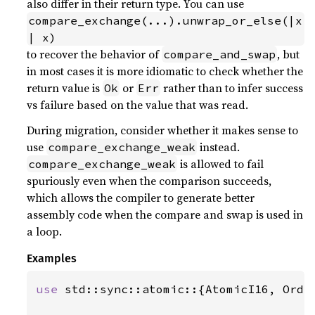
also differ in their return type. You can use
compare_exchange(...).unwrap_or_else(|x
| x)
to recover the behavior of
, but
compare_and_swap
in most cases it is more idiomatic to check whether the
return value is
or
rather than to infer success
Ok
Err
vs failure based on the value that was read.
During migration, consider whether it makes sense to
use
instead.
compare_exchange_weak
is allowed to fail
compare_exchange_weak
spuriously even when the comparison succeeds,
which allows the compiler to generate better
assembly code when the compare and swap is used in
a loop.
Examples
use 
std::sync::atomic::{AtomicI16, Order