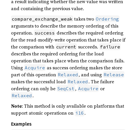
a result indicating whether the new value was written
and containing the previous value.
takes two
compare_exchange_weak
Ordering
arguments to describe the memory ordering of this
operation.
describes the required ordering
success
for the read-modify-write operation that takes place if
the comparison with
succeeds.
current
failure
describes the required ordering for the load
operation that takes place when the comparison fails.
Using
as success ordering makes the store
Acquire
part of this operation
, and using
Relaxed
Release
makes the successful load
. The failure
Relaxed
ordering can only be
,
or
SeqCst
Acquire
.
Relaxed
Note
: This method is only available on platforms that
support atomic operations on
.
i16
Examples