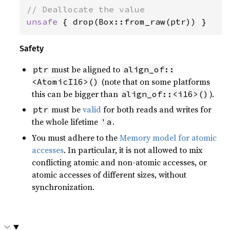
unsafe 
{ drop(Box::from_raw(ptr)) }
Safety
must be aligned to
ptr
align_of::
(note that on some platforms
<AtomicI16>()
this can be bigger than
).
align_of::<i16>()
must be
valid
for both reads and writes for
ptr
the whole lifetime
.
'a
You must adhere to the
Memory model for atomic
accesses
. In particular, it is not allowed to mix
conflicting atomic and non-atomic accesses, or
atomic accesses of different sizes, without
synchronization.