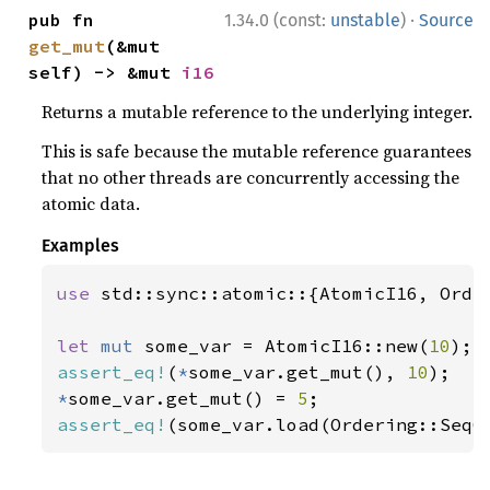
·
pub fn 
1.34.0 (const:
unstable
)
Source
get_mut
(&mut 
self) -> &mut 
i16
Returns a mutable reference to the underlying integer.
This is safe because the mutable reference guarantees
that no other threads are concurrently accessing the
atomic data.
Examples
use 
std::sync::atomic::{AtomicI16, Order
let 
mut 
some_var = AtomicI16::new(
10
assert_eq!
(
*
some_var.get_mut(), 
10
*
some_var.get_mut() = 
5
assert_eq!
(some_var.load(Ordering::SeqC