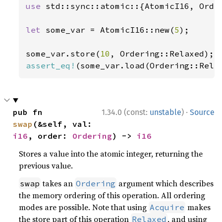
use 
std::sync::atomic::{AtomicI16, Order
let 
some_var = AtomicI16::new(
5
);

some_var.store(
10
assert_eq!
(some_var.load(Ordering::Rela
·
pub fn 
1.34.0 (const:
unstable
)
Source
swap
(&self, val: 
i16
, order: 
Ordering
) -> 
i16
Stores a value into the atomic integer, returning the
previous value.
takes an
argument which describes
swap
Ordering
the memory ordering of this operation. All ordering
modes are possible. Note that using
makes
Acquire
the store part of this operation
, and using
Relaxed