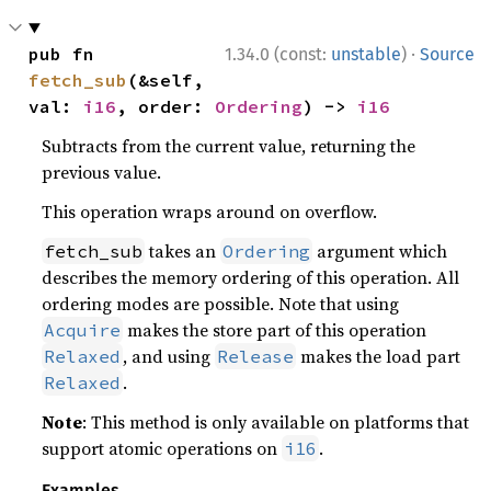
·
pub fn 
1.34.0 (const:
unstable
)
Source
fetch_sub
(&self, 
val: 
i16
, order: 
Ordering
) -> 
i16
Subtracts from the current value, returning the
previous value.
This operation wraps around on overflow.
takes an
argument which
fetch_sub
Ordering
describes the memory ordering of this operation. All
ordering modes are possible. Note that using
makes the store part of this operation
Acquire
, and using
makes the load part
Relaxed
Release
.
Relaxed
Note
: This method is only available on platforms that
support atomic operations on
.
i16
Examples