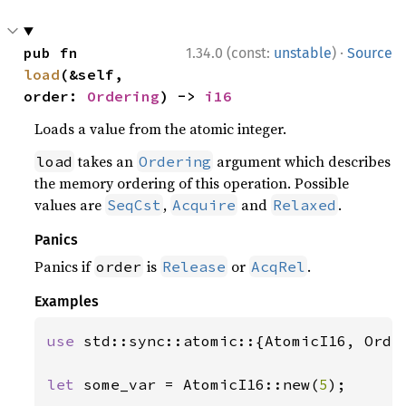
·
pub fn 
1.34.0 (const:
unstable
)
Source
load
(&self, 
order: 
Ordering
) -> 
i16
Loads a value from the atomic integer.
takes an
argument which describes
load
Ordering
the memory ordering of this operation. Possible
values are
,
and
.
SeqCst
Acquire
Relaxed
Panics
Panics if
is
or
.
order
Release
AcqRel
Examples
use 
std::sync::atomic::{AtomicI16, Order
let 
some_var = AtomicI16::new(
5
);
