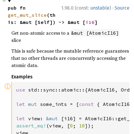
·
pub fn 
1.98.0 (const:
unstable
)
Source
get_mut_slice
(th
is: &mut [Self]) -> &mut [
i16
]
Get non-atomic access to a
&mut [AtomicI16]
slice
This is safe because the mutable reference guarantees
that no other threads are concurrently accessing the
atomic data.
Examples
ⓘ
use 
std::sync::atomic::{AtomicI16, Order
let 
mut 
some_ints = [
const 
{ AtomicI16:
let 
view: 
&mut 
[i16] = AtomicI16::get_m
assert_eq!
(view, [
0
; 
10
]);

view
