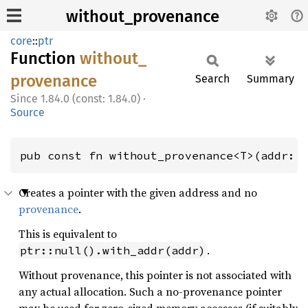
without_provenance
core
::
ptr
Function
without_
provenance
Search
Summary
1.84.0 (const: 1.84.0)
·
Source
pub const fn without_provenance<T>(addr: 
Creates a pointer with the given address and no
provenance
.
This is equivalent to
.
ptr::null().with_addr(addr)
Without provenance, this pointer is not associated with
any actual allocation. Such a no-provenance pointer