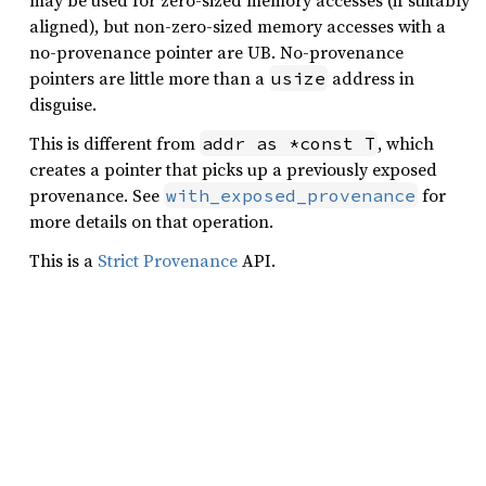
may be used for zero-sized memory accesses (if suitably
aligned), but non-zero-sized memory accesses with a
no-provenance pointer are UB. No-provenance
pointers are little more than a
address in
usize
disguise.
This is different from
, which
addr as *const T
creates a pointer that picks up a previously exposed
provenance. See
for
with_exposed_provenance
more details on that operation.
This is a
Strict Provenance
API.