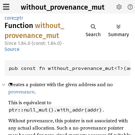
without_provenance_mut
core
::
ptr
Function
without_
provenance_
mut
Search
Summary
1.84.0 (const: 1.84.0)
·
Source
pub const fn without_provenance_mut<T>(ad
Creates a pointer with the given address and no
provenance
.
This is equivalent to
.
ptr::null_mut().with_addr(addr)
Without provenance, this pointer is not associated with
any actual allocation. Such a no-provenance pointer