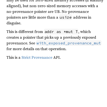
may be used for zero-sized memory accesses (if suitably
aligned), but non-zero-sized memory accesses with a
no-provenance pointer are UB. No-provenance
pointers are little more than a
address in
usize
disguise.
This is different from
, which
addr as *mut T
creates a pointer that picks up a previously exposed
provenance. See
with_exposed_provenance_mut
for more details on that operation.
This is a
Strict Provenance
API.