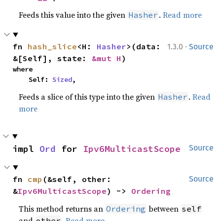
Feeds this value into the given
.
Read more
Hasher
·
fn 
hash_slice
<H: 
Hasher
>(data: 
1.3.0
Source
&[Self], state: 
&mut H
)
where

    Self: 
Sized
,
Feeds a slice of this type into the given
.
Read
Hasher
more
impl 
Ord
 for 
Ipv6MulticastScope
Source
fn 
cmp
(&self, other: 
Source
&
Ipv6MulticastScope
) -> 
Ordering
This method returns an
between
Ordering
self
and
.
Read more
other