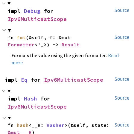
impl 
Debug
 for 
Source
Ipv6MulticastScope
fn 
fmt
(&self, f: &mut 
Source
Formatter
<'_>) -> 
Result
Formats the value using the given formatter.
Read
more
impl 
Eq
 for 
Ipv6MulticastScope
Source
impl 
Hash
 for 
Source
Ipv6MulticastScope
fn 
hash
<__H: 
Hasher
>(&self, state: 
Source
&mut __H
)