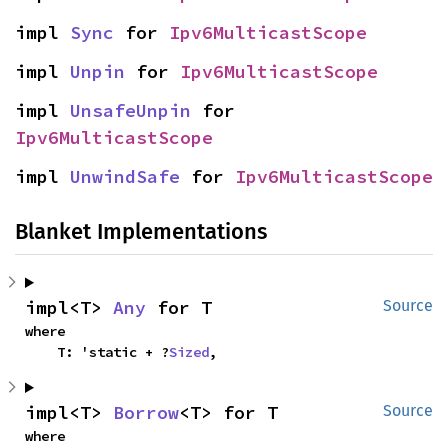
impl 
Sync
 for 
Ipv6MulticastScope
impl 
Unpin
 for 
Ipv6MulticastScope
impl 
UnsafeUnpin
 for 
Ipv6MulticastScope
impl 
UnwindSafe
 for 
Ipv6MulticastScope
Blanket Implementations
impl<T> 
Any
 for T
Source
where

    T: 'static + ?
Sized
,
impl<T> 
Borrow
<T> for T
Source
where
