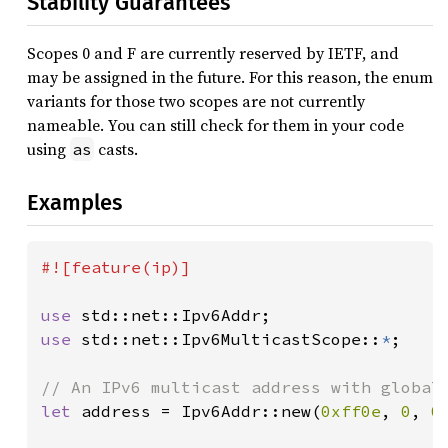
Stability Guarantees
Scopes 0 and F are currently reserved by IETF, and
may be assigned in the future. For this reason, the enum
variants for those two scopes are not currently
nameable. You can still check for them in your code
using
casts.
as
Examples
#![feature(ip)]

use 
use 
std::net::Ipv6MulticastScope::
*
;

let 
address = Ipv6Addr::new(
0xff0e
, 
0
, 
0