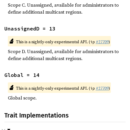
Scope C. Unassigned, available for administrators to
define additional multicast regions.
UnassignedD = 13
🔬
This is a nightly-only experimental API. (
#27709
)
ip
Scope D. Unassigned, available for administrators to
define additional multicast regions.
Global = 14
🔬
This is a nightly-only experimental API. (
#27709
)
ip
Global scope.
Trait Implementations