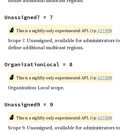
define additional multicast regions.
Unassigned7 = 7
🔬
This is a nightly-only experimental API. (
#27709
)
ip
Scope 7. Unassigned, available for administrators to
define additional multicast regions.
OrganizationLocal = 8
🔬
This is a nightly-only experimental API. (
#27709
)
ip
Organization-Local scope.
Unassigned9 = 9
🔬
This is a nightly-only experimental API. (
#27709
)
ip
Scope 9. Unassigned, available for administrators to