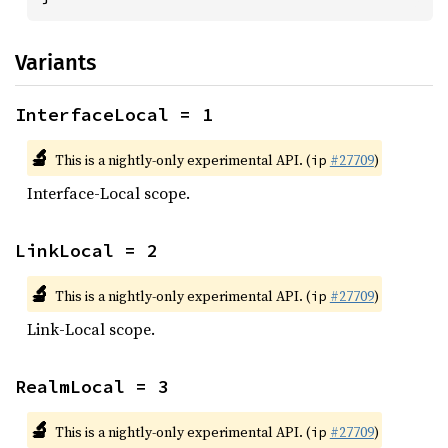
Variants
InterfaceLocal = 1
🔬
This is a nightly-only experimental API. (
#27709
)
ip
Interface-Local scope.
LinkLocal = 2
🔬
This is a nightly-only experimental API. (
#27709
)
ip
Link-Local scope.
RealmLocal = 3
🔬
This is a nightly-only experimental API. (
#27709
)
ip