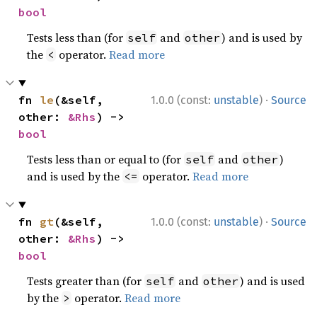
bool
Tests less than (for
and
) and is used by
self
other
the
operator.
Read more
<
·
fn 
le
(&self, 
1.0.0 (const:
unstable
)
Source
other: 
&Rhs
) -> 
bool
Tests less than or equal to (for
and
)
self
other
and is used by the
operator.
Read more
<=
·
fn 
gt
(&self, 
1.0.0 (const:
unstable
)
Source
other: 
&Rhs
) -> 
bool
Tests greater than (for
and
) and is used
self
other
by the
operator.
Read more
>