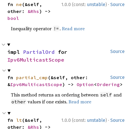
·
fn 
ne
(&self, 
1.0.0 (const:
unstable
)
Source
other: 
&Rhs
) -> 
bool
Inequality operator
.
Read more
!=
impl 
PartialOrd
 for 
Source
Ipv6MulticastScope
fn 
partial_cmp
(&self, other: 
Source
&
Ipv6MulticastScope
) -> 
Option
<
Ordering
>
This method returns an ordering between
and
self
values if one exists.
Read more
other
·
fn 
lt
(&self, 
1.0.0 (const:
unstable
)
Source
other: 
&Rhs
) -> 