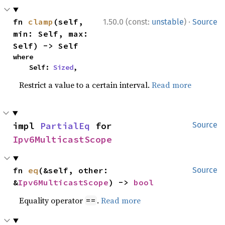
·
fn 
clamp
(self, 
1.50.0 (const:
unstable
)
Source
min: Self, max: 
Self) -> Self
where

    Self: 
Sized
,
Restrict a value to a certain interval.
Read more
impl 
PartialEq
 for 
Source
Ipv6MulticastScope
fn 
eq
(&self, other: 
Source
&
Ipv6MulticastScope
) -> 
bool
Equality operator
.
Read more
==