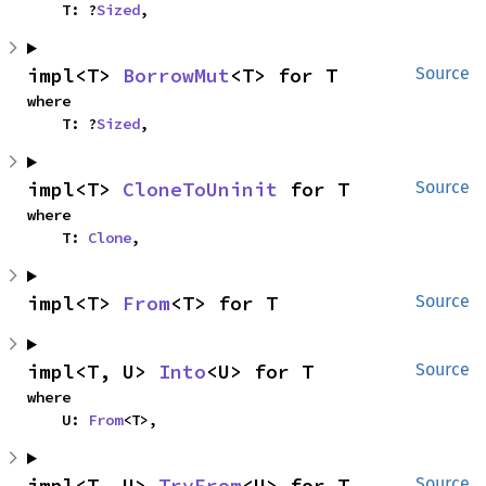
    T: ?
Sized
,
impl<T> 
BorrowMut
<T> for T
Source
where

    T: ?
Sized
,
impl<T> 
CloneToUninit
 for T
Source
where

    T: 
Clone
,
impl<T> 
From
<T> for T
Source
impl<T, U> 
Into
<U> for T
Source
where

    U: 
From
<T>,
impl<T, U> 
TryFrom
<U> for T
Source