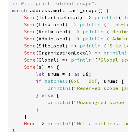
match 
address.multicast_scope() {

Some
(InterfaceLocal) => 
println!
(
"In
Some
(LinkLocal) => 
println!
(
"Link-Lo
Some
(RealmLocal) => 
println!
(
"Realm-
Some
(AdminLocal) => 
println!
(
"Admin-
Some
(SiteLocal) => 
println!
(
"Site-Lo
Some
(OrganizationLocal) => 
println!
(
Some
(Global) => 
println!
(
"Global sco
Some
(s) => {

let 
snum = s 
as 
u8;

if 
matches!
(
0x0 
| 
0xF
, snum) {

println!
(
"Reserved scope {sn
        } 
else 
{

println!
(
"Unassigned scope {
        }

    }

None 
=> 
println!
(
"Not a multicast ad
}