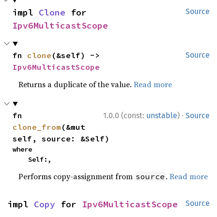
impl 
Clone
 for 
Source
Ipv6MulticastScope
fn 
clone
(&self) -> 
Source
Ipv6MulticastScope
Returns a duplicate of the value.
Read more
·
fn 
1.0.0 (const:
unstable
)
Source
clone_from
(&mut 
self, source: &Self)
where

    Self:,
Performs copy-assignment from
.
Read more
source
impl 
Copy
 for 
Ipv6MulticastScope
Source