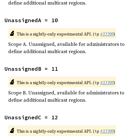
define additional multicast regions.
UnassignedA = 10
🔬
This is a nightly-only experimental API. (
#27709
)
ip
Scope A. Unassigned, available for administrators to
define additional multicast regions.
UnassignedB = 11
🔬
This is a nightly-only experimental API. (
#27709
)
ip
Scope B. Unassigned, available for administrators to
define additional multicast regions.
UnassignedC = 12
🔬
This is a nightly-only experimental API. (
#27709
)
ip