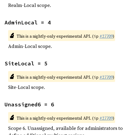
Realm-Local scope.
AdminLocal = 4
🔬
This is a nightly-only experimental API. (
#27709
)
ip
Admin-Local scope.
SiteLocal = 5
🔬
This is a nightly-only experimental API. (
#27709
)
ip
Site-Local scope.
Unassigned6 = 6
🔬
This is a nightly-only experimental API. (
#27709
)
ip
Scope 6. Unassigned, available for administrators to