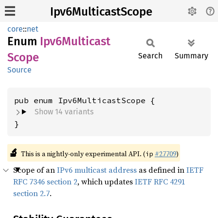
Ipv6MulticastScope
core
::
net
Enum
Ipv6
Multicast
Scope
Search
Summary
Source
Show 14 variants
}
🔬
This is a nightly-only experimental API. (
#27709
)
ip
Scope of an
IPv6 multicast address
as defined in
IETF
RFC 7346 section 2
, which updates
IETF RFC 4291
section 2.7
.