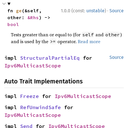
·
fn 
ge
(&self, 
1.0.0 (const:
unstable
)
Source
other: 
&Rhs
) -> 
bool
Tests greater than or equal to (for
and
)
self
other
and is used by the
operator.
Read more
>=
impl 
StructuralPartialEq
 for 
Source
Ipv6MulticastScope
Auto Trait Implementations
impl 
Freeze
 for 
Ipv6MulticastScope
impl 
RefUnwindSafe
 for 
Ipv6MulticastScope
impl 
Send
 for 
Ipv6MulticastScope