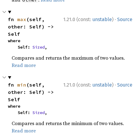
·
fn 
max
(self, 
1.21.0 (const:
unstable
)
Source
other: Self) -> 
Self
where

    Self: 
Sized
,
Compares and returns the maximum of two values.
Read more
·
fn 
min
(self, 
1.21.0 (const:
unstable
)
Source
other: Self) -> 
Self
where

    Self: 
Sized
,
Compares and returns the minimum of two values.
Read more