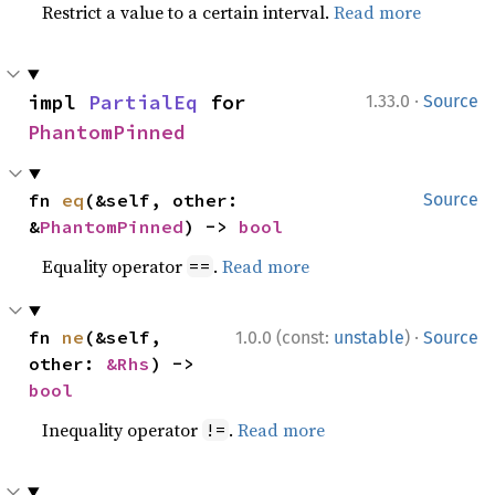
Restrict a value to a certain interval.
Read more
·
impl 
PartialEq
 for 
1.33.0
Source
PhantomPinned
fn 
eq
(&self, other: 
Source
&
PhantomPinned
) -> 
bool
Equality operator
.
Read more
==
·
fn 
ne
(&self, 
1.0.0 (const:
unstable
)
Source
other: 
&Rhs
) -> 
bool
Inequality operator
.
Read more
!=