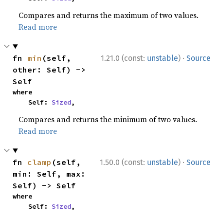
Compares and returns the maximum of two values.
Read more
·
fn 
min
(self, 
1.21.0 (const:
unstable
)
Source
other: Self) -> 
Self
where

    Self: 
Sized
,
Compares and returns the minimum of two values.
Read more
·
fn 
clamp
(self, 
1.50.0 (const:
unstable
)
Source
min: Self, max: 
Self) -> Self
where

    Self: 
Sized
,