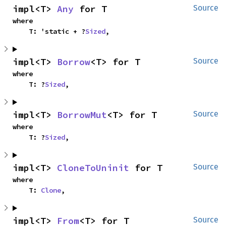
impl<T> 
Any
 for T
Source
where

    T: 'static + ?
Sized
,
impl<T> 
Borrow
<T> for T
Source
where

    T: ?
Sized
,
impl<T> 
BorrowMut
<T> for T
Source
where

    T: ?
Sized
,
impl<T> 
CloneToUninit
 for T
Source
where

    T: 
Clone
,
impl<T> 
From
<T> for T
Source