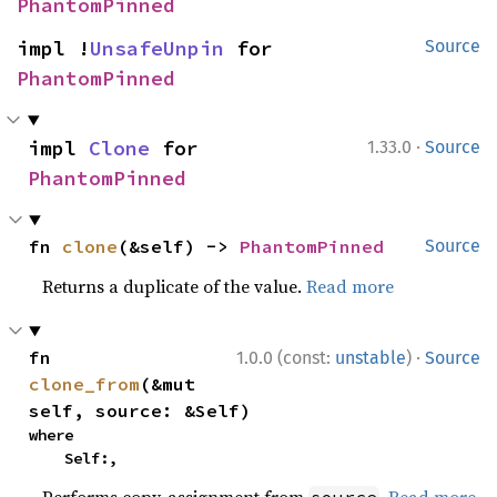
PhantomPinned
impl !
UnsafeUnpin
 for 
Source
PhantomPinned
·
impl 
Clone
 for 
1.33.0
Source
PhantomPinned
fn 
clone
(&self) -> 
PhantomPinned
Source
Returns a duplicate of the value.
Read more
·
fn 
1.0.0 (const:
unstable
)
Source
clone_from
(&mut 
self, source: &Self)
where

    Self:,