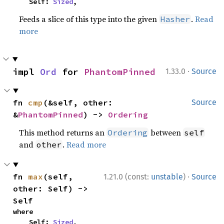
    Self: 
Sized
,
Feeds a slice of this type into the given
.
Read
Hasher
more
·
impl 
Ord
 for 
PhantomPinned
1.33.0
Source
fn 
cmp
(&self, other: 
Source
&
PhantomPinned
) -> 
Ordering
This method returns an
between
Ordering
self
and
.
Read more
other
·
fn 
max
(self, 
1.21.0 (const:
unstable
)
Source
other: Self) -> 
Self
where

    Self: 
Sized
,