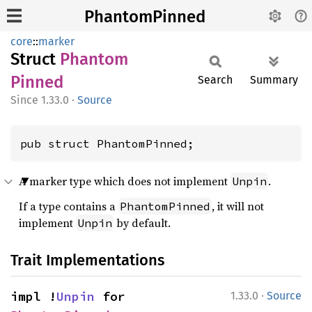
PhantomPinned
core
::
marker
Struct
Phantom
Pinned
Search
Summary
1.33.0
·
Source
pub struct PhantomPinned;
A marker type which does not implement
.
Unpin
If a type contains a
, it will not
PhantomPinned
implement
by default.
Unpin
Trait Implementations
·
impl !
Unpin
 for 
1.33.0
Source