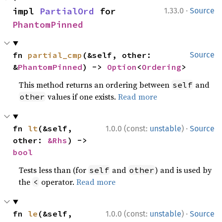
·
impl 
PartialOrd
 for 
1.33.0
Source
PhantomPinned
fn 
partial_cmp
(&self, other: 
Source
&
PhantomPinned
) -> 
Option
<
Ordering
>
This method returns an ordering between
and
self
values if one exists.
Read more
other
·
fn 
lt
(&self, 
1.0.0 (const:
unstable
)
Source
other: 
&Rhs
) -> 
bool
Tests less than (for
and
) and is used by
self
other
the
operator.
Read more
<
·
fn 
le
(&self, 
1.0.0 (const:
unstable
)
Source