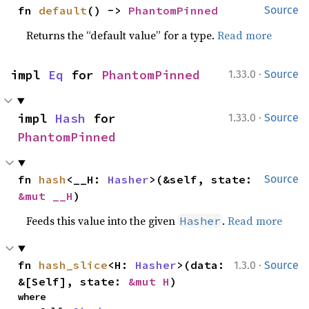
fn 
default
() -> 
PhantomPinned
Source
Returns the “default value” for a type.
Read more
·
impl 
Eq
 for 
PhantomPinned
1.33.0
Source
·
impl 
Hash
 for 
1.33.0
Source
PhantomPinned
fn 
hash
<__H: 
Hasher
>(&self, state: 
Source
&mut __H
)
Feeds this value into the given
.
Read more
Hasher
·
fn 
hash_slice
<H: 
Hasher
>(data: 
1.3.0
Source
&[Self], state: 
&mut H
)
where
