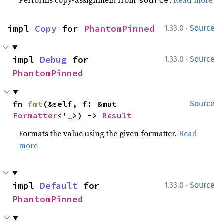
Performs copy-assignment from
.
Read more
source
·
impl 
Copy
 for 
PhantomPinned
1.33.0
Source
·
impl 
Debug
 for 
1.33.0
Source
PhantomPinned
fn 
fmt
(&self, f: &mut 
Source
Formatter
<'_>) -> 
Result
Formats the value using the given formatter.
Read
more
·
impl 
Default
 for 
1.33.0
Source
PhantomPinned