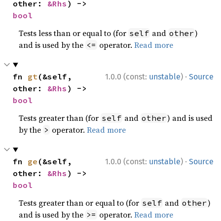
other: 
&Rhs
) -> 
bool
Tests less than or equal to (for
and
)
self
other
and is used by the
operator.
Read more
<=
·
fn 
gt
(&self, 
1.0.0 (const:
unstable
)
Source
other: 
&Rhs
) -> 
bool
Tests greater than (for
and
) and is used
self
other
by the
operator.
Read more
>
·
fn 
ge
(&self, 
1.0.0 (const:
unstable
)
Source
other: 
&Rhs
) -> 
bool
Tests greater than or equal to (for
and
)
self
other
and is used by the
operator.
Read more
>=