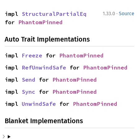
·
impl 
StructuralPartialEq
1.33.0
Source
for 
PhantomPinned
Auto Trait Implementations
impl 
Freeze
 for 
PhantomPinned
impl 
RefUnwindSafe
 for 
PhantomPinned
impl 
Send
 for 
PhantomPinned
impl 
Sync
 for 
PhantomPinned
impl 
UnwindSafe
 for 
PhantomPinned
Blanket Implementations