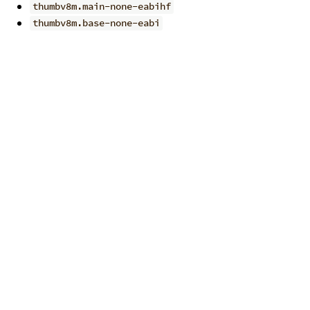
thumbv8m.main-none-eabihf
thumbv8m.base-none-eabi