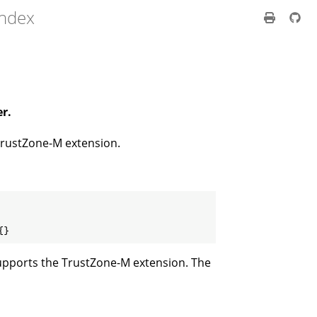
index
er.
 TrustZone-M extension.
{}
 supports the TrustZone-M extension. The