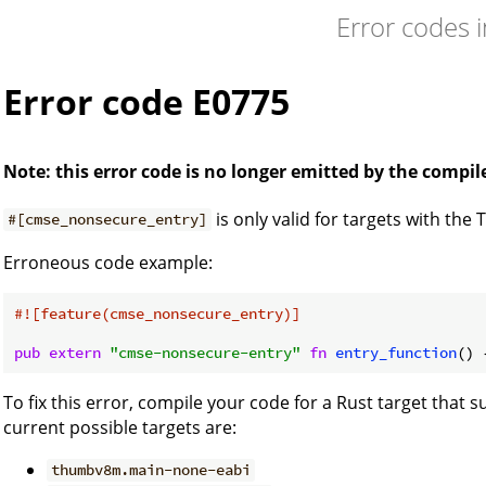
Error codes 
Error code E0775
Note: this error code is no longer emitted by the compil
is only valid for targets with the
#[cmse_nonsecure_entry]
Erroneous code example:
#![feature(cmse_nonsecure_entry)]
pub
extern
"cmse-nonsecure-entry"
fn
entry_function
() 
To fix this error, compile your code for a Rust target that
current possible targets are:
thumbv8m.main-none-eabi