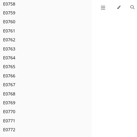
E0758
E0759
E0760
E0761
E0762
E0763
E0764
E0765
E0766
E0767
E0768
E0769
E0770
E0771
E0772