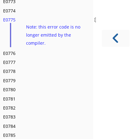
E0773
E0774
E0775
Note: this error code is no
longer emitted by the
compiler.
E0776
E0777
E0778
E0779
E0780
E0781
E0782
E0783
E0784
E0785