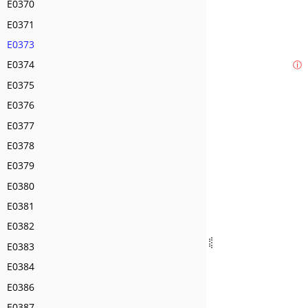
E0370
E0371
E0373
E0374
ⓘ
E0375
E0376
E0377
E0378
E0379
E0380
E0381
E0382
E0383
E0384
E0386
E0387