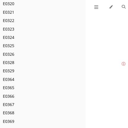
E0320
E0321
E0322
E0323
E0324
E0325
E0326
E0328
ⓘ
E0329
E0364
E0365
E0366
E0367
E0368
E0369