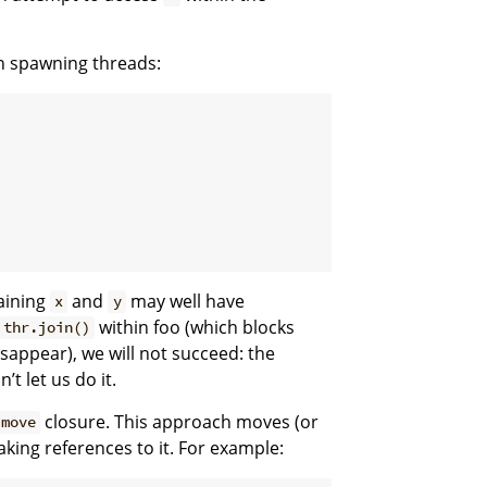
n spawning threads:
taining
and
may well have
x
y
within foo (which blocks
thr.join()
sappear), we will not succeed: the
t let us do it.
closure. This approach moves (or
move
aking references to it. For example: