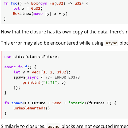
fn
foo
() -> 
Box
<
dyn
Fn
(
u32
) -> 
u32
> {

let
 x = 
0u32
;

Box
::new(
move
 |y| x + y)

Now that the closure has its own copy of the data, there’s 
This error may also be encountered while using
bloc
async
use
 std::future::Future;

async
fn
f
() {

let
 v = 
vec!
[
1
, 
2
, 
3i32
];

    spawn(
async
 { 
//~ ERROR E0373
println!
(
"{:?}"
, v)

    });

}

fn
spawn
<F: Future + 
Send
 + 
'static
>(future: F) {

unimplemented!
()

Similarly to closures,
blocks are not executed immed
async