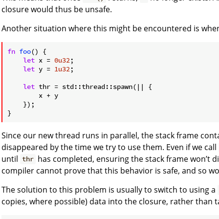
closure would thus be unsafe.
Another situation where this might be encountered is whe
fn
foo
() {

let
 x = 
0u32
;

let
 y = 
1u32
;

let
 thr = std::thread::spawn(|| {

        x + y

    });

Since our new thread runs in parallel, the stack frame con
disappeared by the time we try to use them. Even if we call
until
has completed, ensuring the stack frame won’t di
thr
compiler cannot prove that this behavior is safe, and so won’
The solution to this problem is usually to switch to using a
copies, where possible) data into the closure, rather than t