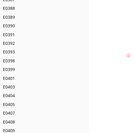
E0388
E0389
E0390
E0391
E0392
E0393
ⓘ
E0398
E0399
E0401
E0403
E0404
E0405
E0407
E0408
E0409