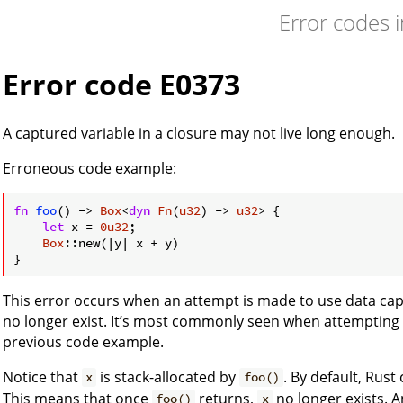
Error codes 
Error code E0373
A captured variable in a closure may not live long enough.
Erroneous code example:
fn
foo
() -> 
Box
<
dyn
Fn
(
u32
) -> 
u32
> {

let
 x = 
0u32
;

Box
::new(|y| x + y)

This error occurs when an attempt is made to use data cap
no longer exist. It’s most commonly seen when attempting 
previous code example.
Notice that
is stack-allocated by
. By default, Rust
x
foo()
This means that once
returns,
no longer exists. 
foo()
x