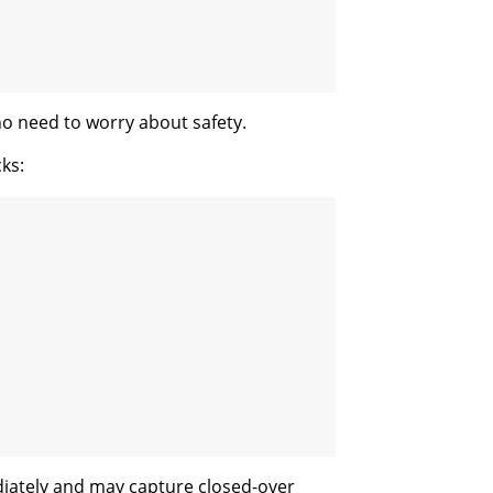
no need to worry about safety.
ks:
iately and may capture closed-over