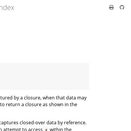
index
tured by a closure, when that data may
to return a closure as shown in the
 captures closed-over data by reference.
An attempt to access
within the
x