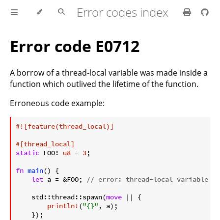
Error codes index
Error code E0712
A borrow of a thread-local variable was made inside a
function which outlived the lifetime of the function.
Erroneous code example:
ⓘ
#![feature(thread_local)]
#[thread_local]
static
 FOO: 
u8
 = 
3
;

fn
main
() {

let
 a = &FOO; 
// error: thread-local variable bo
    std::thread::spawn(
move
 || {

println!
(
"{}"
, a);

    });
