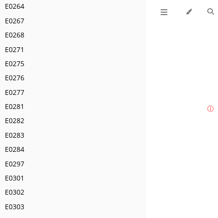
E0264
E0267
E0268
E0271
E0275
E0276
E0277
E0281
ⓘ
E0282
E0283
E0284
E0297
E0301
E0302
E0303