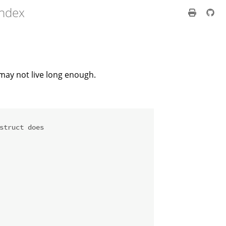
index
 may not live long enough.
struct does