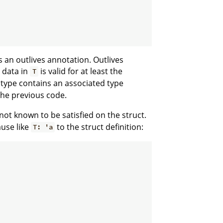
 an outlives annotation. Outlives
e data in
is valid for at least the
T
type contains an associated type
the previous code.
not known to be satisfied on the struct.
use like
to the struct definition:
T: 'a