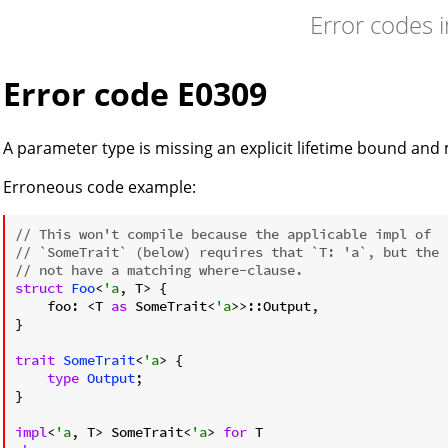
Error codes 
Error code E0309
A parameter type is missing an explicit lifetime bound and
Erroneous code example:
// This won't compile because the applicable impl of
// `SomeTrait` (below) requires that `T: 'a`, but the 
// not have a matching where-clause.
struct
Foo
<
'a
, T> {

    foo: <T 
as
 SomeTrait<
'a
>>::Output,

}

trait
SomeTrait
<
'a
> {

type
Output
;

}

impl
<
'a
, T> SomeTrait<
'a
> 
for