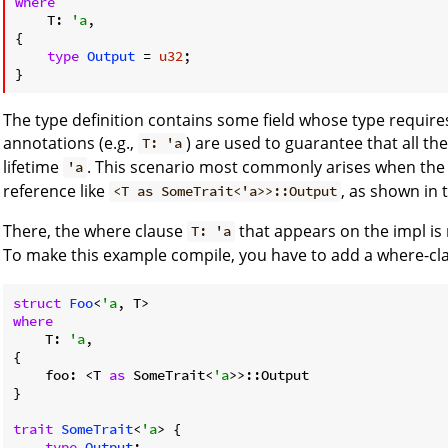
where
    T: 
'a
,

{

type
Output
 = 
u32
;

The type definition contains some field whose type requires
annotations (e.g.,
) are used to guarantee that all th
T: 'a
lifetime
. This scenario most commonly arises when the 
'a
reference like
, as shown in 
<T as SomeTrait<'a>>::Output
There, the where clause
that appears on the impl is 
T: 'a
To make this example compile, you have to add a where-cla
struct
Foo
<
'a
where
    T: 
'a
,

{

    foo: <T 
as
 SomeTrait<
'a
>>::Output

}

trait
SomeTrait
<
'a
> {

type
Output
;
