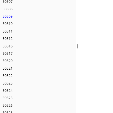
E0307
E0308
E0309
E0310
E0311
E0312
E0316
E0317
E0320
E0321
E0322
E0323
E0324
E0325
E0326
E0328