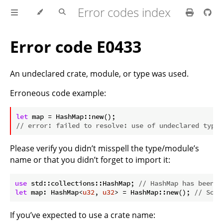
Error codes index
Error code E0433
An undeclared crate, module, or type was used.
Erroneous code example:
ⓘ
let
// error: failed to resolve: use of undeclared type 
Please verify you didn’t misspell the type/module’s
name or that you didn’t forget to import it:
use
 std::collections::HashMap; 
// HashMap has been i
let
 map: HashMap<
u32
, 
u32
> = HashMap::new(); 
// So i
If you’ve expected to use a crate name: