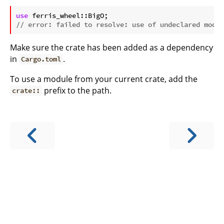
ⓘ
use
// error: failed to resolve: use of undeclared modul
Make sure the crate has been added as a dependency
in
.
Cargo.toml
To use a module from your current crate, add the
prefix to the path.
crate::