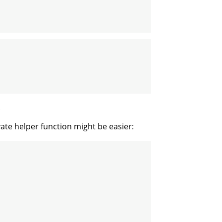
.
ivate helper function might be easier: