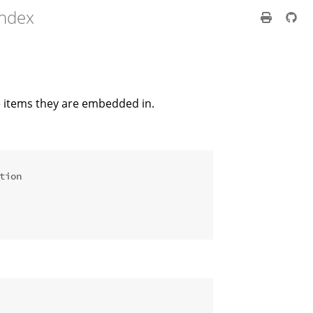
index
e items they are embedded in.
tion