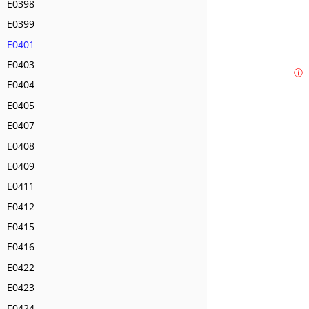
E0398
E0399
E0401
E0403
ⓘ
E0404
E0405
E0407
E0408
E0409
E0411
E0412
E0415
E0416
E0422
E0423
E0424