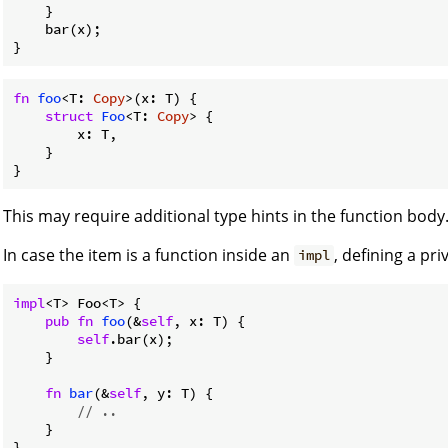
    }

    bar(x);

fn
foo
<T: 
Copy
>(x: T) {

struct
Foo
<T: 
Copy
> {

        x: T,

    }

This may require additional type hints in the function body
In case the item is a function inside an
, defining a pr
impl
impl
<T> Foo<T> {

pub
fn
foo
(&
self
, x: T) {

self
.bar(x);

    }

fn
bar
(&
self
, y: T) {

// ..
    }
