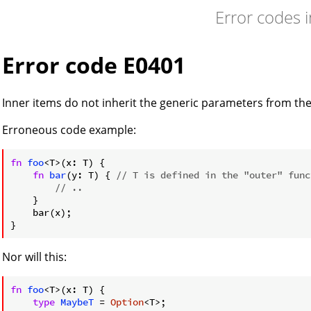
Error codes 
Error code E0401
Inner items do not inherit the generic parameters from th
Erroneous code example:
fn
foo
<T>(x: T) {

fn
bar
(y: T) { 
// T is defined in the "outer" func
// ..
    }

    bar(x);

Nor will this:
fn
foo
<T>(x: T) {

type
MaybeT
 = 
Option
<T>;
