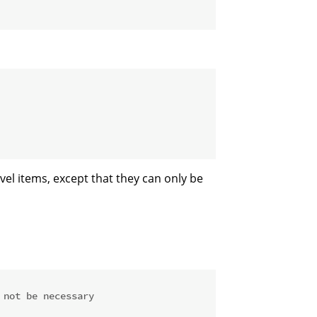
evel items, except that they can only be
 not be necessary