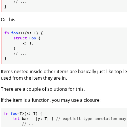
// ...
Or this:
fn
foo
<T>(x: T) {

struct
Foo
 {

        x: T,

    }

// ...
Items nested inside other items are basically just like top-l
used from the item they are in.
There are a couple of solutions for this.
If the item is a function, you may use a closure:
fn
foo
<T>(x: T) {

let
 bar = |y: T| { 
// explicit type annotation may
// ..