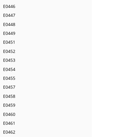
E0446
E0447
E0448
E0449
E0451
E0452
E0453
E0454
E0455
E0457
E0458
E0459
E0460
E0461
E0462