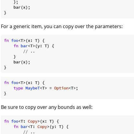
    };

    bar(x);

For a generic item, you can copy over the parameters:
fn
foo
<T>(x: T) {

fn
bar
<T>(y: T) {

// ..
    }

    bar(x);

fn
foo
<T>(x: T) {

type
MaybeT
<T> = 
Option
<T>;

Be sure to copy over any bounds as well:
fn
foo
<T: 
Copy
>(x: T) {

fn
bar
<T: 
Copy
>(y: T) {

// ..