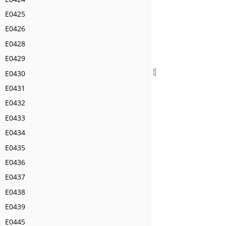
E0425
E0426
E0428
E0429
E0430
E0431
E0432
E0433
E0434
E0435
E0436
E0437
E0438
E0439
E0445