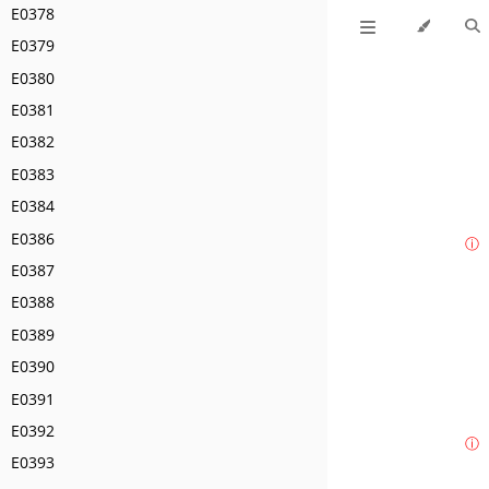
E0378
E0379
E0380
E0381
E0382
E0383
E0384
E0386
ⓘ
E0387
E0388
E0389
E0390
E0391
E0392
ⓘ
E0393