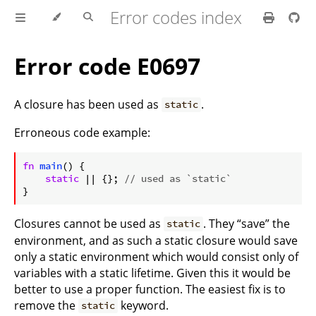
Error codes index
Error code E0697
A closure has been used as
.
static
Erroneous code example:
ⓘ
fn
main
() {

static
 || {}; 
// used as `static`
}
Closures cannot be used as
. They “save” the
static
environment, and as such a static closure would save
only a static environment which would consist only of
variables with a static lifetime. Given this it would be
better to use a proper function. The easiest fix is to
remove the
keyword.
static