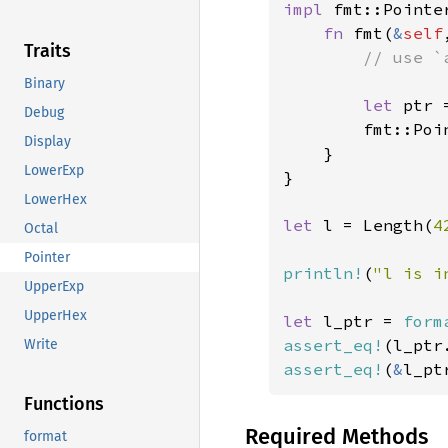
impl 
fmt::Pointe
fn 
fmt(
&
self
Traits
// use `
Binary
let 
ptr 
Debug
        fmt::Poi
Display
    }

LowerExp
}

LowerHex
let 
l = Length(
4
Octal
Pointer
println!
(
"l is i
UpperExp
UpperHex
let 
l_ptr = 
form
assert_eq!
(l_ptr
Write
assert_eq!
(
&
l_pt
Functions
Required Methods
format