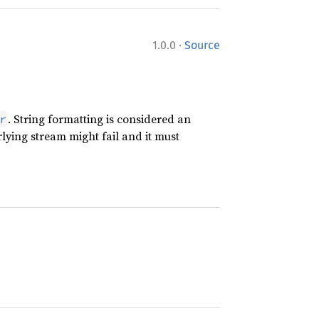
·
1.0.0
Source
. String formatting is considered an
r
lying stream might fail and it must