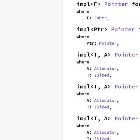
impl<F> 
Pointer
 fo
where

    F: 
FnPtr
,
impl<Ptr> 
Pointer
 
where

    Ptr: 
Pointer
,
impl<T, A> 
Pointer
where

    A: 
Allocator
,

    T: ?
Sized
,
impl<T, A> 
Pointer
where

    A: 
Allocator
,

    T: ?
Sized
,
impl<T, A> 
Pointer
where

    A: 
Allocator
,

    T: ?
Sized
,