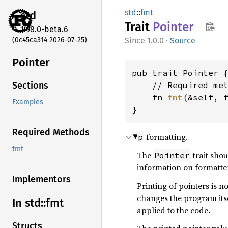
std
::
fmt
std
Trait
Pointer
1.98.0-beta.6
(0c45ca314 2026-07-25)
1.0.0
·
Source
Pointer
pub trait Pointer {
    // Required met
Sections
    fn 
fmt
(&self, 
Examples
}
Required Methods
formatting.
p
fmt
The
trait sho
Pointer
information on formatte
Implementors
Printing of pointers is 
changes the program its
In std::
fmt
applied to the code.
Structs