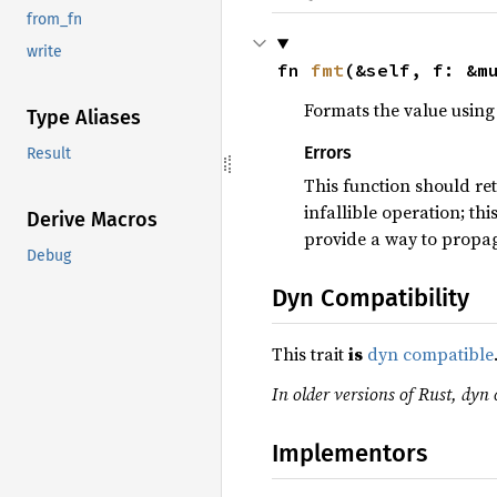
from_fn
write
fn 
fmt
(&self, f: &m
Formats the value using 
Type Aliases
Errors
Result
This function should re
infallible operation; th
Derive Macros
provide a way to propag
Debug
Dyn Compatibility
This trait
is
dyn compatible
In older versions of Rust, dyn 
Implementors