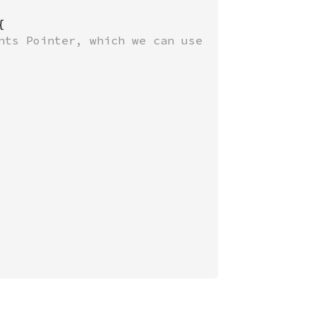


nts Pointer, which we can use
