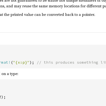
es are not guaranteed to be stable nor unique identifiers of ob
ons, and may reuse the same memory locations for different p
at the printed value can be converted back to a pointer.
rmat!
(
"{x:p}"
); 
// this produces something li
on a type:
);
