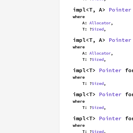
impl<T, A> 
Pointer
where

    A: 
Allocator
,

    T: ?
Sized
,
impl<T, A> 
Pointer
where

    A: 
Allocator
,

    T: ?
Sized
,
impl<T> 
Pointer
 fo
where

    T: ?
Sized
,
impl<T> 
Pointer
 fo
where

    T: ?
Sized
,
impl<T> 
Pointer
 fo
where

    T: ?
Sized
,