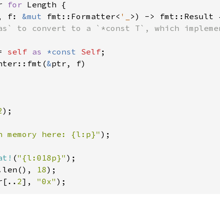
r 
for 
Length {

, f: 
&mut 
fmt::Formatter<
'_
>) -> fmt::Result {
as` to convert to a `*const T`, which impleme
= 
self 
as 
*const 
Self
;

nter::fmt(
&
ptr, f)

2
);

n memory here: {l:p}"
);

at!
(
"{l:018p}"
.len(), 
18
r[..
2
], 
"0x"
);