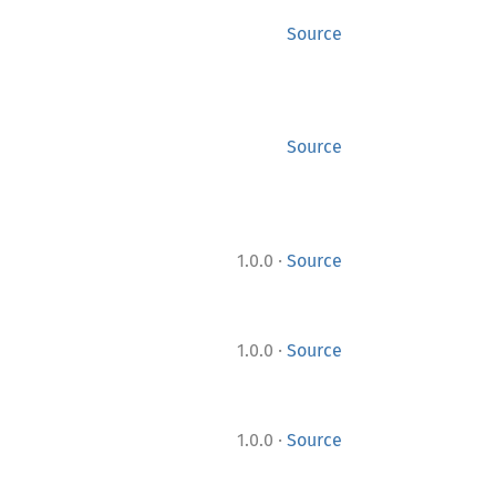
Source
Source
·
1.0.0
Source
·
1.0.0
Source
·
1.0.0
Source