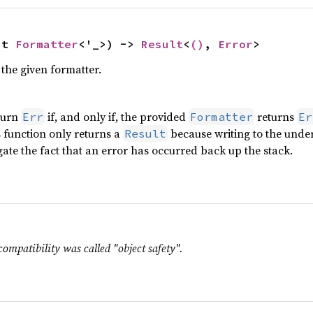
ut 
Formatter
<'_>) -> 
Result
<
()
, 
Error
>
the given formatter.
turn
if, and only if, the provided
returns
Err
Formatter
Er
is function only returns a
because writing to the under
Result
ate the fact that an error has occurred back up the stack.
.
compatibility was called "object safety".