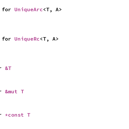
 for 
UniqueArc
<T, A>
 for 
UniqueRc
<T, A>
r 
&T
r 
&mut T
r 
*const T