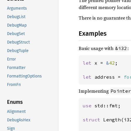
The printed pointer valu
different memory locati
Arguments
DebugList
There is no guarantee th
DebugMap
Examples
DebugSet
DebugStruct
Basic usage with
:
&i32
DebugTuple
Error
let 
x = 
&
42
;

Formatter
FormattingOptions
let 
address = 
fo
FromFn
Implementing
Pointer
Enums
use 
std::fmt;

Alignment
struct 
Length(i32
DebugAsHex
Sign