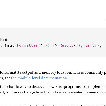


hod

f: &mut 
Formatter
<'_>) -> 
Result
<
()
, 
Error
>;

uld format its output as a memory location. This is commonly
rs, see
the module-level documentation
.
not a reliable way to discover how Rust programs are implemen
elf, and may change how the data is represented in memory, 