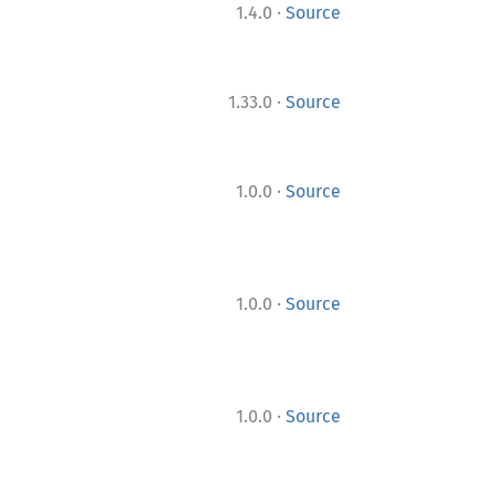
·
1.4.0
Source
·
1.33.0
Source
·
1.0.0
Source
·
1.0.0
Source
·
1.0.0
Source