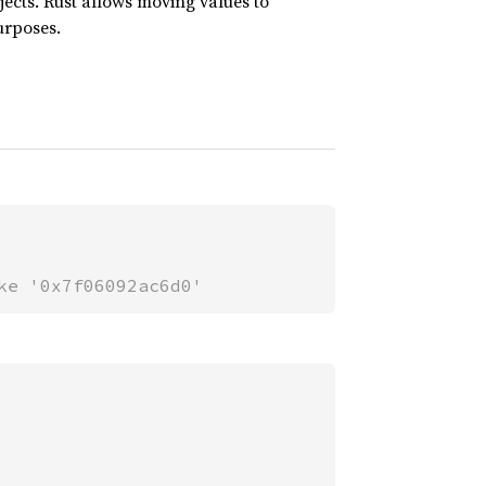
jects. Rust allows moving values to
urposes.
ke '0x7f06092ac6d0'