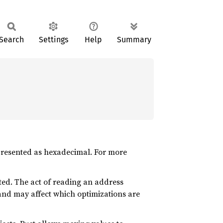
Search
Settings
Help
Summary
 presented as hexadecimal. For more
ted. The act of reading an address
and may affect which optimizations are