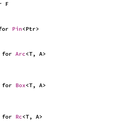
r F
for 
Pin
<Ptr>
 for 
Arc
<T, A>
 for 
Box
<T, A>
 for 
Rc
<T, A>