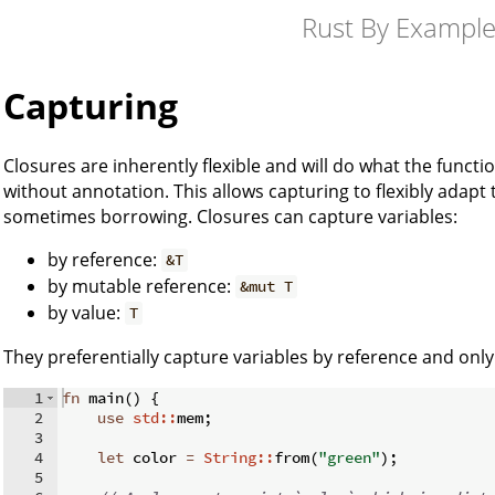
Rust By Exampl
Capturing
Closures are inherently flexible and will do what the functi
without annotation. This allows capturing to flexibly adap
sometimes borrowing. Closures can capture variables:
by reference:
&T
by mutable reference:
&mut T
by value:
T
They preferentially capture variables by reference and onl
1
fn
main
(
)
{
2
use
std::
mem
;
3
4
let
 color 
=
String::
from
(
"green"
)
;
5