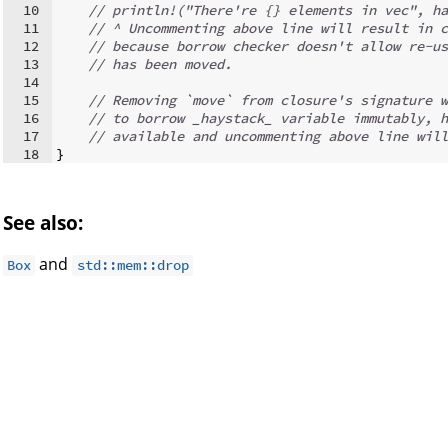
10
// println!("There're {} elements in vec", ha
11
// ^ Uncommenting above line will result in c
12
// because borrow checker doesn't allow re-us
13
// has been moved.
14
15
// Removing `move` from closure's signature w
16
// to borrow _haystack_ variable immutably, h
17
// available and uncommenting above line will
18
}
See also:
and
Box
std::mem::drop