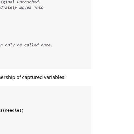
iginal untouched.
diately moves into
n only be called once.
nership of captured variables:
s
(
needle
)
;