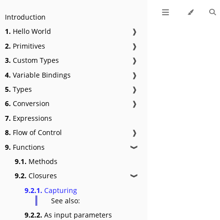
Introduction
1.
Hello World
❱
2.
Primitives
❱
3.
Custom Types
❱
4.
Variable Bindings
❱
5.
Types
❱
6.
Conversion
❱
7.
Expressions
8.
Flow of Control
❱
9.
Functions
❱
9.1.
Methods
9.2.
Closures
❱
9.2.1.
Capturing
See also:
9.2.2.
As input parameters