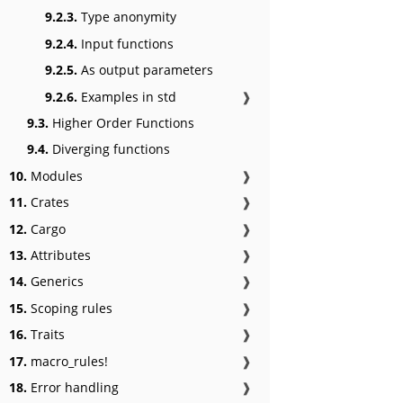
9.2.3.
Type anonymity
9.2.4.
Input functions
9.2.5.
As output parameters
9.2.6.
Examples in std
❱
9.3.
Higher Order Functions
9.4.
Diverging functions
10.
Modules
❱
11.
Crates
❱
12.
Cargo
❱
13.
Attributes
❱
14.
Generics
❱
15.
Scoping rules
❱
16.
Traits
❱
17.
macro_rules!
❱
18.
Error handling
❱