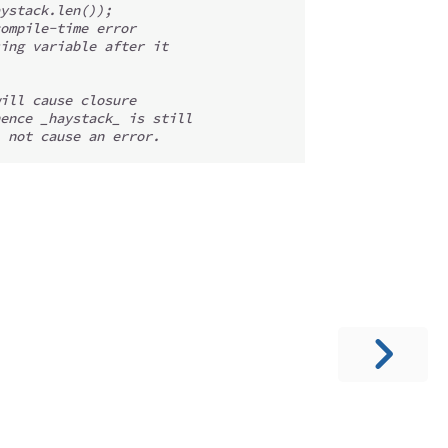
ystack.len());
ompile-time error
ing variable after it
ill cause closure
ence _haystack_ is still
 not cause an error.