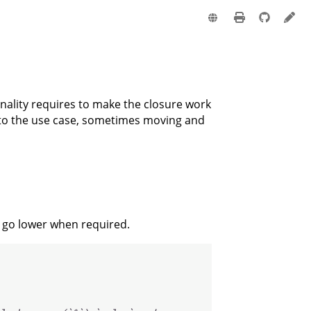
e
onality requires to make the closure work
t to the use case, sometimes moving and
y go lower when required.