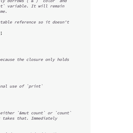
ly borrows (`&`) `color` and
t` variable. It will remain
me.
table reference so it doesn't
;
ecause the closure only holds
nal use of `print`
either `&mut count` or `count`
 takes that. Immediately