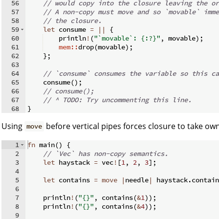
56
// would copy into the closure leaving the or
57
// A non-copy must move and so `movable` imme
58
// the closure.
59
let
 consume 
=
||
{
60
    println
!
(
"`movable`: {:?}"
,
 movable
)
;
61
mem::
drop
(
movable
)
;
62
}
;
63
64
// `consume` consumes the variable so this ca
65
    consume
(
)
;
66
// consume();
67
// ^ TODO: Try uncommenting this line.
68
}
Using
before vertical pipes forces closure to take ow
move
1
fn
main
(
)
{
2
// `Vec` has non-copy semantics.
3
let
 haystack 
=
 vec
!
[
1
,
2
,
3
]
;
4
5
let
 contains 
=
move
|
needle
|
 haystack
.
contain
6
7
    println
!
(
"{}"
,
 contains
(
&
1
))
;
8
    println
!
(
"{}"
,
 contains
(
&
4
))
;
9