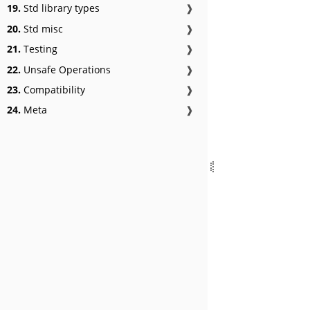
19.
Std library types
❱
20.
Std misc
❱
21.
Testing
❱
22.
Unsafe Operations
❱
23.
Compatibility
❱
24.
Meta
❱