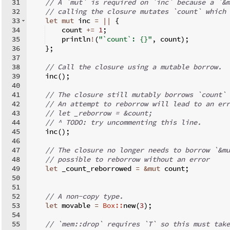
31
// A `mut` is required on `inc` because a `&m
32
// calling the closure mutates `count` which 
33
let
mut
 inc 
=
||
{
34
    count 
+=
1
;
35
    println
!
(
"`count`: {}"
,
 count
)
;
36
}
;
37
38
// Call the closure using a mutable borrow.
39
    inc
(
)
;
40
41
// The closure still mutably borrows `count` 
42
// An attempt to reborrow will lead to an err
43
// let _reborrow = &count;
44
// ^ TODO: try uncommenting this line.
45
    inc
(
)
;
46
47
// The closure no longer needs to borrow `&mu
48
// possible to reborrow without an error
49
let
 _count_reborrowed 
=
&
mut
 count
;
50
51
52
// A non-copy type.
53
let
 movable 
=
Box::
new
(
3
)
;
54
55
// `mem::drop` requires `T` so this must take