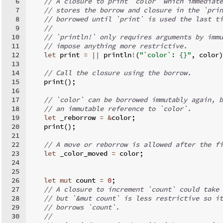
6
// A closure to print `color` which immediate
7
// stores the borrow and closure in the `prin
8
// borrowed until `print` is used the last ti
9
//
10
// `println!` only requires arguments by immu
11
// impose anything more restrictive.
12
let
 print 
=
||
 println
!
(
"`color`: {}"
,
 color
)
13
14
// Call the closure using the borrow.
15
    print
(
)
;
16
17
// `color` can be borrowed immutably again, b
18
// an immutable reference to `color`.
19
let
 _reborrow 
=
&
color
;
20
    print
(
)
;
21
22
// A move or reborrow is allowed after the fi
23
let
 _color_moved 
=
 color
;
24
25
26
let
mut
 count 
=
0
;
27
// A closure to increment `count` could take 
28
// but `&mut count` is less restrictive so it
29
// borrows `count`.
30
//