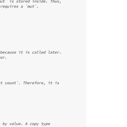
ut` is stored inside. Thus,
requires a `mut`.
because it is called later.
or.
t count`. Therefore, it is
 by value. A copy type