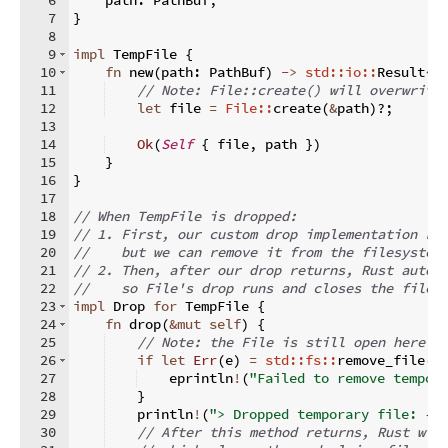
7
}
8
9
impl
 TempFile 
{
10
fn
new
(
path
:
 PathBuf
)
->
std::io::
Result
<
S
11
// Note: File::create() will overwrite
12
let
 file 
=
File::
create
(
&
path
)
?;
13
14
Ok
(
Self
{
 file
,
 path 
})
15
}
16
}
17
18
// When TempFile is dropped:
19
// 1. First, our custom drop implementation ru
20
//    but we can remove it from the filesystem
21
// 2. Then, after our drop returns, Rust autom
22
//    so File's drop runs and closes the file 
23
impl
 Drop 
for
 TempFile 
{
24
fn
drop
(
&
mut
self
)
{
25
// Note: the File is still open here —
26
if
let
Err
(
e
)
=
std::fs::
remove_file
(
&
27
    eprintln
!
(
"Failed to remove tempor
28
}
29
    println
!
(
"> Dropped temporary file: {:
30
// After this method returns, Rust wil