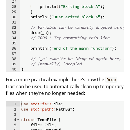
27
28
    println
!
(
"Exiting block A"
)
;
29
}
30
    println
!
(
"Just exited block A"
)
;
31
32
// Variable can be manually dropped using 
33
    drop
(
_a
)
;
34
// TODO ^ Try commenting this line
35
36
    println
!
(
"end of the main function"
)
;
37
38
// `_a` *won't* be `drop`ed again here, be
39
// (manually) `drop`ed
40
}
For a more practical example, here’s how the
Drop
trait can be used to automatically clean up temporary
files when they’re no longer needed:
1
use
std::fs::
File
;
2
use
std::path::
PathBuf
;
3
4
struct
 TempFile 
{
5
    file
:
 File
,
6
    path
:
 PathBuf
,