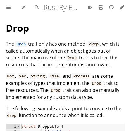
Rust By Example
Drop
The
trait only has one method:
, which is
Drop
drop
called automatically when an object goes out of
scope. The main use of the
trait is to free the
Drop
resources that the implementor instance owns.
,
,
,
, and
are some
Box
Vec
String
File
Process
examples of types that implement the
trait to
Drop
free resources. The
trait can also be manually
Drop
implemented for any custom data type.
The following example adds a print to console to the
function to announce when it is called.
drop
1
struct
 Droppable 
{