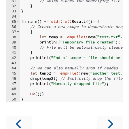
31
// which closes the underlying file ha
32
}
33
}
34
35
fn
main
(
)
->
std::io::
Result
<
(
)
>
{
36
// Create a new scope to demonstrate drop 
37
{
38
let
 temp 
=
TempFile::
new
(
"test.txt"
.
in
39
    println
!
(
"Temporary file created"
)
;
40
// File will be automatically cleaned 
41
}
42
    println
!
(
"End of scope - file should be cl
43
44
// We can also manually drop if needed
45
let
 temp2 
=
TempFile::
new
(
"another_test.tx
46
    drop
(
temp2
)
;
// Explicitly drop the file
47
    println
!
(
"Manually dropped file"
)
;
48
49
Ok
((
))
50
}