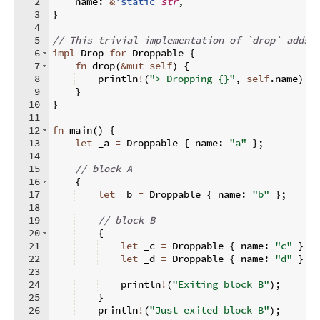
2
    name
:
&
'static
str
,
3
}
4
5
// This trivial implementation of `drop` adds 
6
impl
 Drop 
for
 Droppable 
{
7
fn
drop
(
&
mut
self
)
{
8
    println
!
(
"> Dropping {}"
,
self
.
name
)
;
9
}
10
}
11
12
fn
main
(
)
{
13
let
 _a 
=
 Droppable 
{
 name
:
"a"
}
;
14
15
// block A
16
{
17
let
 _b 
=
 Droppable 
{
 name
:
"b"
}
;
18
19
// block B
20
{
21
let
 _c 
=
 Droppable 
{
 name
:
"c"
}
;
22
let
 _d 
=
 Droppable 
{
 name
:
"d"
}
;
23
24
    println
!
(
"Exiting block B"
)
;
25
}
26
    println
!
(
"Just exited block B"
)
;