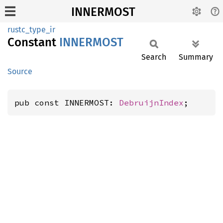
INNERMOST
rustc_type_ir
Constant
INNERMOST
Search
Summary
Source
pub const INNERMOST: 
DebruijnIndex
;