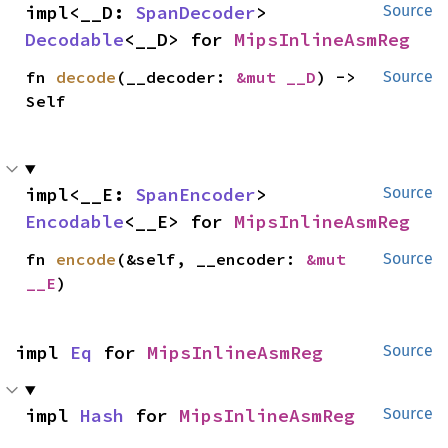
impl<__D: 
SpanDecoder
> 
Source
Decodable
<__D> for 
MipsInlineAsmReg
fn 
decode
(__decoder: 
&mut __D
) -> 
Source
Self
impl<__E: 
SpanEncoder
> 
Source
Encodable
<__E> for 
MipsInlineAsmReg
fn 
encode
(&self, __encoder: 
&mut 
Source
__E
)
impl 
Eq
 for 
MipsInlineAsmReg
Source
impl 
Hash
 for 
MipsInlineAsmReg
Source