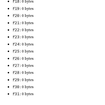
: 0 bytes
f18
: 0 bytes
f19
: 0 bytes
f20
: 0 bytes
f21
: 0 bytes
f22
: 0 bytes
f23
: 0 bytes
f24
: 0 bytes
f25
: 0 bytes
f26
: 0 bytes
f27
: 0 bytes
f28
: 0 bytes
f29
: 0 bytes
f30
: 0 bytes
f31