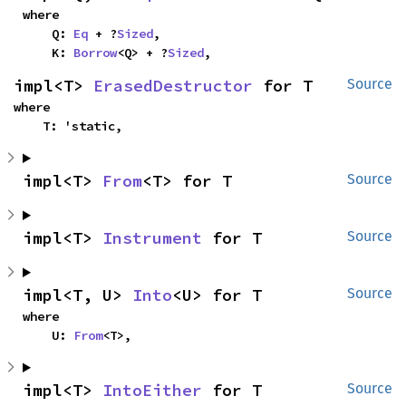
where

    Q: 
Eq
 + ?
Sized
,

    K: 
Borrow
<Q> + ?
Sized
,
impl<T> 
ErasedDestructor
 for T
Source
where

    T: 'static,
impl<T> 
From
<T> for T
Source
impl<T> 
Instrument
 for T
Source
impl<T, U> 
Into
<U> for T
Source
where

    U: 
From
<T>,
impl<T> 
IntoEither
 for T
Source