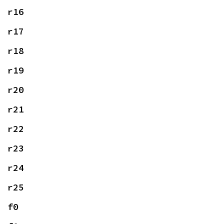
r16
r17
r18
r19
r20
r21
r22
r23
r24
r25
f0