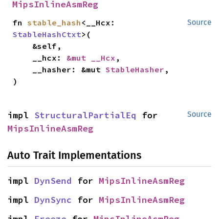
MipsInlineAsmReg
fn 
stable_hash
<__Hcx: 
Source
StableHashCtxt
>(

    &self,

    __hcx: 
&mut __Hcx
,

    __hasher: &mut 
StableHasher
,

)
impl 
StructuralPartialEq
 for 
Source
MipsInlineAsmReg
Auto Trait Implementations
impl 
DynSend
 for 
MipsInlineAsmReg
impl 
DynSync
 for 
MipsInlineAsmReg
impl 
Freeze
 for 
MipsInlineAsmReg