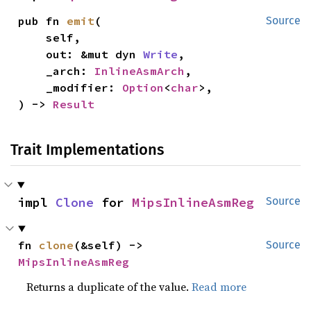
pub fn 
emit
(

Source
    self,

    out: &mut dyn 
Write
,

    _arch: 
InlineAsmArch
,

    _modifier: 
Option
<
char
>,

) -> 
Result
Trait Implementations
impl 
Clone
 for 
MipsInlineAsmReg
Source
fn 
clone
(&self) -> 
Source
MipsInlineAsmReg
Returns a duplicate of the value.
Read more