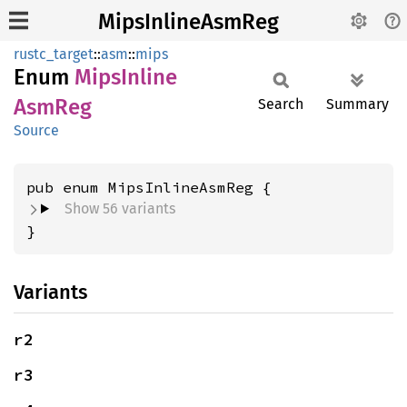
MipsInlineAsmReg
rustc_target
::
asm
::
mips
Enum
Mips
Inline
AsmReg
Search
Summary
Source
Show 56 variants
}
Variants
r2
r3