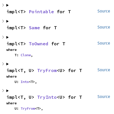
impl<T> 
Pointable
 for T
Source
impl<T> 
Same
 for T
Source
impl<T> 
ToOwned
 for T
Source
where

    T: 
Clone
,
impl<T, U> 
TryFrom
<U> for T
Source
where

    U: 
Into
<T>,
impl<T, U> 
TryInto
<U> for T
Source
where

    U: 
TryFrom
<T>,