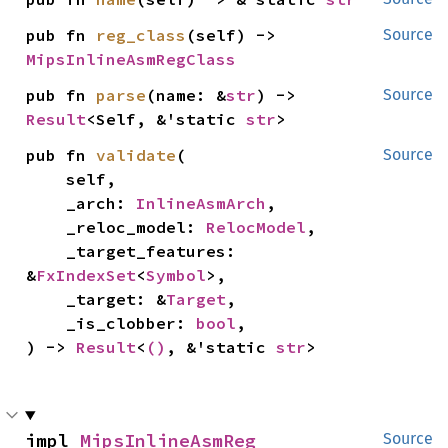
pub fn 
reg_class
(self) -> 
Source
MipsInlineAsmRegClass
pub fn 
parse
(name: &
str
) -> 
Source
Result
<Self, &'static 
str
>
pub fn 
validate
(

Source
    self,

    _arch: 
InlineAsmArch
,

    _reloc_model: 
RelocModel
,

    _target_features: 
&
FxIndexSet
<
Symbol
>,

    _target: &
Target
,

    _is_clobber: 
bool
,

) -> 
Result
<
()
, &'static 
str
>
impl 
MipsInlineAsmReg
Source