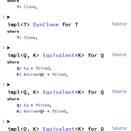
where

    T: 
Clone
,
impl<T> 
DynClone
 for T
Source
where

    T: 
Clone
,
impl<Q, K> 
Equivalent
<K> for Q
Source
where

    Q: 
Eq
 + ?
Sized
,

    K: 
Borrow
<Q> + ?
Sized
,
impl<Q, K> 
Equivalent
<K> for Q
Source
where

    Q: 
Eq
 + ?
Sized
,

    K: 
Borrow
<Q> + ?
Sized
,
impl<Q, K> 
Equivalent
<K> for Q
Source