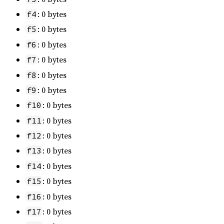
: 0 bytes
f4
: 0 bytes
f5
: 0 bytes
f6
: 0 bytes
f7
: 0 bytes
f8
: 0 bytes
f9
: 0 bytes
f10
: 0 bytes
f11
: 0 bytes
f12
: 0 bytes
f13
: 0 bytes
f14
: 0 bytes
f15
: 0 bytes
f16
: 0 bytes
f17