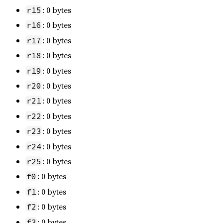
: 0 bytes
r15
: 0 bytes
r16
: 0 bytes
r17
: 0 bytes
r18
: 0 bytes
r19
: 0 bytes
r20
: 0 bytes
r21
: 0 bytes
r22
: 0 bytes
r23
: 0 bytes
r24
: 0 bytes
r25
: 0 bytes
f0
: 0 bytes
f1
: 0 bytes
f2
: 0 bytes
f3