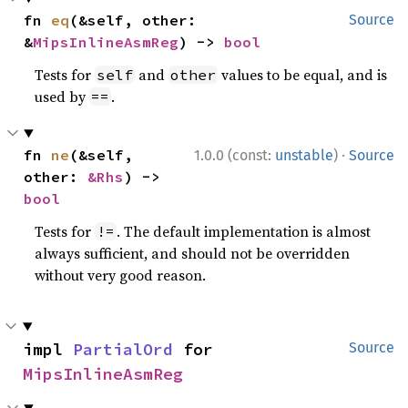
fn 
eq
(&self, other: 
Source
&
MipsInlineAsmReg
) -> 
bool
Tests for
and
values to be equal, and is
self
other
used by
.
==
·
fn 
ne
(&self, 
1.0.0 (const:
unstable
)
Source
other: 
&Rhs
) -> 
bool
Tests for
. The default implementation is almost
!=
always sufficient, and should not be overridden
without very good reason.
impl 
PartialOrd
 for 
Source
MipsInlineAsmReg