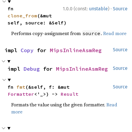
·
fn 
1.0.0 (const:
unstable
)
Source
clone_from
(&mut 
self, source: &Self)
Performs copy-assignment from
.
Read more
source
impl 
Copy
 for 
MipsInlineAsmReg
Source
impl 
Debug
 for 
MipsInlineAsmReg
Source
fn 
fmt
(&self, f: &mut 
Source
Formatter
<'_>) -> 
Result
Formats the value using the given formatter.
Read
more