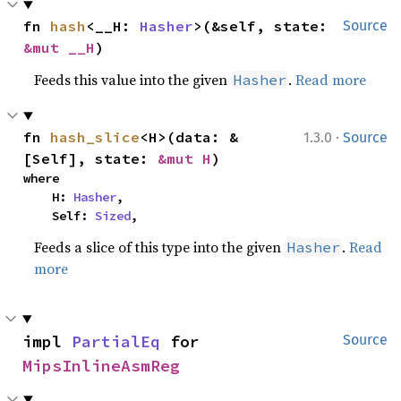
fn 
hash
<__H: 
Hasher
>(&self, state: 
Source
&mut __H
)
Feeds this value into the given
.
Read more
Hasher
·
fn 
hash_slice
<H>(data: &
1.3.0
Source
[Self], state: 
&mut H
)
where

    H: 
Hasher
,

    Self: 
Sized
,
Feeds a slice of this type into the given
.
Read
Hasher
more
impl 
PartialEq
 for 
Source
MipsInlineAsmReg