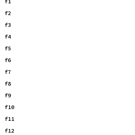
f1
f2
f3
f4
f5
f6
f7
f8
f9
f10
f11
f12