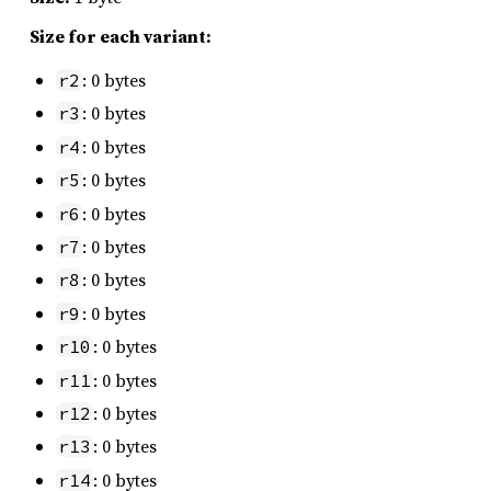
Size for each variant:
: 0 bytes
r2
: 0 bytes
r3
: 0 bytes
r4
: 0 bytes
r5
: 0 bytes
r6
: 0 bytes
r7
: 0 bytes
r8
: 0 bytes
r9
: 0 bytes
r10
: 0 bytes
r11
: 0 bytes
r12
: 0 bytes
r13
: 0 bytes
r14