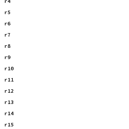
r4
r5
r6
r7
r8
r9
r10
r11
r12
r13
r14
r15