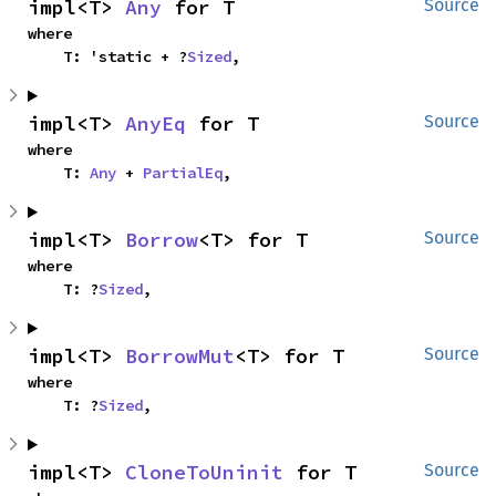
impl<T> 
Any
 for T
Source
where

    T: 'static + ?
Sized
,
impl<T> 
AnyEq
 for T
Source
where

    T: 
Any
 + 
PartialEq
,
impl<T> 
Borrow
<T> for T
Source
where

    T: ?
Sized
,
impl<T> 
BorrowMut
<T> for T
Source
where

    T: ?
Sized
,
impl<T> 
CloneToUninit
 for T
Source