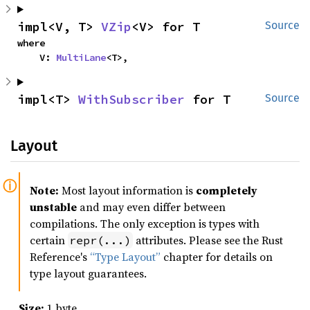
impl<V, T> 
VZip
<V> for T
Source
where

    V: 
MultiLane
<T>,
impl<T> 
WithSubscriber
 for T
Source
Layout
Note:
Most layout information is
completely
unstable
and may even differ between
compilations. The only exception is types with
certain
attributes. Please see the Rust
repr(...)
Reference's
“Type Layout”
chapter for details on
type layout guarantees.
Size:
1 byte