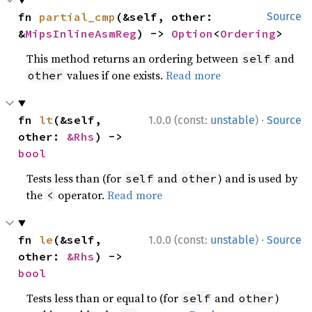
fn 
partial_cmp
(&self, other: 
Source
&
MipsInlineAsmReg
) -> 
Option
<
Ordering
>
This method returns an ordering between
and
self
values if one exists.
Read more
other
·
fn 
lt
(&self, 
1.0.0 (const:
unstable
)
Source
other: 
&Rhs
) -> 
bool
Tests less than (for
and
) and is used by
self
other
the
operator.
Read more
<
·
fn 
le
(&self, 
1.0.0 (const:
unstable
)
Source
other: 
&Rhs
) -> 
bool
Tests less than or equal to (for
and
)
self
other