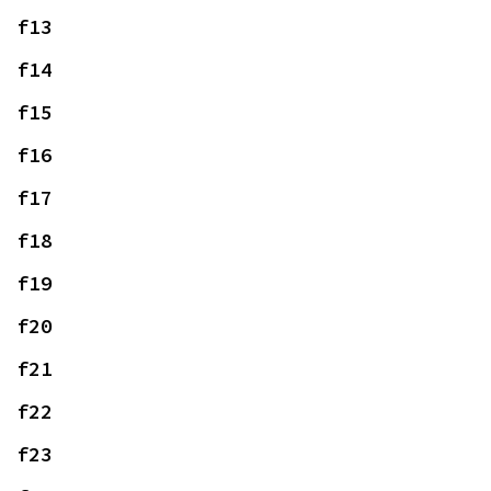
f13
f14
f15
f16
f17
f18
f19
f20
f21
f22
f23