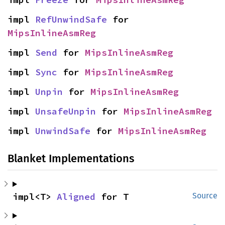
impl 
RefUnwindSafe
 for 
MipsInlineAsmReg
impl 
Send
 for 
MipsInlineAsmReg
impl 
Sync
 for 
MipsInlineAsmReg
impl 
Unpin
 for 
MipsInlineAsmReg
impl 
UnsafeUnpin
 for 
MipsInlineAsmReg
impl 
UnwindSafe
 for 
MipsInlineAsmReg
Blanket Implementations
impl<T> 
Aligned
 for T
Source