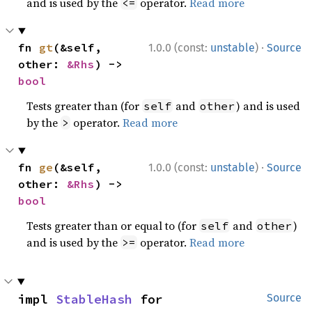
and is used by the
operator.
Read more
<=
·
fn 
gt
(&self, 
1.0.0 (const:
unstable
)
Source
other: 
&Rhs
) -> 
bool
Tests greater than (for
and
) and is used
self
other
by the
operator.
Read more
>
·
fn 
ge
(&self, 
1.0.0 (const:
unstable
)
Source
other: 
&Rhs
) -> 
bool
Tests greater than or equal to (for
and
)
self
other
and is used by the
operator.
Read more
>=
impl 
StableHash
 for 
Source