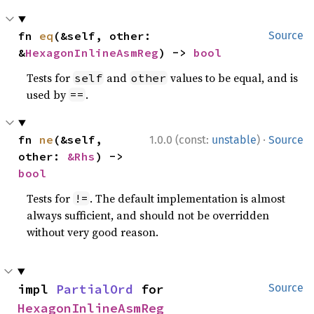
fn 
eq
(&self, other: 
Source
&
HexagonInlineAsmReg
) -> 
bool
Tests for
and
values to be equal, and is
self
other
used by
.
==
·
fn 
ne
(&self, 
1.0.0 (const:
unstable
)
Source
other: 
&Rhs
) -> 
bool
Tests for
. The default implementation is almost
!=
always sufficient, and should not be overridden
without very good reason.
impl 
PartialOrd
 for 
Source
HexagonInlineAsmReg