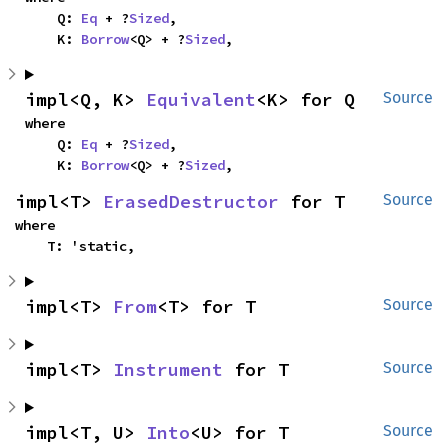
    Q: 
Eq
 + ?
Sized
,

    K: 
Borrow
<Q> + ?
Sized
,
impl<Q, K> 
Equivalent
<K> for Q
Source
where

    Q: 
Eq
 + ?
Sized
,

    K: 
Borrow
<Q> + ?
Sized
,
impl<T> 
ErasedDestructor
 for T
Source
where

    T: 'static,
impl<T> 
From
<T> for T
Source
impl<T> 
Instrument
 for T
Source
impl<T, U> 
Into
<U> for T
Source