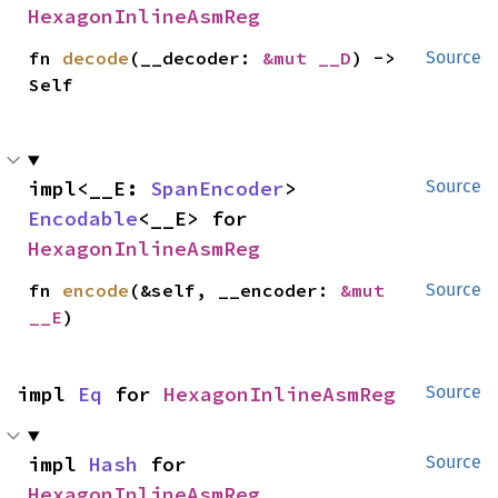
HexagonInlineAsmReg
fn 
decode
(__decoder: 
&mut __D
) -> 
Source
Self
impl<__E: 
SpanEncoder
> 
Source
Encodable
<__E> for 
HexagonInlineAsmReg
fn 
encode
(&self, __encoder: 
&mut 
Source
__E
)
impl 
Eq
 for 
HexagonInlineAsmReg
Source
impl 
Hash
 for 
Source
HexagonInlineAsmReg