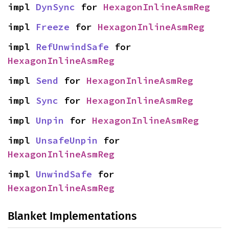
impl 
DynSync
 for 
HexagonInlineAsmReg
impl 
Freeze
 for 
HexagonInlineAsmReg
impl 
RefUnwindSafe
 for 
HexagonInlineAsmReg
impl 
Send
 for 
HexagonInlineAsmReg
impl 
Sync
 for 
HexagonInlineAsmReg
impl 
Unpin
 for 
HexagonInlineAsmReg
impl 
UnsafeUnpin
 for 
HexagonInlineAsmReg
impl 
UnwindSafe
 for 
HexagonInlineAsmReg
Blanket Implementations