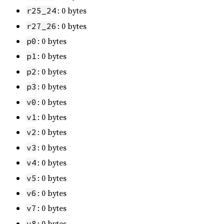
: 0 bytes
r25_24
: 0 bytes
r27_26
: 0 bytes
p0
: 0 bytes
p1
: 0 bytes
p2
: 0 bytes
p3
: 0 bytes
v0
: 0 bytes
v1
: 0 bytes
v2
: 0 bytes
v3
: 0 bytes
v4
: 0 bytes
v5
: 0 bytes
v6
: 0 bytes
v7
: 0 bytes
v8