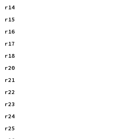
r14
r15
r16
r17
r18
r20
r21
r22
r23
r24
r25