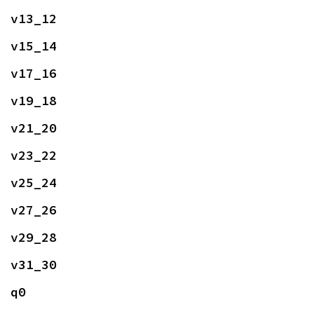
v13_12
v15_14
v17_16
v19_18
v21_20
v23_22
v25_24
v27_26
v29_28
v31_30
q0