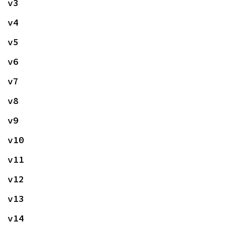
v3
v4
v5
v6
v7
v8
v9
v10
v11
v12
v13
v14