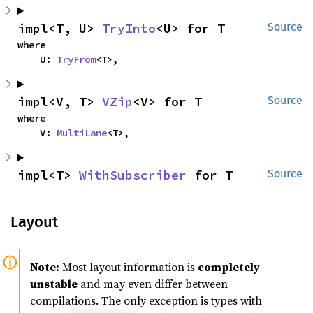
impl<T, U> 
TryInto
<U> for T
Source
where

    U: 
TryFrom
<T>,
impl<V, T> 
VZip
<V> for T
Source
where

    V: 
MultiLane
<T>,
impl<T> 
WithSubscriber
 for T
Source
Layout
Note:
Most layout information is
completely
unstable
and may even differ between
compilations. The only exception is types with