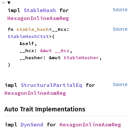
impl 
StableHash
 for 
Source
HexagonInlineAsmReg
fn 
stable_hash
<__Hcx: 
Source
StableHashCtxt
>(

    &self,

    __hcx: 
&mut __Hcx
,

    __hasher: &mut 
StableHasher
,

)
impl 
StructuralPartialEq
 for 
Source
HexagonInlineAsmReg
Auto Trait Implementations
impl 
DynSend
 for 
HexagonInlineAsmReg