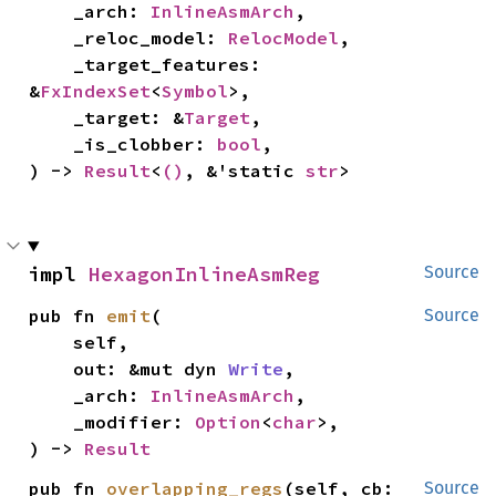
    _arch: 
InlineAsmArch
,

    _reloc_model: 
RelocModel
,

    _target_features: 
&
FxIndexSet
<
Symbol
>,

    _target: &
Target
,

    _is_clobber: 
bool
,

) -> 
Result
<
()
, &'static 
str
>
impl 
HexagonInlineAsmReg
Source
pub fn 
emit
(

Source
    self,

    out: &mut dyn 
Write
,

    _arch: 
InlineAsmArch
,

    _modifier: 
Option
<
char
>,

) -> 
Result
pub fn 
overlapping_regs
(self, cb: 
Source