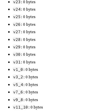
: 0 bytes
v23
: 0 bytes
v24
: 0 bytes
v25
: 0 bytes
v26
: 0 bytes
v27
: 0 bytes
v28
: 0 bytes
v29
: 0 bytes
v30
: 0 bytes
v31
: 0 bytes
v1_0
: 0 bytes
v3_2
: 0 bytes
v5_4
: 0 bytes
v7_6
: 0 bytes
v9_8
: 0 bytes
v11_10