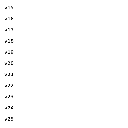
v15
v16
v17
v18
v19
v20
v21
v22
v23
v24
v25