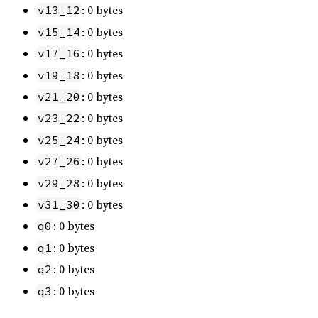
: 0 bytes
v13_12
: 0 bytes
v15_14
: 0 bytes
v17_16
: 0 bytes
v19_18
: 0 bytes
v21_20
: 0 bytes
v23_22
: 0 bytes
v25_24
: 0 bytes
v27_26
: 0 bytes
v29_28
: 0 bytes
v31_30
: 0 bytes
q0
: 0 bytes
q1
: 0 bytes
q2
: 0 bytes
q3