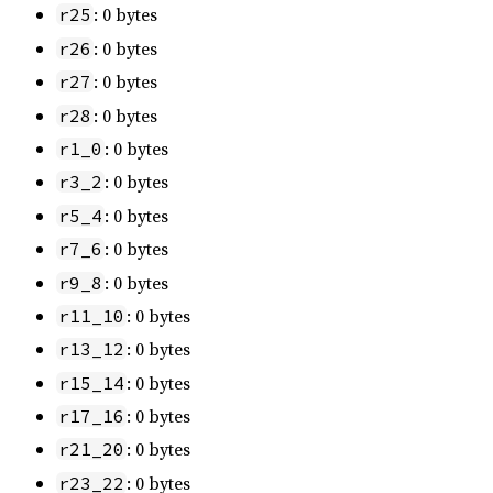
: 0 bytes
r25
: 0 bytes
r26
: 0 bytes
r27
: 0 bytes
r28
: 0 bytes
r1_0
: 0 bytes
r3_2
: 0 bytes
r5_4
: 0 bytes
r7_6
: 0 bytes
r9_8
: 0 bytes
r11_10
: 0 bytes
r13_12
: 0 bytes
r15_14
: 0 bytes
r17_16
: 0 bytes
r21_20
: 0 bytes
r23_22