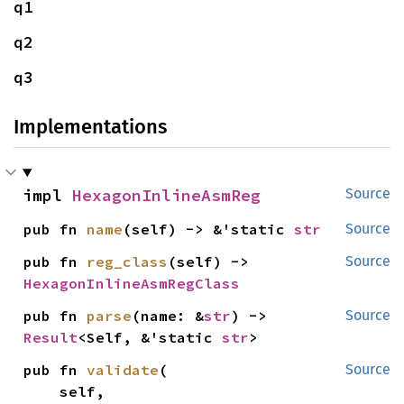
q1
q2
q3
Implementations
impl 
HexagonInlineAsmReg
Source
pub fn 
name
(self) -> &'static 
str
Source
pub fn 
reg_class
(self) -> 
Source
HexagonInlineAsmRegClass
pub fn 
parse
(name: &
str
) -> 
Source
Result
<Self, &'static 
str
>
pub fn 
validate
(

Source
    self,
