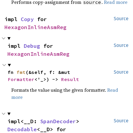
Performs copy-assignment from
.
Read more
source
impl 
Copy
 for 
Source
HexagonInlineAsmReg
impl 
Debug
 for 
Source
HexagonInlineAsmReg
fn 
fmt
(&self, f: &mut 
Source
Formatter
<'_>) -> 
Result
Formats the value using the given formatter.
Read
more
impl<__D: 
SpanDecoder
> 
Source
Decodable
<__D> for 