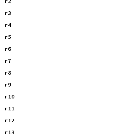
r2
r3
r4
r5
r6
r7
r8
r9
r10
r11
r12
r13