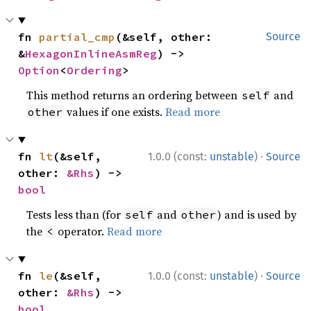
fn 
partial_cmp
(&self, other: 
Source
&
HexagonInlineAsmReg
) -> 
Option
<
Ordering
>
This method returns an ordering between
and
self
values if one exists.
Read more
other
·
fn 
lt
(&self, 
1.0.0 (const:
unstable
)
Source
other: 
&Rhs
) -> 
bool
Tests less than (for
and
) and is used by
self
other
the
operator.
Read more
<
·
fn 
le
(&self, 
1.0.0 (const:
unstable
)
Source
other: 
&Rhs
) -> 
bool