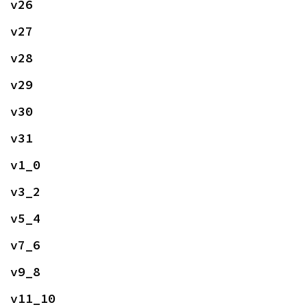
v26
v27
v28
v29
v30
v31
v1_0
v3_2
v5_4
v7_6
v9_8
v11_10