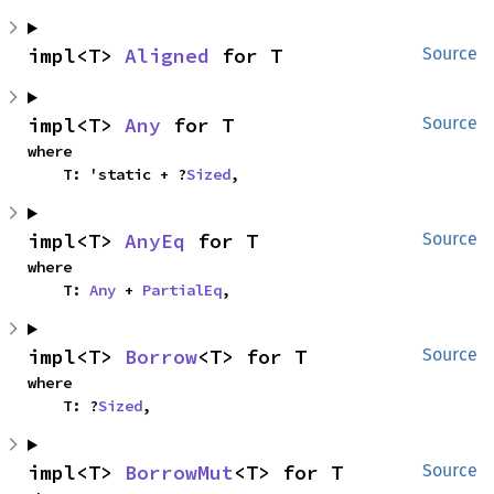
impl<T> 
Aligned
 for T
Source
impl<T> 
Any
 for T
Source
where

    T: 'static + ?
Sized
,
impl<T> 
AnyEq
 for T
Source
where

    T: 
Any
 + 
PartialEq
,
impl<T> 
Borrow
<T> for T
Source
where

    T: ?
Sized
,
impl<T> 
BorrowMut
<T> for T
Source