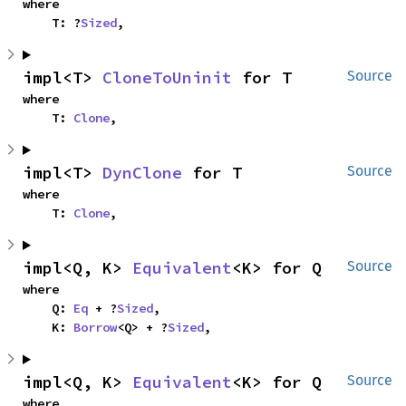
where

    T: ?
Sized
,
impl<T> 
CloneToUninit
 for T
Source
where

    T: 
Clone
,
impl<T> 
DynClone
 for T
Source
where

    T: 
Clone
,
impl<Q, K> 
Equivalent
<K> for Q
Source
where

    Q: 
Eq
 + ?
Sized
,

    K: 
Borrow
<Q> + ?
Sized
,
impl<Q, K> 
Equivalent
<K> for Q
Source
where
