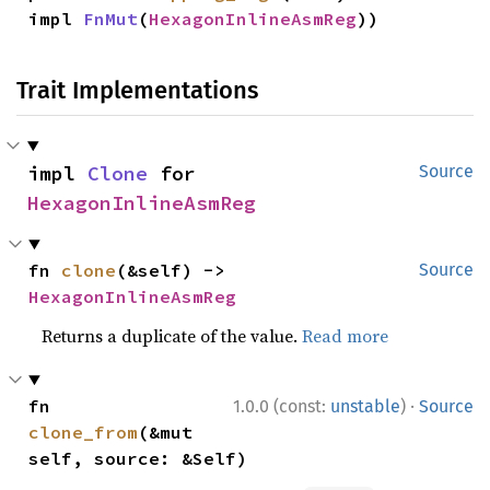
impl 
FnMut
(
HexagonInlineAsmReg
))
Trait Implementations
impl 
Clone
 for 
Source
HexagonInlineAsmReg
fn 
clone
(&self) -> 
Source
HexagonInlineAsmReg
Returns a duplicate of the value.
Read more
·
fn 
1.0.0 (const:
unstable
)
Source
clone_from
(&mut 
self, source: &Self)