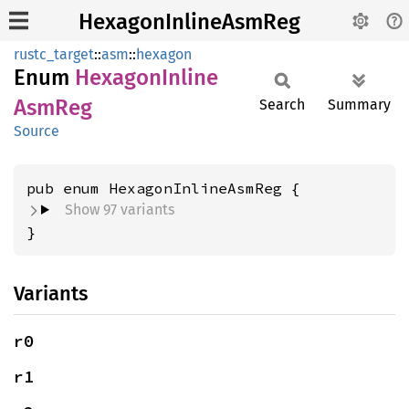
HexagonInlineAsmReg
rustc_target
::
asm
::
hexagon
Enum
Hexagon
Inline
AsmReg
Search
Summary
Source
Show 97 variants
}
Variants
r0
r1