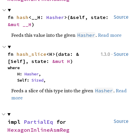
fn 
hash
<__H: 
Hasher
>(&self, state: 
Source
&mut __H
)
Feeds this value into the given
.
Read more
Hasher
·
fn 
hash_slice
<H>(data: &
1.3.0
Source
[Self], state: 
&mut H
)
where

    H: 
Hasher
,

    Self: 
Sized
,
Feeds a slice of this type into the given
.
Read
Hasher
more
impl 
PartialEq
 for 
Source
HexagonInlineAsmReg