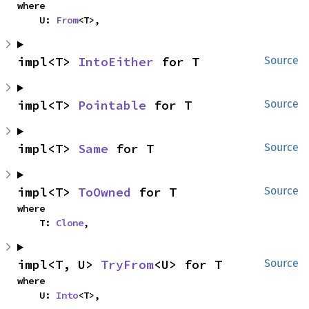
where

    U: 
From
<T>,
impl<T> 
IntoEither
 for T
Source
impl<T> 
Pointable
 for T
Source
impl<T> 
Same
 for T
Source
impl<T> 
ToOwned
 for T
Source
where

    T: 
Clone
,
impl<T, U> 
TryFrom
<U> for T
Source
where

    U: 
Into
<T>,