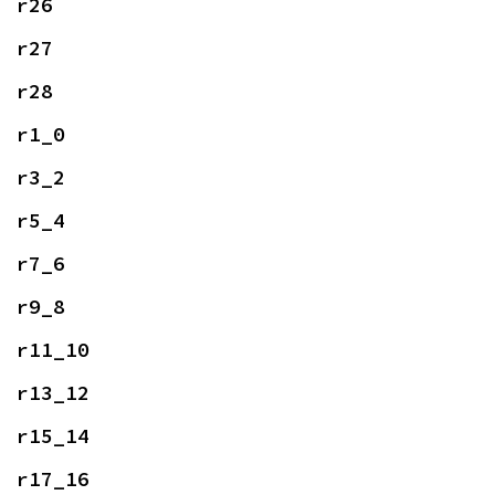
r26
r27
r28
r1_0
r3_2
r5_4
r7_6
r9_8
r11_10
r13_12
r15_14
r17_16