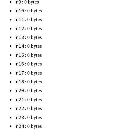
: 0 bytes
r9
: 0 bytes
r10
: 0 bytes
r11
: 0 bytes
r12
: 0 bytes
r13
: 0 bytes
r14
: 0 bytes
r15
: 0 bytes
r16
: 0 bytes
r17
: 0 bytes
r18
: 0 bytes
r20
: 0 bytes
r21
: 0 bytes
r22
: 0 bytes
r23
: 0 bytes
r24