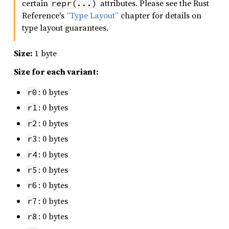
certain
attributes. Please see the Rust
repr(...)
Reference's
“Type Layout”
chapter for details on
type layout guarantees.
Size:
1 byte
Size for each variant:
: 0 bytes
r0
: 0 bytes
r1
: 0 bytes
r2
: 0 bytes
r3
: 0 bytes
r4
: 0 bytes
r5
: 0 bytes
r6
: 0 bytes
r7
: 0 bytes
r8