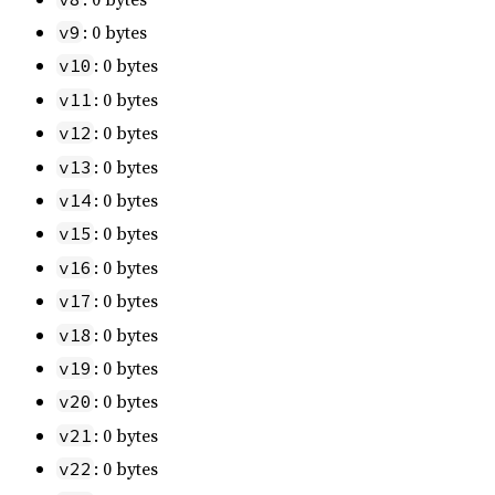
: 0 bytes
v9
: 0 bytes
v10
: 0 bytes
v11
: 0 bytes
v12
: 0 bytes
v13
: 0 bytes
v14
: 0 bytes
v15
: 0 bytes
v16
: 0 bytes
v17
: 0 bytes
v18
: 0 bytes
v19
: 0 bytes
v20
: 0 bytes
v21
: 0 bytes
v22