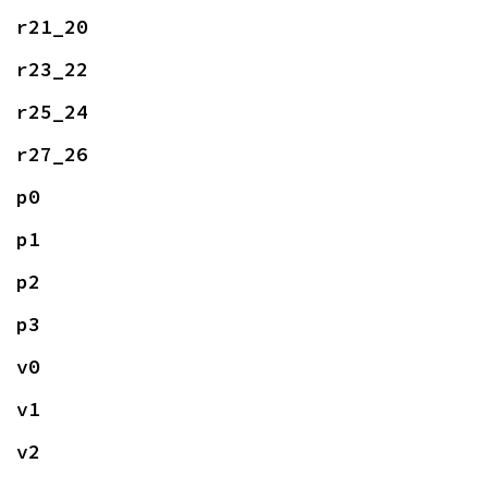
r21_20
r23_22
r25_24
r27_26
p0
p1
p2
p3
v0
v1
v2