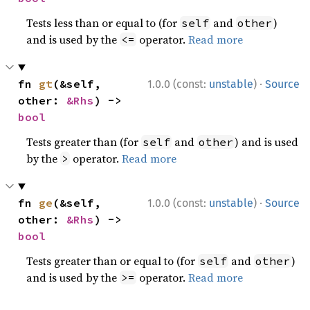
Tests less than or equal to (for
and
)
self
other
and is used by the
operator.
Read more
<=
·
fn 
gt
(&self, 
1.0.0 (const:
unstable
)
Source
other: 
&Rhs
) -> 
bool
Tests greater than (for
and
) and is used
self
other
by the
operator.
Read more
>
·
fn 
ge
(&self, 
1.0.0 (const:
unstable
)
Source
other: 
&Rhs
) -> 
bool
Tests greater than or equal to (for
and
)
self
other
and is used by the
operator.
Read more
>=