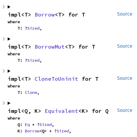
impl<T> 
Borrow
<T> for T
Source
where

    T: ?
Sized
,
impl<T> 
BorrowMut
<T> for T
Source
where

    T: ?
Sized
,
impl<T> 
CloneToUninit
 for T
Source
where

    T: 
Clone
,
impl<Q, K> 
Equivalent
<K> for Q
Source
where

    Q: 
Eq
 + ?
Sized
,

    K: 
Borrow
<Q> + ?
Sized
,