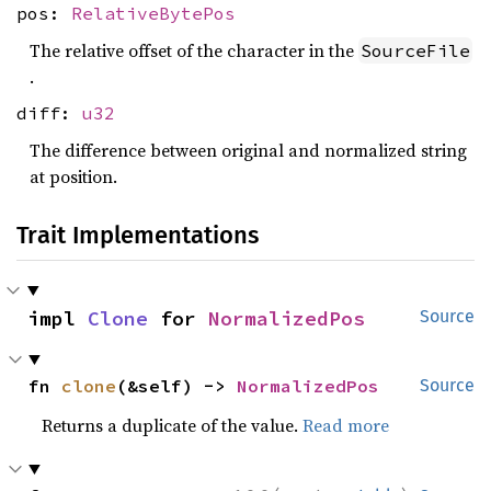
pos:
RelativeBytePos
The relative offset of the character in the
SourceFile
.
diff:
u32
The difference between original and normalized string
at position.
Trait Implementations
impl 
Clone
 for 
NormalizedPos
Source
fn 
clone
(&self) -> 
NormalizedPos
Source
Returns a duplicate of the value.
Read more