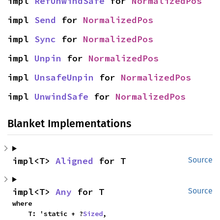
impl 
RefUnwindSafe
 for 
NormalizedPos
impl 
Send
 for 
NormalizedPos
impl 
Sync
 for 
NormalizedPos
impl 
Unpin
 for 
NormalizedPos
impl 
UnsafeUnpin
 for 
NormalizedPos
impl 
UnwindSafe
 for 
NormalizedPos
Blanket Implementations
impl<T> 
Aligned
 for T
Source
impl<T> 
Any
 for T
Source
where

    T: 'static + ?
Sized
,