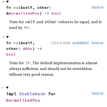
fn 
eq
(&self, other: 
Source
&
NormalizedPos
) -> 
bool
Tests for
and
values to be equal, and is
self
other
used by
.
==
·
fn 
ne
(&self, 
1.0.0 (const:
unstable
)
Source
other: 
&Rhs
) -> 
bool
Tests for
. The default implementation is almost
!=
always sufficient, and should not be overridden
without very good reason.
impl 
StableHash
 for 
Source
NormalizedPos