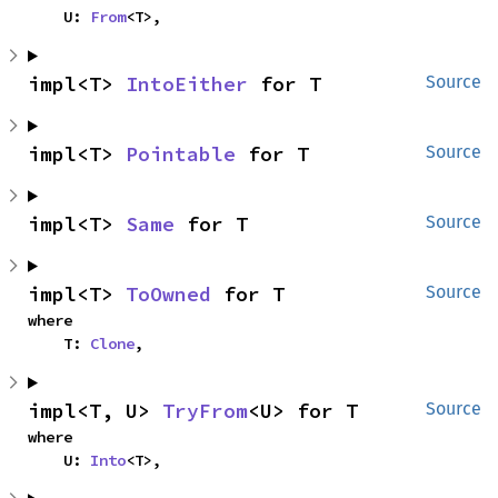
    U: 
From
<T>,
impl<T> 
IntoEither
 for T
Source
impl<T> 
Pointable
 for T
Source
impl<T> 
Same
 for T
Source
impl<T> 
ToOwned
 for T
Source
where

    T: 
Clone
,
impl<T, U> 
TryFrom
<U> for T
Source
where

    U: 
Into
<T>,