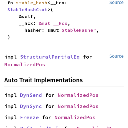
fn 
stable_hash
<__Hcx: 
Source
StableHashCtxt
>(

    &self,

    __hcx: 
&mut __Hcx
,

    __hasher: &mut 
StableHasher
,

)
impl 
StructuralPartialEq
 for 
Source
NormalizedPos
Auto Trait Implementations
impl 
DynSend
 for 
NormalizedPos
impl 
DynSync
 for 
NormalizedPos
impl 
Freeze
 for 
NormalizedPos