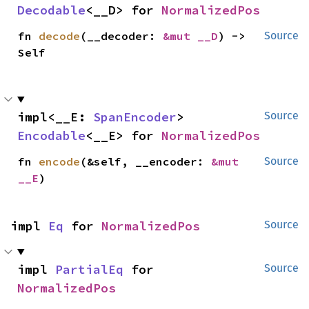
Decodable
<__D> for 
NormalizedPos
fn 
decode
(__decoder: 
&mut __D
) -> 
Source
Self
impl<__E: 
SpanEncoder
> 
Source
Encodable
<__E> for 
NormalizedPos
fn 
encode
(&self, __encoder: 
&mut 
Source
__E
)
impl 
Eq
 for 
NormalizedPos
Source
impl 
PartialEq
 for 
Source
NormalizedPos