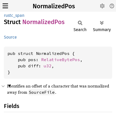
NormalizedPos
rustc_span
Struct
Normalized
Pos
Search
Summary
Source
pub struct NormalizedPos {

    pub pos: 
RelativeBytePos
,

    pub diff: 
u32
,

}
Identifies an offset of a character that was normalized
away from
.
SourceFile
Fields