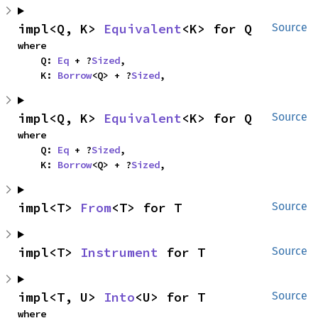
impl<Q, K> 
Equivalent
<K> for Q
Source
where

    Q: 
Eq
 + ?
Sized
,

    K: 
Borrow
<Q> + ?
Sized
,
impl<Q, K> 
Equivalent
<K> for Q
Source
where

    Q: 
Eq
 + ?
Sized
,

    K: 
Borrow
<Q> + ?
Sized
,
impl<T> 
From
<T> for T
Source
impl<T> 
Instrument
 for T
Source
impl<T, U> 
Into
<U> for T
Source
where
