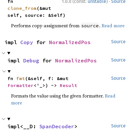
·
fn 
1.0.0 (const:
unstable
)
Source
clone_from
(&mut 
self, source: &Self)
Performs copy-assignment from
.
Read more
source
impl 
Copy
 for 
NormalizedPos
Source
impl 
Debug
 for 
NormalizedPos
Source
fn 
fmt
(&self, f: &mut 
Source
Formatter
<'_>) -> 
Result
Formats the value using the given formatter.
Read
more
impl<__D: 
SpanDecoder
> 
Source