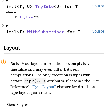
impl<T, U> 
TryInto
<U> for T
Source
where

    U: 
TryFrom
<T>,
impl<T> 
WithSubscriber
 for T
Source
Layout
Note:
Most layout information is
completely
unstable
and may even differ between
compilations. The only exception is types with
certain
attributes. Please see the Rust
repr(...)
Reference's
“Type Layout”
chapter for details on
type layout guarantees.
Size:
8 bytes