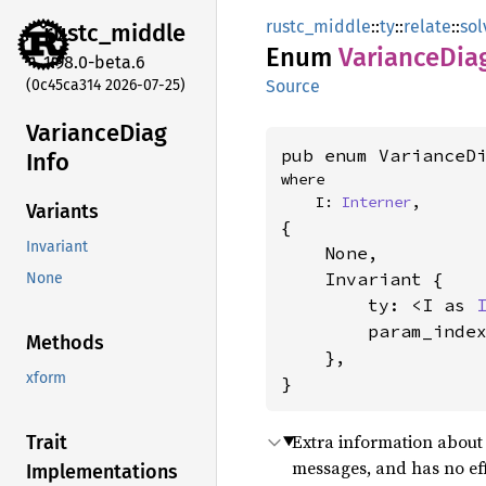
rustc_middle
::
ty
::
relate
::
sol
rustc_
middle
Enum
Variance
Dia
1.98.0-beta.6
(0c45ca314 2026-07-25)
Source
Variance
Diag
pub enum VarianceD
Info
where

    I: 
Interner
,
Variants
{

Invariant
    None,

    Invariant {

None
        ty: <I as 
        param_inde
Methods
    },

xform
}
Extra information about 
Trait
messages, and has no ef
Implementations