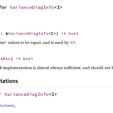
for 
VarianceDiagInfo
<I>
r: &
VarianceDiagInfo
<I>) -> 
bool
values to be equal, and is used by
.
her
==
 
&Rhs
) -> 
bool
lt implementation is almost always sufficient, and should not
tations
r 
VarianceDiagInfo
<I>
DynSend
,