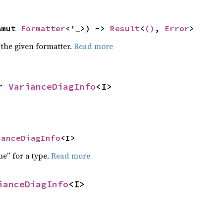
&mut 
Formatter
<'_>) -> 
Result
<
()
, 
Error
>
 the given formatter.
Read more
r 
VarianceDiagInfo
<I>
ianceDiagInfo
<I>
ue” for a type.
Read more
ianceDiagInfo
<I>