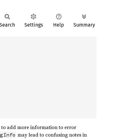
Search
Settings
Help
Summary
d to add more information to error
may lead to confusing notes in
gInfo