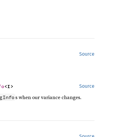
Source
fo
<I>
Source
s when our variance changes.
gInfo
Source