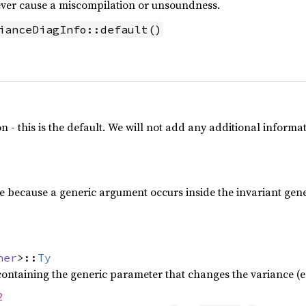
never cause a miscompilation or unsoundness.
ianceDiagInfo::default()
n - this is the default. We will not add any additional informa
e because a generic argument occurs inside the invariant gen
ner
>::
Ty
containing the generic parameter that changes the variance (e
2