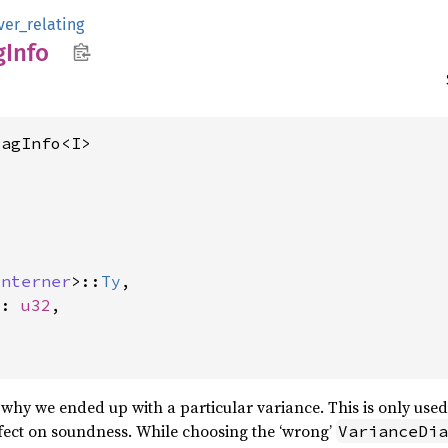
ver_relating
g
Info
iagInfo<I>
Interner
>::
Ty
,

x: 
u32
,

why we ended up with a particular variance. This is only use
fect on soundness. While choosing the ‘wrong’
VarianceDia