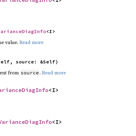
VarianceDiagInfo
<I>
he value.
Read more
self, source: &Self)
ent from
.
Read more
source
arianceDiagInfo
<I>
VarianceDiagInfo
<I>