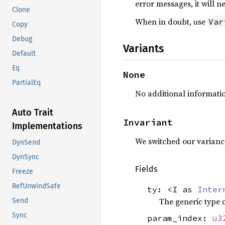
error messages, it will 
Clone
When in doubt, use
Var
Copy
Debug
Variants
Default
Eq
None
PartialEq
No additional informatio
Auto Trait
Invariant
Implementations
We switched our varianc
DynSend
DynSync
Fields
Freeze
RefUnwindSafe
ty: <I as
Inter
The generic type 
Send
Sync
param_index:
u3