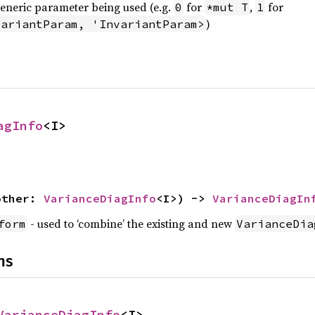
generic parameter being used (e.g.
for
,
for
0
*mut T
1
)
variantParam, 'InvariantParam>
agInfo
<I>
other: 
VarianceDiagInfo
<I>) -> 
VarianceDiagIn
- used to ‘combine’ the existing and new
form
VarianceDia
ns
VarianceDiagInfo
<I>