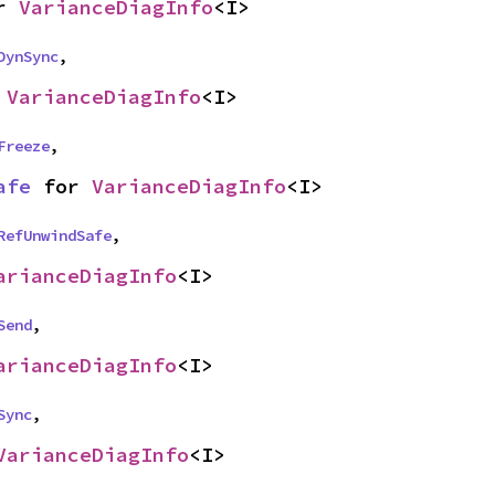
r 
VarianceDiagInfo
<I>
DynSync
,
 
VarianceDiagInfo
<I>
Freeze
,
afe
 for 
VarianceDiagInfo
<I>
RefUnwindSafe
,
arianceDiagInfo
<I>
Send
,
arianceDiagInfo
<I>
Sync
,
VarianceDiagInfo
<I>