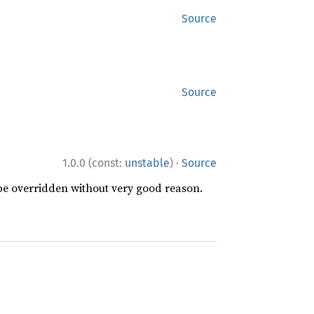
Source
Source
·
1.0.0 (const:
unstable
)
Source
 be overridden without very good reason.