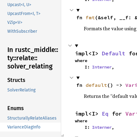
Upcast<I, U>
UpcastFrom<I, T>
fn 
fmt
(&self, __f: 
VZip<V>
Formats the value using
WithSubscriber
In rustc_
middle::
impl<I> 
Default
 fo
ty::
relate::
where

solver_
relating
    I: 
Interner
,
Structs
fn 
default
() -> 
Var
SolverRelating
Returns the “default val
Enums
impl<I> 
Eq
 for 
Var
StructurallyRelateAliases
where

    I: 
Interner
,
VarianceDiagInfo