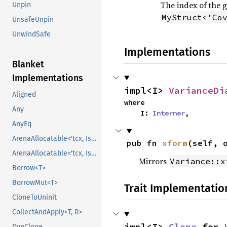
The index of the 
Unpin
MyStruct<'Co
UnsafeUnpin
UnwindSafe
Implementations
Blanket
Implementations
impl<I> 
VarianceDi
Aligned
where

Any
    I: 
Interner
,
AnyEq
ArenaAllocatable<'tcx, IsCopy>
pub fn 
xform
(self, 
ArenaAllocatable<'tcx, IsCopy>
Mirrors
Variance::x
Borrow<T>
BorrowMut<T>
Trait Implementatio
CloneToUninit
CollectAndApply<T, R>
impl<I> 
Clone
 for 
DynClone