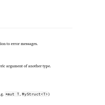
tion to error messages.
eric argument of another type.
.g.
,
)
*mut T
MyStruct<T>