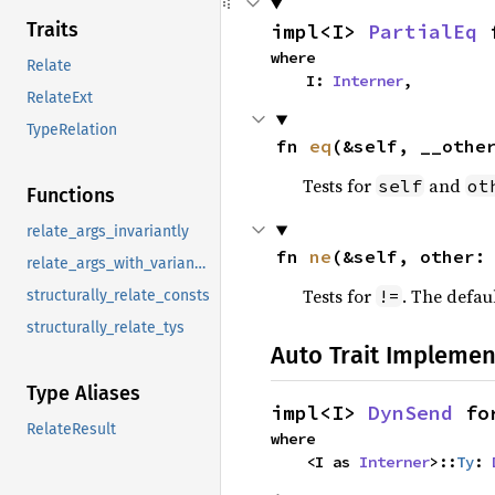
Traits
impl<I> 
PartialEq
 
where

Relate
    I: 
Interner
,
RelateExt
TypeRelation
fn 
eq
(&self, __othe
Tests for
and
self
ot
Functions
relate_args_invariantly
fn 
ne
(&self, other:
relate_args_with_variances
Tests for
. The defau
!=
structurally_relate_consts
structurally_relate_tys
Auto Trait Implemen
Type Aliases
impl<I> 
DynSend
 fo
RelateResult
where

    <I as 
Interner
>::
Ty
: 