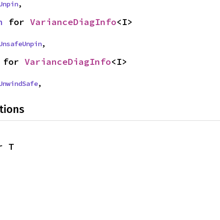
Unpin
,
n
 for 
VarianceDiagInfo
<I>
UnsafeUnpin
,
 for 
VarianceDiagInfo
<I>
UnwindSafe
,
tions
r T