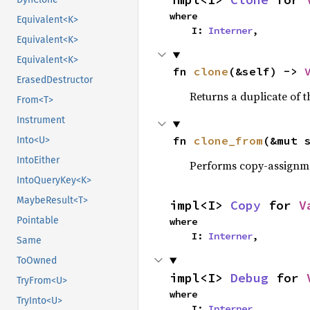
where

Equivalent<K>
    I: 
Interner
,
Equivalent<K>
Equivalent<K>
fn 
clone
(&self) -> 
ErasedDestructor
Returns a duplicate of t
From<T>
Instrument
fn 
clone_from
(&mut 
Into<U>
IntoEither
Performs copy-assignm
IntoQueryKey<K>
MaybeResult<T>
impl<I> 
Copy
 for 
V
Pointable
where

    I: 
Interner
,
Same
ToOwned
impl<I> 
Debug
 for 
TryFrom<U>
where

TryInto<U>
    I: 
Interner
,