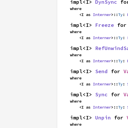
impl<I> 
DynSync
 fo
where

    <I as 
Interner
>::
Ty
: 
impl<I> 
Freeze
 for
where

    <I as 
Interner
>::
Ty
: 
impl<I> 
RefUnwindS
where

    <I as 
Interner
>::
Ty
: 
impl<I> 
Send
 for 
V
where

    <I as 
Interner
>::
Ty
: 
impl<I> 
Sync
 for 
V
where

    <I as 
Interner
>::
Ty
: 
impl<I> 
Unpin
 for 
where
