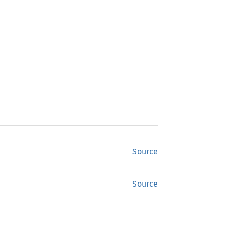
Source
Source