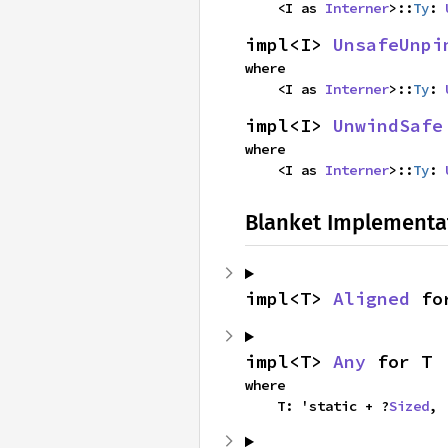
    <I as 
Interner
>::
Ty
: 
impl<I> 
UnsafeUnpi
where

    <I as 
Interner
>::
Ty
: 
impl<I> 
UnwindSafe
where

    <I as 
Interner
>::
Ty
: 
Blanket Implementa
impl<T> 
Aligned
 fo
impl<T> 
Any
 for T
where

    T: 'static + ?
Sized
,