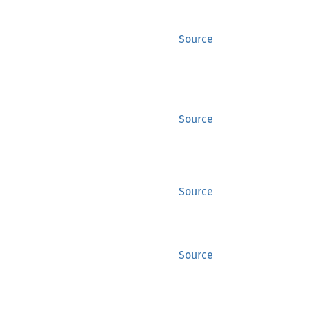
Source
Source
Source
Source