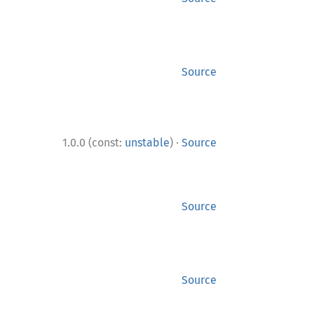
Source
·
1.0.0 (const:
unstable
)
Source
Source
Source