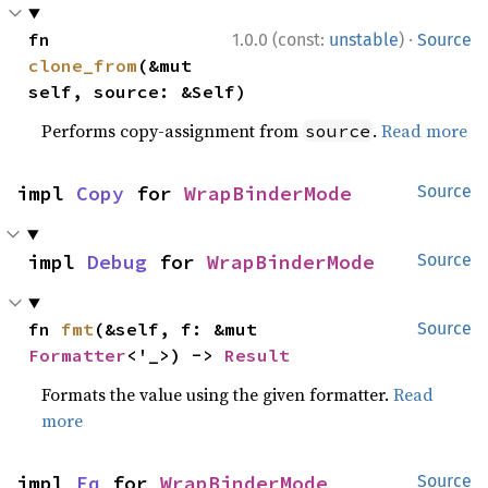
·
fn 
1.0.0 (const:
unstable
)
Source
clone_from
(&mut 
self, source: &Self)
Performs copy-assignment from
.
Read more
source
impl 
Copy
 for 
WrapBinderMode
Source
impl 
Debug
 for 
WrapBinderMode
Source
fn 
fmt
(&self, f: &mut 
Source
Formatter
<'_>) -> 
Result
Formats the value using the given formatter.
Read
more
impl 
Eq
 for 
WrapBinderMode
Source