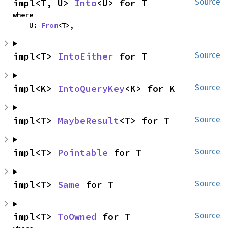
impl<T, U> 
Into
<U> for T
Source
where

    U: 
From
<T>,
impl<T> 
IntoEither
 for T
Source
impl<K> 
IntoQueryKey
<K> for K
Source
impl<T> 
MaybeResult
<T> for T
Source
impl<T> 
Pointable
 for T
Source
impl<T> 
Same
 for T
Source
impl<T> 
ToOwned
 for T
Source