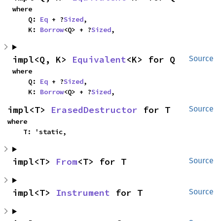
where

    Q: 
Eq
 + ?
Sized
,

    K: 
Borrow
<Q> + ?
Sized
,
impl<Q, K> 
Equivalent
<K> for Q
Source
where

    Q: 
Eq
 + ?
Sized
,

    K: 
Borrow
<Q> + ?
Sized
,
impl<T> 
ErasedDestructor
 for T
Source
where

    T: 'static,
impl<T> 
From
<T> for T
Source
impl<T> 
Instrument
 for T
Source