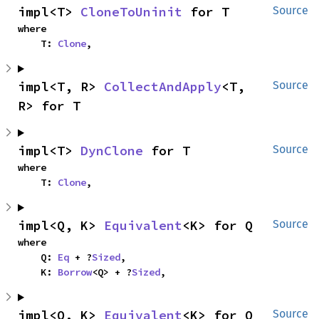
impl<T> 
CloneToUninit
 for T
Source
where

    T: 
Clone
,
impl<T, R> 
CollectAndApply
<T, 
Source
R> for T
impl<T> 
DynClone
 for T
Source
where

    T: 
Clone
,
impl<Q, K> 
Equivalent
<K> for Q
Source
where

    Q: 
Eq
 + ?
Sized
,

    K: 
Borrow
<Q> + ?
Sized
,
impl<Q, K> 
Equivalent
<K> for Q
Source