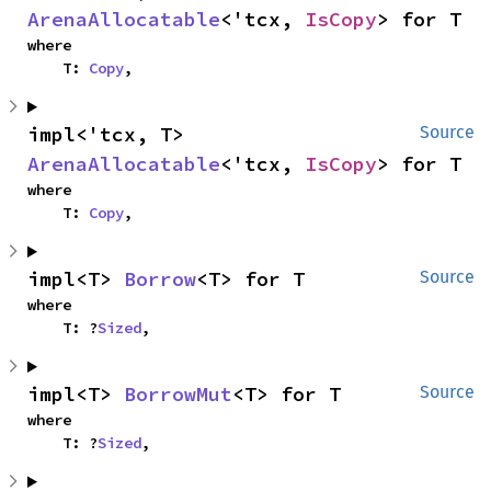
ArenaAllocatable
<'tcx, 
IsCopy
> for T
where

    T: 
Copy
,
impl<'tcx, T> 
Source
ArenaAllocatable
<'tcx, 
IsCopy
> for T
where

    T: 
Copy
,
impl<T> 
Borrow
<T> for T
Source
where

    T: ?
Sized
,
impl<T> 
BorrowMut
<T> for T
Source
where

    T: ?
Sized
,