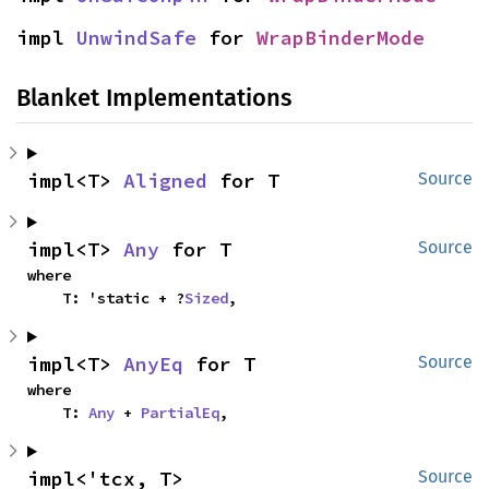
impl 
UnwindSafe
 for 
WrapBinderMode
Blanket Implementations
impl<T> 
Aligned
 for T
Source
impl<T> 
Any
 for T
Source
where

    T: 'static + ?
Sized
,
impl<T> 
AnyEq
 for T
Source
where

    T: 
Any
 + 
PartialEq
,
impl<'tcx, T> 
Source