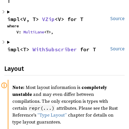
T
impl<V, T> 
VZip
<V> for T
Source
where

    V: 
MultiLane
<T>,
impl<T> 
WithSubscriber
 for T
Source
Layout
Note:
Most layout information is
completely
unstable
and may even differ between
compilations. The only exception is types with
certain
attributes. Please see the Rust
repr(...)
Reference's
“Type Layout”
chapter for details on
type layout guarantees.