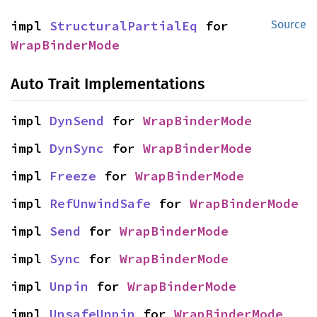
impl 
StructuralPartialEq
 for 
Source
WrapBinderMode
Auto Trait Implementations
impl 
DynSend
 for 
WrapBinderMode
impl 
DynSync
 for 
WrapBinderMode
impl 
Freeze
 for 
WrapBinderMode
impl 
RefUnwindSafe
 for 
WrapBinderMode
impl 
Send
 for 
WrapBinderMode
impl 
Sync
 for 
WrapBinderMode
impl 
Unpin
 for 
WrapBinderMode
impl 
UnsafeUnpin
 for 
WrapBinderMode