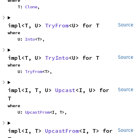
where

    T: 
Clone
,
impl<T, U> 
TryFrom
<U> for T
Source
where

    U: 
Into
<T>,
impl<T, U> 
TryInto
<U> for T
Source
where

    U: 
TryFrom
<T>,
impl<I, T, U> 
Upcast
<I, U> for 
Source
T
where

    U: 
UpcastFrom
<I, T>,
impl<I, T> 
UpcastFrom
<I, T> for 
Source