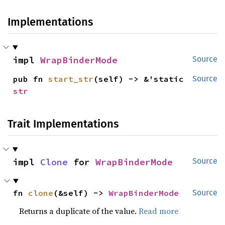
Implementations
impl 
WrapBinderMode
Source
pub fn 
start_str
(self) -> &'static 
Source
str
Trait Implementations
impl 
Clone
 for 
WrapBinderMode
Source
fn 
clone
(&self) -> 
WrapBinderMode
Source
Returns a duplicate of the value.
Read more