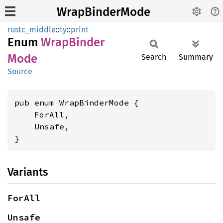
WrapBinderMode
rustc_middle
::
ty
::
print
Enum
Wrap
Binder
Mode
Search
Summary
Source
pub enum WrapBinderMode {

    ForAll,

    Unsafe,

}
Variants
ForAll
Unsafe