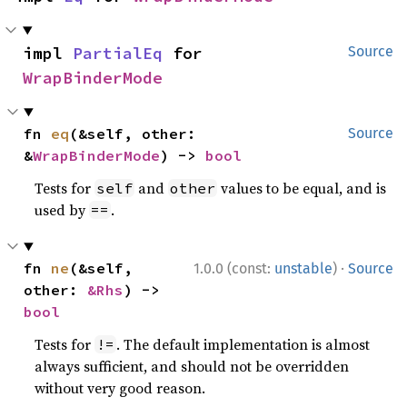
impl 
PartialEq
 for 
Source
WrapBinderMode
fn 
eq
(&self, other: 
Source
&
WrapBinderMode
) -> 
bool
Tests for
and
values to be equal, and is
self
other
used by
.
==
·
fn 
ne
(&self, 
1.0.0 (const:
unstable
)
Source
other: 
&Rhs
) -> 
bool
Tests for
. The default implementation is almost
!=
always sufficient, and should not be overridden
without very good reason.