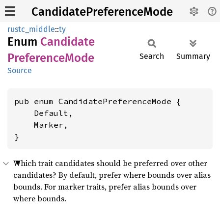
CandidatePreferenceMode
rustc_middle
::
ty
Enum
Candidate
Preference
Mode
Search
Summary
Source
pub enum CandidatePreferenceMode {

    Default,

    Marker,

}
Which trait candidates should be preferred over other
candidates? By default, prefer where bounds over alias
bounds. For marker traits, prefer alias bounds over
where bounds.