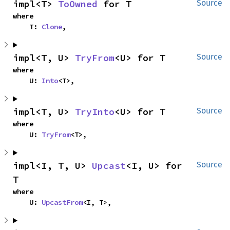
impl<T> 
ToOwned
 for T
Source
where

    T: 
Clone
,
impl<T, U> 
TryFrom
<U> for T
Source
where

    U: 
Into
<T>,
impl<T, U> 
TryInto
<U> for T
Source
where

    U: 
TryFrom
<T>,
impl<I, T, U> 
Upcast
<I, U> for 
Source
T
where

    U: 
UpcastFrom
<I, T>,