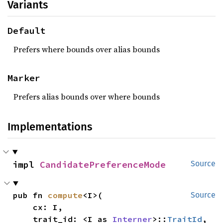
Variants
Default
Prefers where bounds over alias bounds
Marker
Prefers alias bounds over where bounds
Implementations
impl 
CandidatePreferenceMode
Source
pub fn 
compute
<I>(

Source
    cx: I,

    trait_id: <I as 
Interner
>::
TraitId
,
