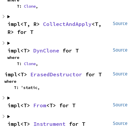
where

    T: 
Clone
,
impl<T, R> 
CollectAndApply
<T, 
Source
R> for T
impl<T> 
DynClone
 for T
Source
where

    T: 
Clone
,
impl<T> 
ErasedDestructor
 for T
Source
where

    T: 'static,
impl<T> 
From
<T> for T
Source
impl<T> 
Instrument
 for T
Source