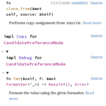
·
fn 
1.0.0 (const:
unstable
)
Source
clone_from
(&mut 
self, source: &Self)
Performs copy-assignment from
.
Read more
source
impl 
Copy
 for 
Source
CandidatePreferenceMode
impl 
Debug
 for 
Source
CandidatePreferenceMode
fn 
fmt
(&self, f: &mut 
Source
Formatter
<'_>) -> 
Result
<
()
, 
Error
>
Formats the value using the given formatter.
Read
more