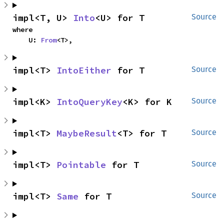
impl<T, U> 
Into
<U> for T
Source
where

    U: 
From
<T>,
impl<T> 
IntoEither
 for T
Source
impl<K> 
IntoQueryKey
<K> for K
Source
impl<T> 
MaybeResult
<T> for T
Source
impl<T> 
Pointable
 for T
Source
impl<T> 
Same
 for T
Source