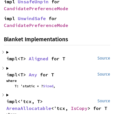
impl 
UnsafeUnpin
 for 
CandidatePreferenceMode
impl 
UnwindSafe
 for 
CandidatePreferenceMode
Blanket Implementations
impl<T> 
Aligned
 for T
Source
impl<T> 
Any
 for T
Source
where

    T: 'static + ?
Sized
,
impl<'tcx, T> 
Source
ArenaAllocatable
<'tcx, 
IsCopy
> for T