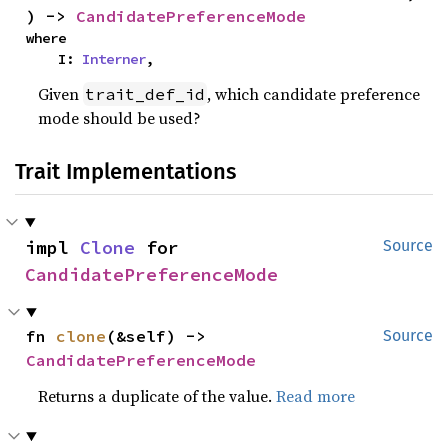
) -> 
CandidatePreferenceMode
where

    I: 
Interner
,
Given
, which candidate preference
trait_def_id
mode should be used?
Trait Implementations
impl 
Clone
 for 
Source
CandidatePreferenceMode
fn 
clone
(&self) -> 
Source
CandidatePreferenceMode
Returns a duplicate of the value.
Read more