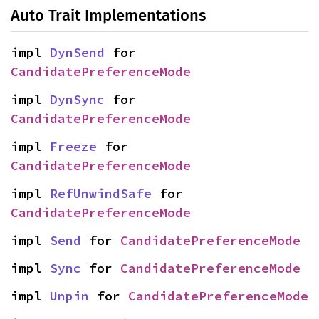
Auto Trait Implementations
impl 
DynSend
 for 
CandidatePreferenceMode
impl 
DynSync
 for 
CandidatePreferenceMode
impl 
Freeze
 for 
CandidatePreferenceMode
impl 
RefUnwindSafe
 for 
CandidatePreferenceMode
impl 
Send
 for 
CandidatePreferenceMode
impl 
Sync
 for 
CandidatePreferenceMode
impl 
Unpin
 for 
CandidatePreferenceMode