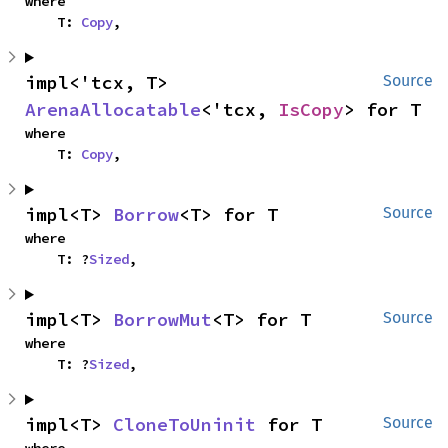
where

    T: 
Copy
,
impl<'tcx, T> 
Source
ArenaAllocatable
<'tcx, 
IsCopy
> for T
where

    T: 
Copy
,
impl<T> 
Borrow
<T> for T
Source
where

    T: ?
Sized
,
impl<T> 
BorrowMut
<T> for T
Source
where

    T: ?
Sized
,
impl<T> 
CloneToUninit
 for T
Source