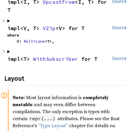
impl<I, T> 
UpcastFrom
<I, T> for 
Source
T
impl<V, T> 
VZip
<V> for T
Source
where

    V: 
MultiLane
<T>,
impl<T> 
WithSubscriber
 for T
Source
Layout
Note:
Most layout information is
completely
unstable
and may even differ between
compilations. The only exception is types with
certain
attributes. Please see the Rust
repr(...)
Reference's
“Type Layout”
chapter for details on