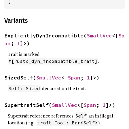
}
Variants
ExplicitlyDynIncompatible(
SmallVec
<[
Sp
an
; 
1
]>)
Trait is marked
.
#[rustc_dyn_incompatible_trait]
SizedSelf(
SmallVec
<[
Span
; 
1
]>)
declared on the trait.
Self: Sized
SupertraitSelf(
SmallVec
<[
Span
; 
1
]>)
Supertrait reference references
an in illegal
Self
location (e.g.,
).
trait Foo : Bar<Self>