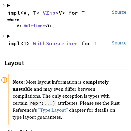
impl<V, T> 
VZip
<V> for T
Source
where

    V: 
MultiLane
<T>,
impl<T> 
WithSubscriber
 for T
Source
Layout
Note:
Most layout information is
completely
unstable
and may even differ between
compilations. The only exception is types with
certain
attributes. Please see the Rust
repr(...)
Reference's
“Type Layout”
chapter for details on
type layout guarantees.