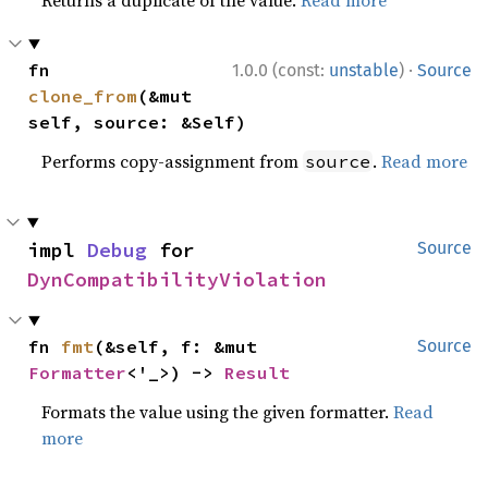
Returns a duplicate of the value.
Read more
·
fn 
1.0.0 (const:
unstable
)
Source
clone_from
(&mut 
self, source: &Self)
Performs copy-assignment from
.
Read more
source
impl 
Debug
 for 
Source
DynCompatibilityViolation
fn 
fmt
(&self, f: &mut 
Source
Formatter
<'_>) -> 
Result
Formats the value using the given formatter.
Read
more