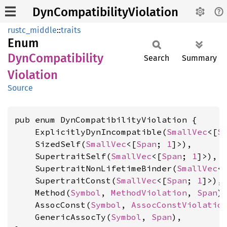
DynCompatibilityViolation
rustc_middle
::
traits
Enum
DynCompatibility
Search
Summary
Violation
Source
pub enum DynCompatibilityViolation {

    ExplicitlyDynIncompatible(
SmallVec
<[
S
    SizedSelf(
SmallVec
<[
Span
; 
1
]>),

    SupertraitSelf(
SmallVec
<[
Span
; 
1
]>),

    SupertraitNonLifetimeBinder(
SmallVec
<
    SupertraitConst(
SmallVec
<[
Span
; 
1
]>),

    Method(
Symbol
, 
MethodViolation
, 
Span
),
    AssocConst(
Symbol
, 
AssocConstViolatio
    GenericAssocTy(
Symbol
, 
Span
),
