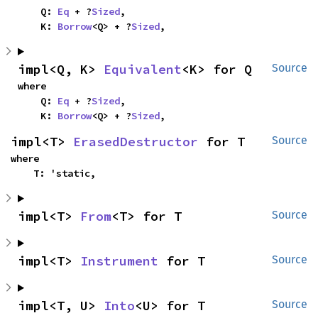
    Q: 
Eq
 + ?
Sized
,

    K: 
Borrow
<Q> + ?
Sized
,
impl<Q, K> 
Equivalent
<K> for Q
Source
where

    Q: 
Eq
 + ?
Sized
,

    K: 
Borrow
<Q> + ?
Sized
,
impl<T> 
ErasedDestructor
 for T
Source
where

    T: 'static,
impl<T> 
From
<T> for T
Source
impl<T> 
Instrument
 for T
Source
impl<T, U> 
Into
<U> for T
Source