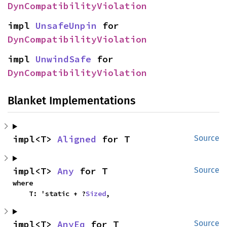
DynCompatibilityViolation
impl 
UnsafeUnpin
 for 
DynCompatibilityViolation
impl 
UnwindSafe
 for 
DynCompatibilityViolation
Blanket Implementations
impl<T> 
Aligned
 for T
Source
impl<T> 
Any
 for T
Source
where

    T: 'static + ?
Sized
,
impl<T> 
AnyEq
 for T
Source