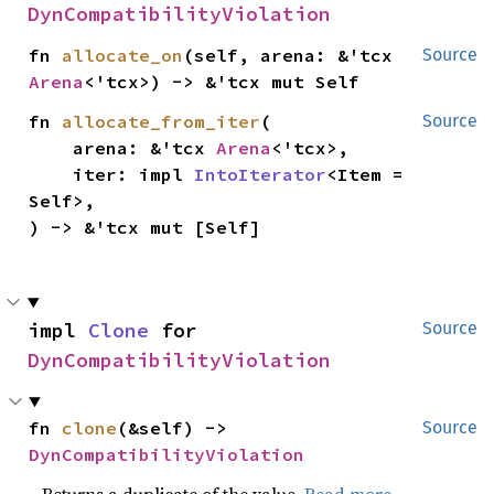
DynCompatibilityViolation
fn 
allocate_on
(self, arena: &'tcx 
Source
Arena
<'tcx>) -> &'tcx mut Self
fn 
allocate_from_iter
(

Source
    arena: &'tcx 
Arena
<'tcx>,

    iter: impl 
IntoIterator
<Item = 
Self>,

) -> &'tcx mut [Self]
impl 
Clone
 for 
Source
DynCompatibilityViolation
fn 
clone
(&self) -> 
Source
DynCompatibilityViolation