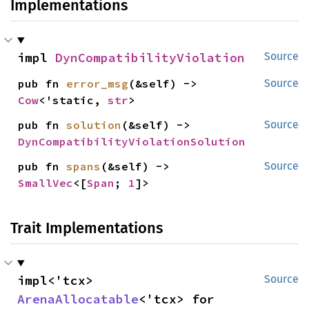
Implementations
impl 
DynCompatibilityViolation
Source
pub fn 
error_msg
(&self) -> 
Source
Cow
<'static, 
str
>
pub fn 
solution
(&self) -> 
Source
DynCompatibilityViolationSolution
pub fn 
spans
(&self) -> 
Source
SmallVec
<[
Span
; 
1
]>
Trait Implementations
impl<'tcx> 
Source
ArenaAllocatable
<'tcx> for 