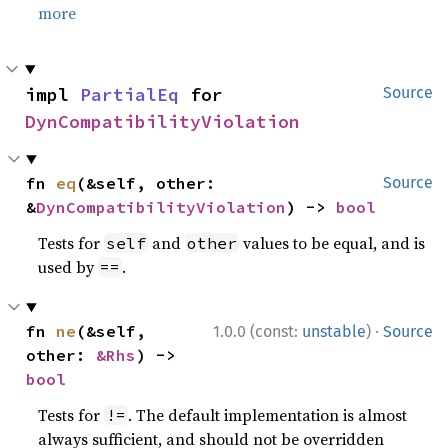
more
impl 
PartialEq
 for 
Source
DynCompatibilityViolation
fn 
eq
(&self, other: 
Source
&
DynCompatibilityViolation
) -> 
bool
Tests for
and
values to be equal, and is
self
other
used by
.
==
·
fn 
ne
(&self, 
1.0.0 (const:
unstable
)
Source
other: 
&Rhs
) -> 
bool
Tests for
. The default implementation is almost
!=
always sufficient, and should not be overridden