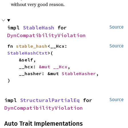
without very good reason.
impl 
StableHash
 for 
Source
DynCompatibilityViolation
fn 
stable_hash
<__Hcx: 
Source
StableHashCtxt
>(

    &self,

    __hcx: 
&mut __Hcx
,

    __hasher: &mut 
StableHasher
,

)
impl 
StructuralPartialEq
 for 
Source
DynCompatibilityViolation
Auto Trait Implementations