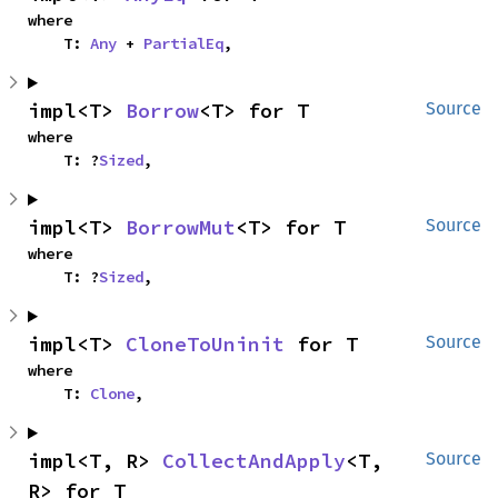
where

    T: 
Any
 + 
PartialEq
,
impl<T> 
Borrow
<T> for T
Source
where

    T: ?
Sized
,
impl<T> 
BorrowMut
<T> for T
Source
where

    T: ?
Sized
,
impl<T> 
CloneToUninit
 for T
Source
where

    T: 
Clone
,
impl<T, R> 
CollectAndApply
<T, 
Source
R> for T