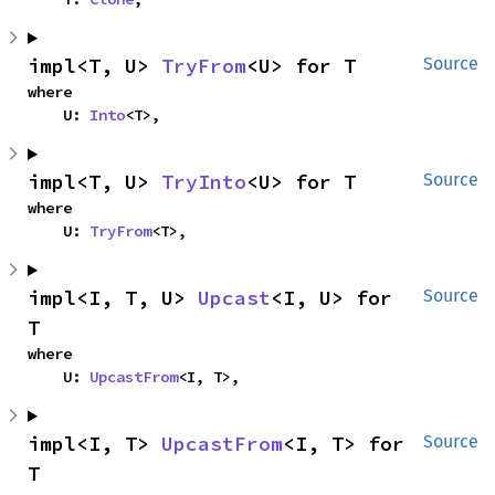
impl<T, U> 
TryFrom
<U> for T
Source
where

    U: 
Into
<T>,
impl<T, U> 
TryInto
<U> for T
Source
where

    U: 
TryFrom
<T>,
impl<I, T, U> 
Upcast
<I, U> for 
Source
T
where

    U: 
UpcastFrom
<I, T>,
impl<I, T> 
UpcastFrom
<I, T> for 
Source
T