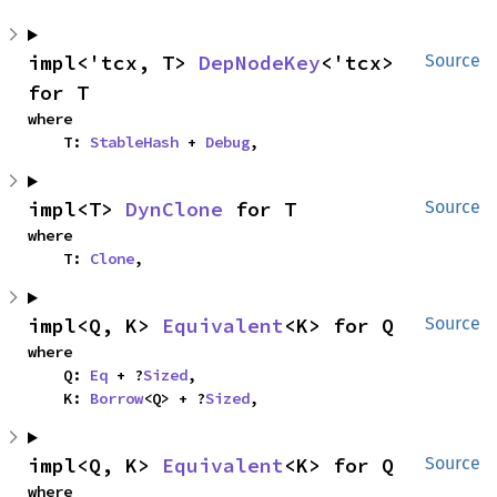
impl<'tcx, T> 
DepNodeKey
<'tcx> 
Source
for T
where

    T: 
StableHash
 + 
Debug
,
impl<T> 
DynClone
 for T
Source
where

    T: 
Clone
,
impl<Q, K> 
Equivalent
<K> for Q
Source
where

    Q: 
Eq
 + ?
Sized
,

    K: 
Borrow
<Q> + ?
Sized
,
impl<Q, K> 
Equivalent
<K> for Q
Source
where
