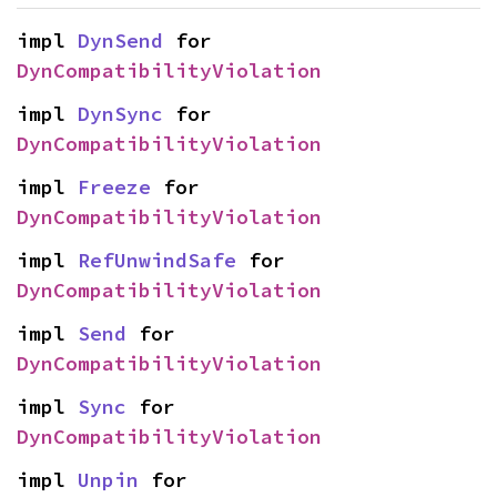
impl 
DynSend
 for 
DynCompatibilityViolation
impl 
DynSync
 for 
DynCompatibilityViolation
impl 
Freeze
 for 
DynCompatibilityViolation
impl 
RefUnwindSafe
 for 
DynCompatibilityViolation
impl 
Send
 for 
DynCompatibilityViolation
impl 
Sync
 for 
DynCompatibilityViolation
impl 
Unpin
 for 