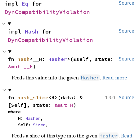
impl 
Eq
 for 
Source
DynCompatibilityViolation
impl 
Hash
 for 
Source
DynCompatibilityViolation
fn 
hash
<__H: 
Hasher
>(&self, state: 
Source
&mut __H
)
Feeds this value into the given
.
Read more
Hasher
·
fn 
hash_slice
<H>(data: &
1.3.0
Source
[Self], state: 
&mut H
)
where

    H: 
Hasher
,

    Self: 
Sized
,
Feeds a slice of this type into the given
.
Read
Hasher