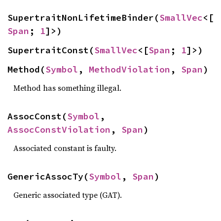
SupertraitNonLifetimeBinder(
SmallVec
<[
Span
; 
1
]>)
SupertraitConst(
SmallVec
<[
Span
; 
1
]>)
Method(
Symbol
, 
MethodViolation
, 
Span
)
Method has something illegal.
AssocConst(
Symbol
, 
AssocConstViolation
, 
Span
)
Associated constant is faulty.
GenericAssocTy(
Symbol
, 
Span
)
Generic associated type (GAT).