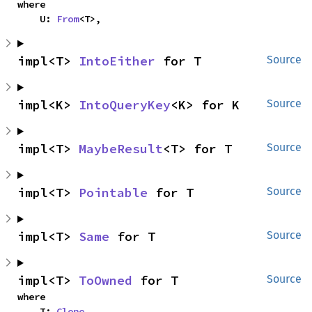
where

    U: 
From
<T>,
impl<T> 
IntoEither
 for T
Source
impl<K> 
IntoQueryKey
<K> for K
Source
impl<T> 
MaybeResult
<T> for T
Source
impl<T> 
Pointable
 for T
Source
impl<T> 
Same
 for T
Source
impl<T> 
ToOwned
 for T
Source
where

    T: 
Clone
,