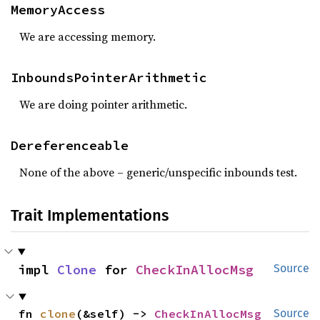
MemoryAccess
We are accessing memory.
InboundsPointerArithmetic
We are doing pointer arithmetic.
Dereferenceable
None of the above – generic/unspecific inbounds test.
Trait Implementations
impl 
Clone
 for 
CheckInAllocMsg
Source
fn 
clone
(&self) -> 
CheckInAllocMsg
Source