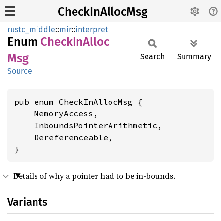
CheckInAllocMsg
rustc_middle
::
mir
::
interpret
Enum
Check
InAlloc
Msg
Search
Summary
Source
pub enum CheckInAllocMsg {

    MemoryAccess,

    InboundsPointerArithmetic,

    Dereferenceable,

}
Details of why a pointer had to be in-bounds.
Variants