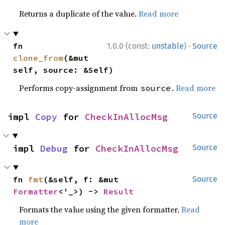
Returns a duplicate of the value.
Read more
·
fn 
1.0.0 (const:
unstable
)
Source
clone_from
(&mut 
self, source: &Self)
Performs copy-assignment from
.
Read more
source
impl 
Copy
 for 
CheckInAllocMsg
Source
impl 
Debug
 for 
CheckInAllocMsg
Source
fn 
fmt
(&self, f: &mut 
Source
Formatter
<'_>) -> 
Result
Formats the value using the given formatter.
Read
more