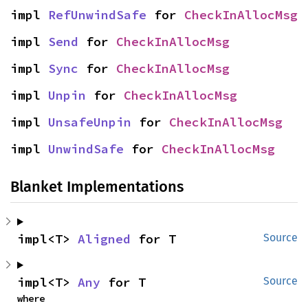
impl 
RefUnwindSafe
 for 
CheckInAllocMsg
impl 
Send
 for 
CheckInAllocMsg
impl 
Sync
 for 
CheckInAllocMsg
impl 
Unpin
 for 
CheckInAllocMsg
impl 
UnsafeUnpin
 for 
CheckInAllocMsg
impl 
UnwindSafe
 for 
CheckInAllocMsg
Blanket Implementations
impl<T> 
Aligned
 for T
Source
impl<T> 
Any
 for T
Source
where
