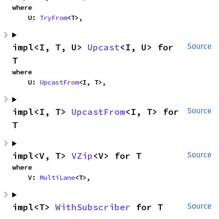
where

    U: 
TryFrom
<T>,
impl<I, T, U> 
Upcast
<I, U> for 
Source
T
where

    U: 
UpcastFrom
<I, T>,
impl<I, T> 
UpcastFrom
<I, T> for 
Source
T
impl<V, T> 
VZip
<V> for T
Source
where

    V: 
MultiLane
<T>,
impl<T> 
WithSubscriber
 for T
Source