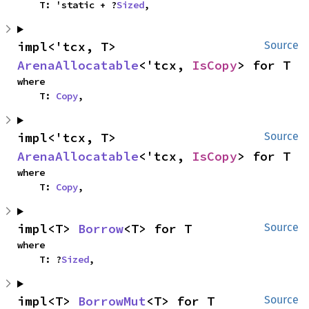
    T: 'static + ?
Sized
,
impl<'tcx, T> 
Source
ArenaAllocatable
<'tcx, 
IsCopy
> for T
where

    T: 
Copy
,
impl<'tcx, T> 
Source
ArenaAllocatable
<'tcx, 
IsCopy
> for T
where

    T: 
Copy
,
impl<T> 
Borrow
<T> for T
Source
where

    T: ?
Sized
,
impl<T> 
BorrowMut
<T> for T
Source