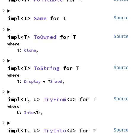
impl<T> 
Same
 for T
Source
impl<T> 
ToOwned
 for T
Source
where

    T: 
Clone
,
impl<T> 
ToString
 for T
Source
where

    T: 
Display
 + ?
Sized
,
impl<T, U> 
TryFrom
<U> for T
Source
where

    U: 
Into
<T>,
impl<T, U> 
TryInto
<U> for T
Source