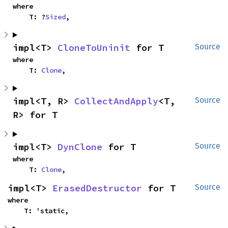
where

    T: ?
Sized
,
impl<T> 
CloneToUninit
 for T
Source
where

    T: 
Clone
,
impl<T, R> 
CollectAndApply
<T, 
Source
R> for T
impl<T> 
DynClone
 for T
Source
where

    T: 
Clone
,
impl<T> 
ErasedDestructor
 for T
Source
where

    T: 'static,