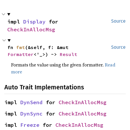
impl 
Display
 for 
Source
CheckInAllocMsg
fn 
fmt
(&self, f: &mut 
Source
Formatter
<'_>) -> 
Result
Formats the value using the given formatter.
Read
more
Auto Trait Implementations
impl 
DynSend
 for 
CheckInAllocMsg
impl 
DynSync
 for 
CheckInAllocMsg
impl 
Freeze
 for 
CheckInAllocMsg