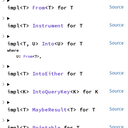
impl<T> 
From
<T> for T
Source
impl<T> 
Instrument
 for T
Source
impl<T, U> 
Into
<U> for T
Source
where

    U: 
From
<T>,
impl<T> 
IntoEither
 for T
Source
impl<K> 
IntoQueryKey
<K> for K
Source
impl<T> 
MaybeResult
<T> for T
Source
impl<T> 
Pointable
 for T
Source