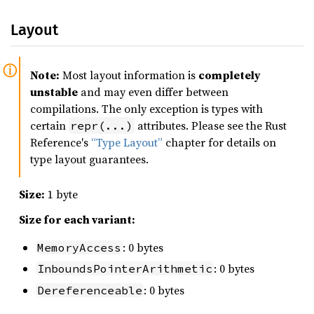
Layout
Note:
Most layout information is
completely
unstable
and may even differ between
compilations. The only exception is types with
certain
attributes. Please see the Rust
repr(...)
Reference's
“Type Layout”
chapter for details on
type layout guarantees.
Size:
1 byte
Size for each variant:
: 0 bytes
MemoryAccess
: 0 bytes
InboundsPointerArithmetic
: 0 bytes
Dereferenceable