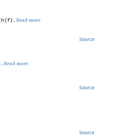
.
Read more
th(f)
Source
.
Read more
)
Source
Source