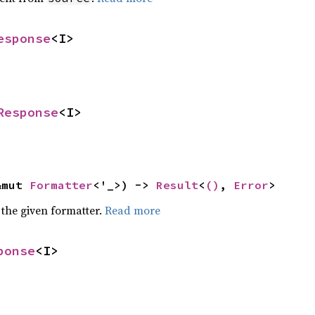
esponse
<I>
Response
<I>
&mut 
Formatter
<'_>) -> 
Result
<
()
, 
Error
>
 the given formatter.
Read more
ponse
<I>