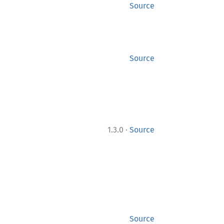
Source
Source
·
1.3.0
Source
Source