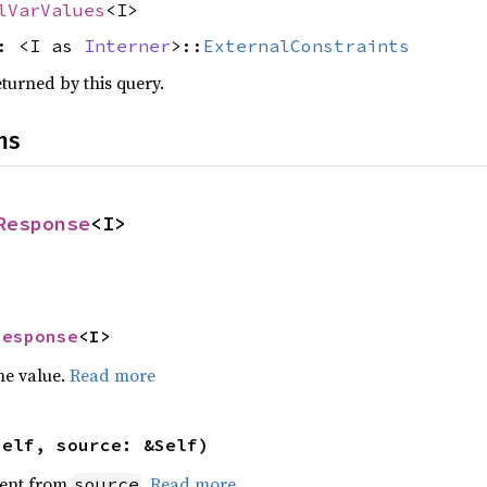
lVarValues
<I>
s: <I as
Interner
>::
ExternalConstraints
eturned by this query.
ns
Response
<I>
Response
<I>
he value.
Read more
self, source: &Self)
ent from
.
Read more
source