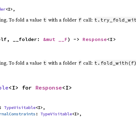
der
<I>,
ing. To fold a value
with a folder
call:
t
f
t.try_fold_wi
elf, __folder: 
&mut __F
) -> 
Response
<I>
ing. To fold a value
with a folder
call:
t
f
t.fold_with(f
ble
<I> for 
Response
<I>
: 
TypeVisitable
<I>,

rnalConstraints
: 
TypeVisitable
<I>,