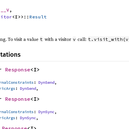
 __V
,

sitor
<I>>::
Result
ing. To visit a value
with a visitor
call:
t
v
t.visit_with(v
tations
r 
Response
<I>
rnalConstraints
: 
DynSend
,

ricArgs
: 
DynSend
,
r 
Response
<I>
rnalConstraints
: 
DynSync
,

ricArgs
: 
DynSync
,
 
Response
<I>