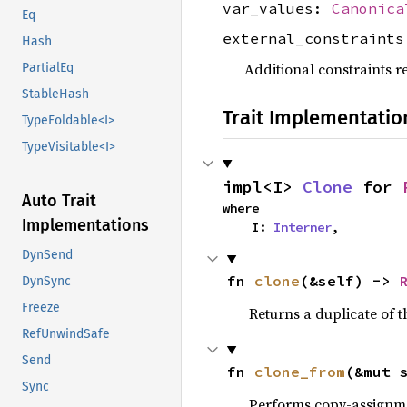
var_values:
Canonica
Eq
external_constraint
Hash
Additional constraints r
PartialEq
StableHash
Trait Implementatio
TypeFoldable<I>
TypeVisitable<I>
impl<I> 
Clone
 for 
Auto Trait
where

Implementations
    I: 
Interner
,
DynSend
fn 
clone
(&self) -> 
DynSync
Freeze
Returns a duplicate of t
RefUnwindSafe
Send
fn 
clone_from
(&mut 
Sync
Performs copy-assignm