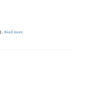
.
Read more
)