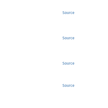
Source
Source
Source
Source