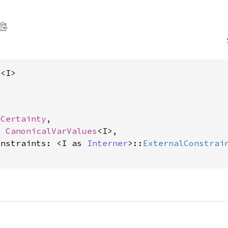
e<I>
 
Certainty
,

: 
CanonicalVarValues
<I>,

onstraints: <I as 
Interner
>::
ExternalConstrai