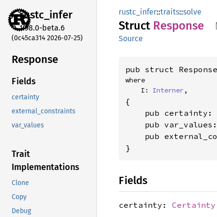
rustc_infer
::
traits
::
solve
rustc_
infer
Struct
Response
1.98.0-beta.6
(0c45ca314 2026-07-25)
Source
Response
pub struct Respons
where

Fields
    I: 
Interner
,
certainty
{

external_constraints
    pub certainty:
    pub var_values
var_values
    pub external_c
}
Trait
Implementations
Fields
Clone
Copy
certainty:
Certainty
Debug