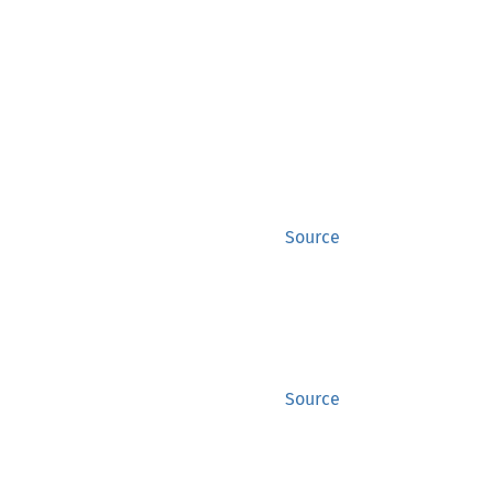
Source
Source