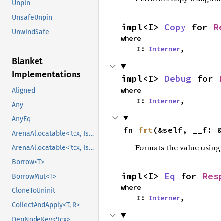
Unpin
UnsafeUnpin
impl<I> 
Copy
 for 
R
UnwindSafe
where

    I: 
Interner
,
Blanket
Implementations
impl<I> 
Debug
 for 
where

Aligned
    I: 
Interner
,
Any
AnyEq
fn 
fmt
(&self, __f: 
ArenaAllocatable<'tcx, IsCopy>
Formats the value using
ArenaAllocatable<'tcx, IsCopy>
Borrow<T>
impl<I> 
Eq
 for 
Res
BorrowMut<T>
where

CloneToUninit
    I: 
Interner
,
CollectAndApply<T, R>
DepNodeKey<'tcx>