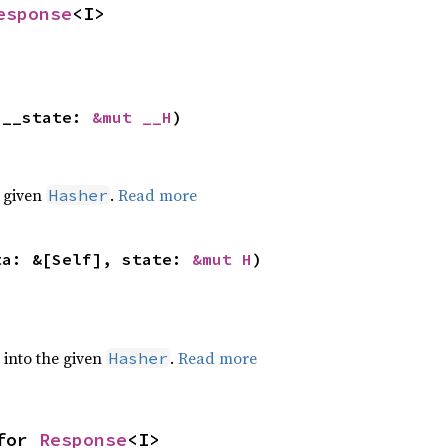
esponse
<I>
 __state: 
&mut __H
)
e given
.
Read more
Hasher
ta: &[Self], state: 
&mut H
)
e into the given
.
Read more
Hasher
for 
Response
<I>