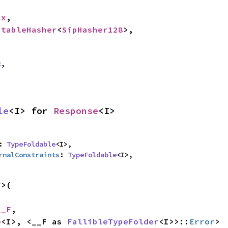
cx
,

StableHasher
<
SipHasher128
>,

t
,
le
<I> for 
Response
<I>
: 
TypeFoldable
<I>,

rnalConstraints
: 
TypeFoldable
<I>,
>(

__F
,

e
<I>, <__F as 
FallibleTypeFolder
<I>>::
Error
>