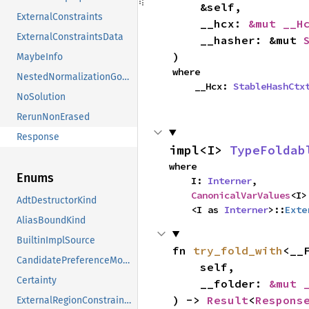
    &self,

ExternalConstraints
    __hcx: 
&mut __H
ExternalConstraintsData
    __hasher: &mut 
)
MaybeInfo
where

NestedNormalizationGoals
    __Hcx: 
StableHashCtx
NoSolution
RerunNonErased
Response
impl<I> 
TypeFoldab
where

Enums
    I: 
Interner
,

CanonicalVarValues
<I>
AdtDestructorKind
    <I as 
Interner
>::
Exte
AliasBoundKind
BuiltinImplSource
fn 
try_fold_with
<__F
CandidatePreferenceMode
    self,

Certainty
    __folder: 
&mut 
) -> 
Result
<
Respons
ExternalRegionConstraints