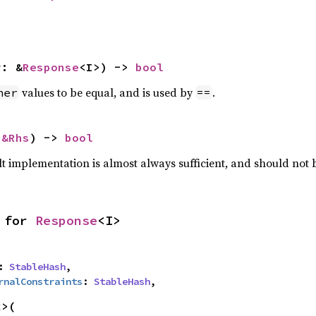
r: &
Response
<I>) -> 
bool
values to be equal, and is used by
.
her
==
 
&Rhs
) -> 
bool
lt implementation is almost always sufficient, and should not
 for 
Response
<I>
: 
StableHash
,

rnalConstraints
: 
StableHash
,
>(
