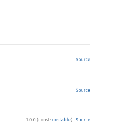
Source
Source
·
1.0.0 (const:
unstable
)
Source