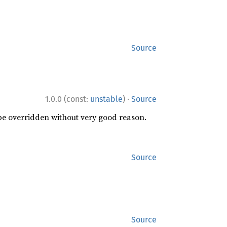
Source
·
1.0.0 (const:
unstable
)
Source
 be overridden without very good reason.
Source
Source