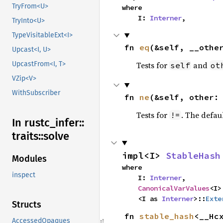
TryFrom<U>
where

    I: 
Interner
,
TryInto<U>
TypeVisitableExt<I>
fn 
eq
(&self, __othe
Upcast<I, U>
Tests for
and
UpcastFrom<I, T>
self
ot
VZip<V>
WithSubscriber
fn 
ne
(&self, other:
Tests for
. The defau
!=
In rustc_
infer::
traits::
solve
impl<I> 
StableHash
Modules
where

inspect
    I: 
Interner
,

CanonicalVarValues
<I>
    <I as 
Interner
>::
Exte
Structs
fn 
stable_hash
<__Hcx
AccessedOpaques