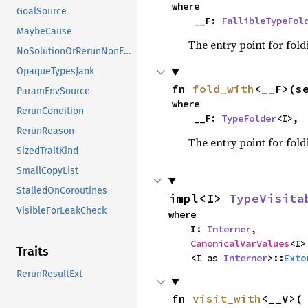
where

GoalSource
    __F: 
FallibleTypeFol
MaybeCause
The entry point for fold
NoSolutionOrRerunNonErased
OpaqueTypesJank
fn 
fold_with
<__F>(s
ParamEnvSource
where

RerunCondition
    __F: 
TypeFolder
<I>,
RerunReason
The entry point for fold
SizedTraitKind
SmallCopyList
StalledOnCoroutines
impl<I> 
TypeVisita
VisibleForLeakCheck
where

    I: 
Interner
,

CanonicalVarValues
<I>
Traits
    <I as 
Interner
>::
Exte
RerunResultExt
fn 
visit_with
<__V>(
