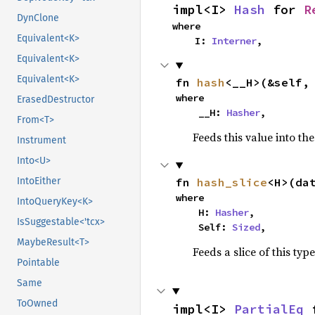
impl<I> 
Hash
 for 
R
DynClone
where

Equivalent<K>
    I: 
Interner
,
Equivalent<K>
Equivalent<K>
fn 
hash
<__H>(&self,
where

ErasedDestructor
    __H: 
Hasher
,
From<T>
Feeds this value into th
Instrument
Into<U>
fn 
hash_slice
<H>(da
IntoEither
where

IntoQueryKey<K>
    H: 
Hasher
,

IsSuggestable<'tcx>
    Self: 
Sized
,
MaybeResult<T>
Feeds a slice of this typ
Pointable
Same
ToOwned
impl<I> 
PartialEq
 