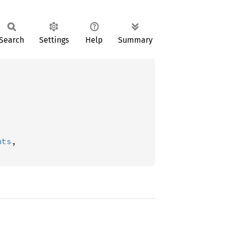
Search
Settings
Help
Summary
nts
,
