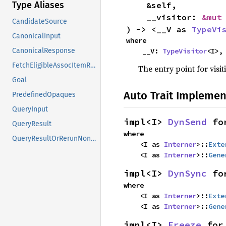
Type Aliases
    &self,

    __visitor: 
&mut
CandidateSource
) -> <__V as 
TypeVi
CanonicalInput
where

    __V: 
TypeVisitor
<I>,
CanonicalResponse
FetchEligibleAssocItemResponse
The entry point for visit
Goal
Auto Trait Implemen
PredefinedOpaques
QueryInput
impl<I> 
DynSend
 fo
QueryResult
where

QueryResultOrRerunNonErased
    <I as 
Interner
>::
Exte
    <I as 
Interner
>::
Gene
impl<I> 
DynSync
 fo
where

    <I as 
Interner
>::
Exte
    <I as 
Interner
>::
Gene
impl<I> 
Freeze
 for