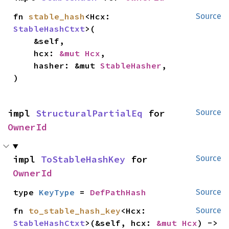
fn 
stable_hash
<Hcx: 
Source
StableHashCtxt
>(

    &self,

    hcx: 
&mut Hcx
,

    hasher: &mut 
StableHasher
,

)
impl 
StructuralPartialEq
 for 
Source
OwnerId
impl 
ToStableHashKey
 for 
Source
OwnerId
type 
KeyType
 = 
DefPathHash
Source
fn 
to_stable_hash_key
<Hcx: 
Source
StableHashCtxt
>(&self, hcx: 
&mut Hcx
) -> 