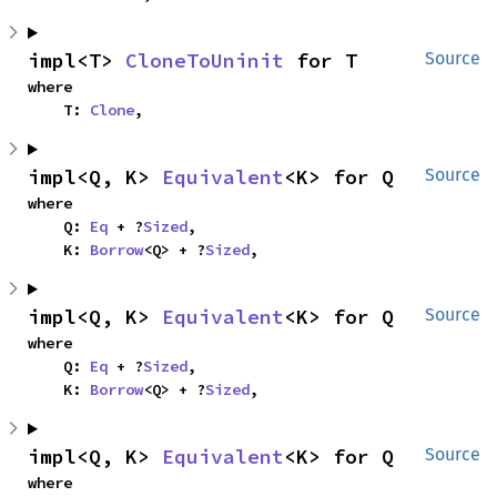
impl<T> 
CloneToUninit
 for T
Source
where

    T: 
Clone
,
impl<Q, K> 
Equivalent
<K> for Q
Source
where

    Q: 
Eq
 + ?
Sized
,

    K: 
Borrow
<Q> + ?
Sized
,
impl<Q, K> 
Equivalent
<K> for Q
Source
where

    Q: 
Eq
 + ?
Sized
,

    K: 
Borrow
<Q> + ?
Sized
,
impl<Q, K> 
Equivalent
<K> for Q
Source
where
