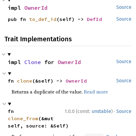
impl 
OwnerId
Source
pub fn 
to_def_id
(self) -> 
DefId
Source
Trait Implementations
impl 
Clone
 for 
OwnerId
Source
fn 
clone
(&self) -> 
OwnerId
Source
Returns a duplicate of the value.
Read more
·
fn 
1.0.0 (const:
unstable
)
Source
clone_from
(&mut 
self, source: &Self)