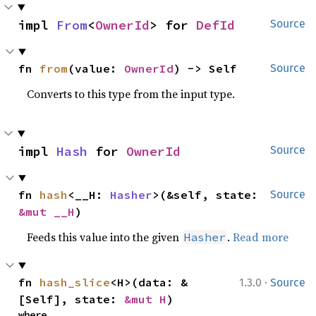
impl 
From
<
OwnerId
> for 
DefId
Source
fn 
from
(value: 
OwnerId
) -> Self
Source
Converts to this type from the input type.
impl 
Hash
 for 
OwnerId
Source
fn 
hash
<__H: 
Hasher
>(&self, state: 
Source
&mut __H
)
Feeds this value into the given
.
Read more
Hasher
·
fn 
hash_slice
<H>(data: &
1.3.0
Source
[Self], state: 
&mut H
)
where
