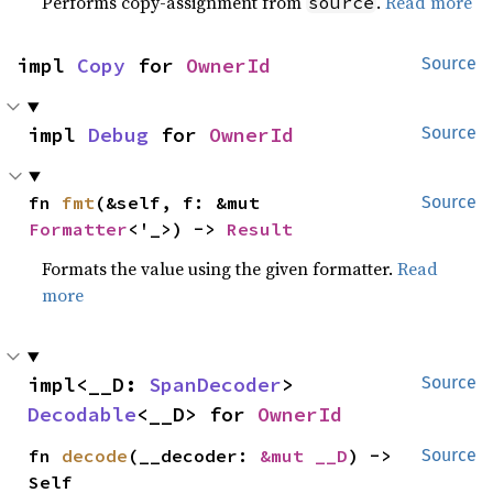
Performs copy-assignment from
.
Read more
source
impl 
Copy
 for 
OwnerId
Source
impl 
Debug
 for 
OwnerId
Source
fn 
fmt
(&self, f: &mut 
Source
Formatter
<'_>) -> 
Result
Formats the value using the given formatter.
Read
more
impl<__D: 
SpanDecoder
> 
Source
Decodable
<__D> for 
OwnerId
fn 
decode
(__decoder: 
&mut __D
) -> 
Source
Self