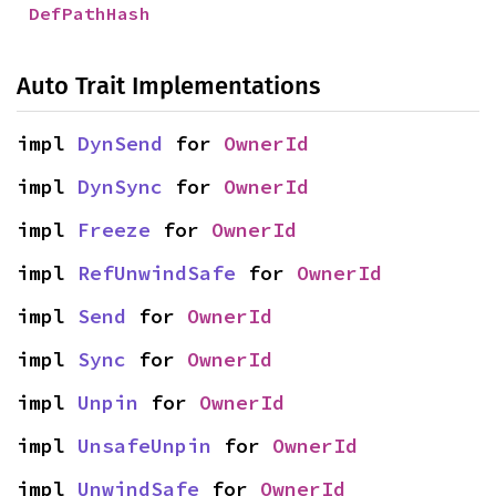
DefPathHash
Auto Trait Implementations
impl 
DynSend
 for 
OwnerId
impl 
DynSync
 for 
OwnerId
impl 
Freeze
 for 
OwnerId
impl 
RefUnwindSafe
 for 
OwnerId
impl 
Send
 for 
OwnerId
impl 
Sync
 for 
OwnerId
impl 
Unpin
 for 
OwnerId
impl 
UnsafeUnpin
 for 
OwnerId
impl 
UnwindSafe
 for 
OwnerId