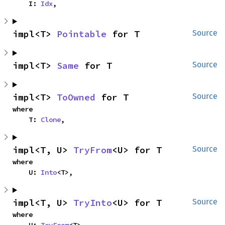
    I: 
Idx
,
impl<T> 
Pointable
 for T
Source
impl<T> 
Same
 for T
Source
impl<T> 
ToOwned
 for T
Source
where

    T: 
Clone
,
impl<T, U> 
TryFrom
<U> for T
Source
where

    U: 
Into
<T>,
impl<T, U> 
TryInto
<U> for T
Source
where
