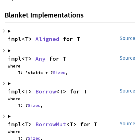
Blanket Implementations
impl<T> 
Aligned
 for T
Source
impl<T> 
Any
 for T
Source
where

    T: 'static + ?
Sized
,
impl<T> 
Borrow
<T> for T
Source
where

    T: ?
Sized
,
impl<T> 
BorrowMut
<T> for T
Source
where

    T: ?
Sized
,