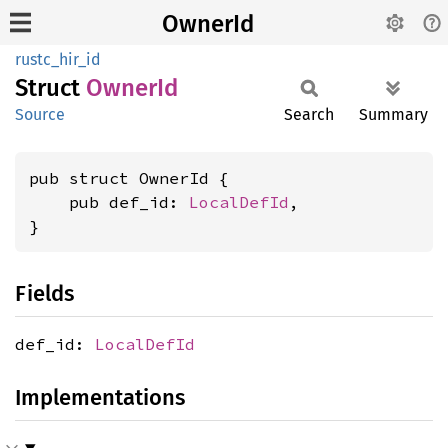
OwnerId
rustc_hir_id
Struct
OwnerId
Source
Search
Summary
pub struct OwnerId {

    pub def_id: 
LocalDefId
,

}
Fields
def_id:
LocalDefId
Implementations