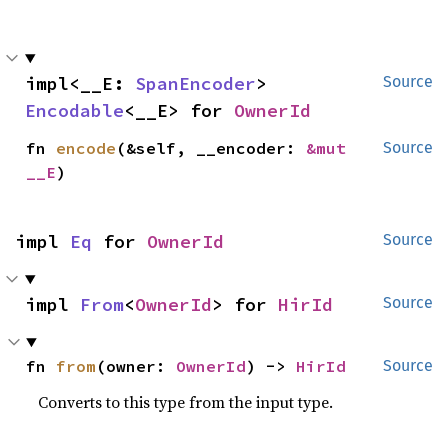
impl<__E: 
SpanEncoder
> 
Source
Encodable
<__E> for 
OwnerId
fn 
encode
(&self, __encoder: 
&mut 
Source
__E
)
impl 
Eq
 for 
OwnerId
Source
impl 
From
<
OwnerId
> for 
HirId
Source
fn 
from
(owner: 
OwnerId
) -> 
HirId
Source
Converts to this type from the input type.