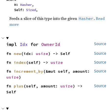
    H: 
Hasher
,

    Self: 
Sized
,
Feeds a slice of this type into the given
.
Read
Hasher
more
impl 
Idx
 for 
OwnerId
Source
fn 
new
(idx: 
usize
) -> Self
Source
fn 
index
(self) -> 
usize
Source
fn 
increment_by
(&mut self, amount: 
Source
usize
)
fn 
plus
(self, amount: 
usize
) -> 
Source
Self