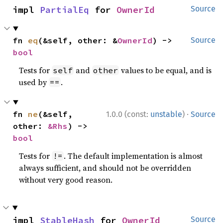
impl 
PartialEq
 for 
OwnerId
Source
fn 
eq
(&self, other: &
OwnerId
) -> 
Source
bool
Tests for
and
values to be equal, and is
self
other
used by
.
==
·
fn 
ne
(&self, 
1.0.0 (const:
unstable
)
Source
other: 
&Rhs
) -> 
bool
Tests for
. The default implementation is almost
!=
always sufficient, and should not be overridden
without very good reason.
impl 
StableHash
 for 
OwnerId
Source