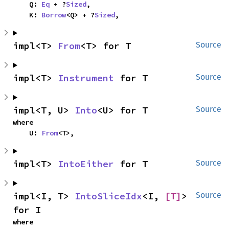
    Q: 
Eq
 + ?
Sized
,

    K: 
Borrow
<Q> + ?
Sized
,
impl<T> 
From
<T> for T
Source
impl<T> 
Instrument
 for T
Source
impl<T, U> 
Into
<U> for T
Source
where

    U: 
From
<T>,
impl<T> 
IntoEither
 for T
Source
impl<I, T> 
IntoSliceIdx
<I, 
[T]
> 
Source
for I
where
