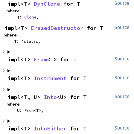
impl<T> 
DynClone
 for T
Source
where

    T: 
Clone
,
impl<T> 
ErasedDestructor
 for T
Source
where

    T: 'static,
impl<T> 
From
<T> for T
Source
impl<T> 
Instrument
 for T
Source
impl<T, U> 
Into
<U> for T
Source
where

    U: 
From
<T>,
impl<T> 
IntoEither
 for T
Source