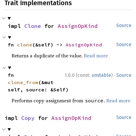
Trait Implementations
impl 
Clone
 for 
AssignOpKind
Source
fn 
clone
(&self) -> 
AssignOpKind
Source
Returns a duplicate of the value.
Read more
·
fn 
1.0.0 (const:
unstable
)
Source
clone_from
(&mut 
self, source: &Self)
Performs copy-assignment from
.
Read more
source
impl 
Copy
 for 
AssignOpKind
Source