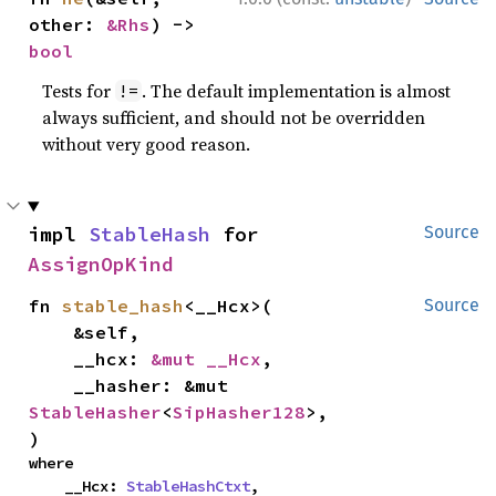
other: 
&Rhs
) -> 
bool
Tests for
. The default implementation is almost
!=
always sufficient, and should not be overridden
without very good reason.
impl 
StableHash
 for 
Source
AssignOpKind
fn 
stable_hash
<__Hcx>(

Source
    &self,

    __hcx: 
&mut __Hcx
,

    __hasher: &mut 
StableHasher
<
SipHasher128
>,

)
where

    __Hcx: 
StableHashCtxt
,