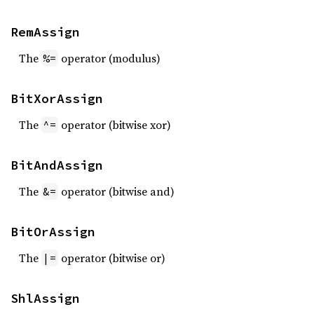
RemAssign
The
operator (modulus)
%=
BitXorAssign
The
operator (bitwise xor)
^=
BitAndAssign
The
operator (bitwise and)
&=
BitOrAssign
The
operator (bitwise or)
|=
ShlAssign