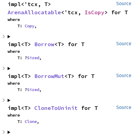
impl<'tcx, T> 
Source
ArenaAllocatable
<'tcx, 
IsCopy
> for T
where

    T: 
Copy
,
impl<T> 
Borrow
<T> for T
Source
where

    T: ?
Sized
,
impl<T> 
BorrowMut
<T> for T
Source
where

    T: ?
Sized
,
impl<T> 
CloneToUninit
 for T
Source
where

    T: 
Clone
,