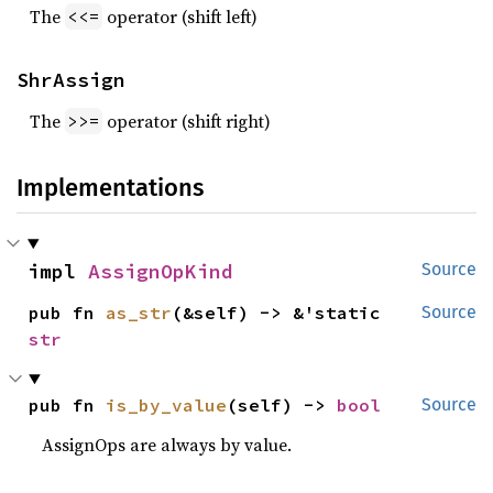
The
operator (shift left)
<<=
ShrAssign
The
operator (shift right)
>>=
Implementations
impl 
AssignOpKind
Source
pub fn 
as_str
(&self) -> &'static 
Source
str
pub fn 
is_by_value
(self) -> 
bool
Source
AssignOps are always by value.