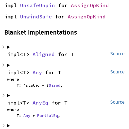
impl 
UnsafeUnpin
 for 
AssignOpKind
impl 
UnwindSafe
 for 
AssignOpKind
Blanket Implementations
impl<T> 
Aligned
 for T
Source
impl<T> 
Any
 for T
Source
where

    T: 'static + ?
Sized
,
impl<T> 
AnyEq
 for T
Source
where

    T: 
Any
 + 
PartialEq
,