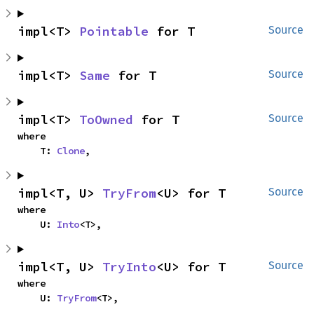
impl<T> 
Pointable
 for T
Source
impl<T> 
Same
 for T
Source
impl<T> 
ToOwned
 for T
Source
where

    T: 
Clone
,
impl<T, U> 
TryFrom
<U> for T
Source
where

    U: 
Into
<T>,
impl<T, U> 
TryInto
<U> for T
Source
where

    U: 
TryFrom
<T>,