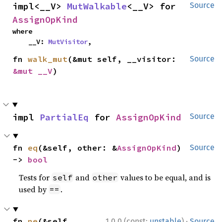
impl<__V> 
MutWalkable
<__V> for 
Source
AssignOpKind
where

    __V: 
MutVisitor
,
fn 
walk_mut
(&mut self, __visitor: 
Source
&mut __V
)
impl 
PartialEq
 for 
AssignOpKind
Source
fn 
eq
(&self, other: &
AssignOpKind
) 
Source
-> 
bool
Tests for
and
values to be equal, and is
self
other
used by
.
==
·
fn 
ne
(&self, 
1.0.0 (const:
unstable
)
Source