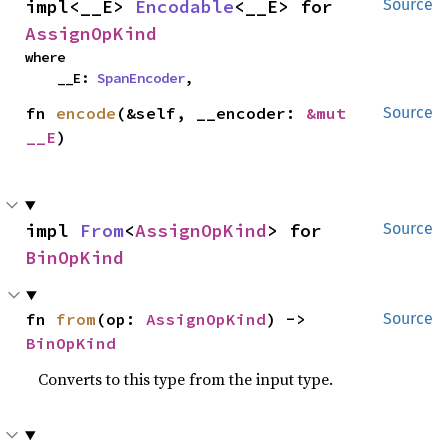
impl<__E> 
Encodable
<__E> for 
Source
AssignOpKind
where

    __E: 
SpanEncoder
,
fn 
encode
(&self, __encoder: 
&mut 
Source
__E
)
impl 
From
<
AssignOpKind
> for 
Source
BinOpKind
fn 
from
(op: 
AssignOpKind
) -> 
Source
BinOpKind
Converts to this type from the input type.