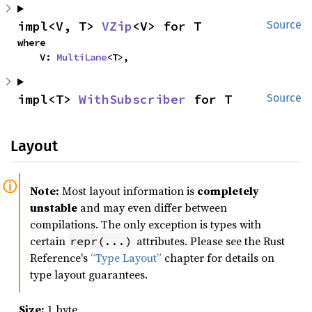
impl<V, T> 
VZip
<V> for T
Source
where

    V: 
MultiLane
<T>,
impl<T> 
WithSubscriber
 for T
Source
Layout
Note:
Most layout information is
completely
unstable
and may even differ between
compilations. The only exception is types with
certain
attributes. Please see the Rust
repr(...)
Reference's
“Type Layout”
chapter for details on
type layout guarantees.
Size:
1 byte