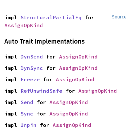
impl 
StructuralPartialEq
 for 
Source
AssignOpKind
Auto Trait Implementations
impl 
DynSend
 for 
AssignOpKind
impl 
DynSync
 for 
AssignOpKind
impl 
Freeze
 for 
AssignOpKind
impl 
RefUnwindSafe
 for 
AssignOpKind
impl 
Send
 for 
AssignOpKind
impl 
Sync
 for 
AssignOpKind
impl 
Unpin
 for 
AssignOpKind