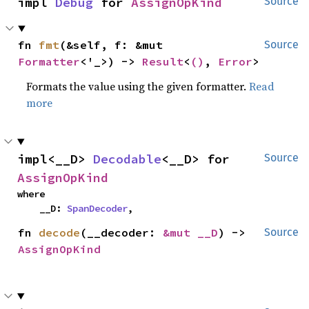
impl 
Debug
 for 
AssignOpKind
Source
fn 
fmt
(&self, f: &mut 
Source
Formatter
<'_>) -> 
Result
<
()
, 
Error
>
Formats the value using the given formatter.
Read
more
impl<__D> 
Decodable
<__D> for 
Source
AssignOpKind
where

    __D: 
SpanDecoder
,
fn 
decode
(__decoder: 
&mut __D
) -> 
Source
AssignOpKind