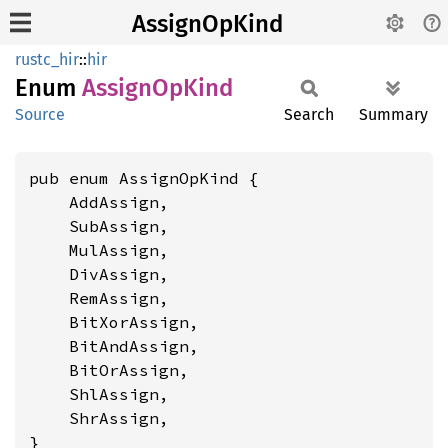
AssignOpKind
rustc_hir
::
hir
Enum
Assign
OpKind
Source
Search
Summary
pub enum AssignOpKind {

    AddAssign,

    SubAssign,

    MulAssign,

    DivAssign,

    RemAssign,

    BitXorAssign,

    BitAndAssign,

    BitOrAssign,

    ShlAssign,

    ShrAssign,

}