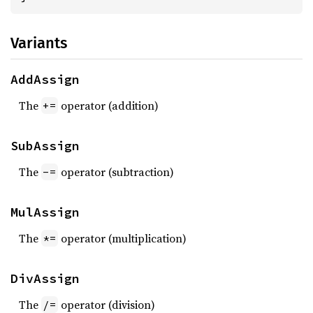
Variants
AddAssign
The
operator (addition)
+=
SubAssign
The
operator (subtraction)
-=
MulAssign
The
operator (multiplication)
*=
DivAssign
The
operator (division)
/=