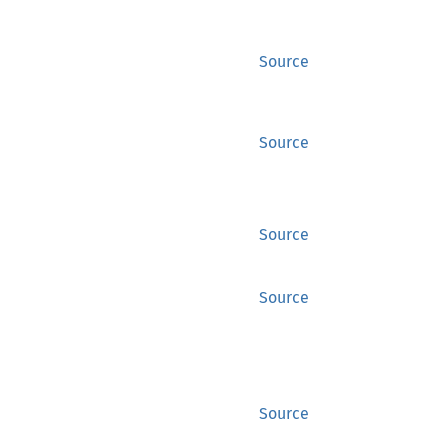
Source
Source
Source
Source
Source