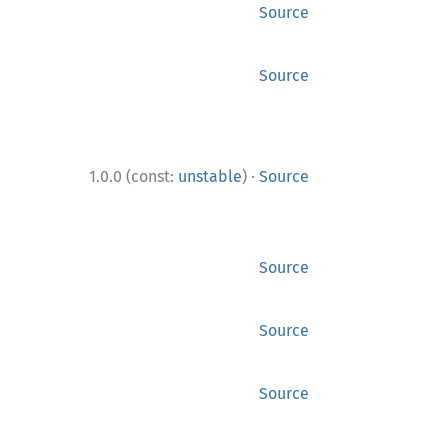
Source
Source
·
1.0.0 (const:
unstable
)
Source
Source
Source
Source