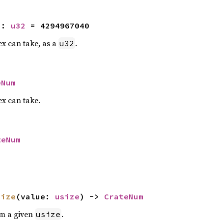
2
: 
u32
 = 4294967040
x can take, as a
.
u32
eNum
x can take.
teNum
size
(value: 
usize
) -> 
CrateNum
om a given
.
usize