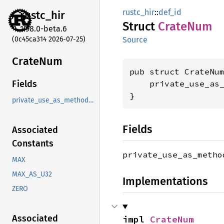
rustc_hir
::
def_id
rustc_
hir
Struct
Crate
Num
1.98.0-beta.6
(0c45ca314 2026-07-25)
Source
Crate
Num
pub struct CrateNum
    private_use_as
Fields
}
private_use_as_methods_instead
Fields
Associated
Constants
private_use_as_meth
MAX
MAX_AS_U32
Implementations
ZERO
Associated
impl 
CrateNum