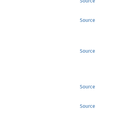
Source
Source
Source
Source
Source