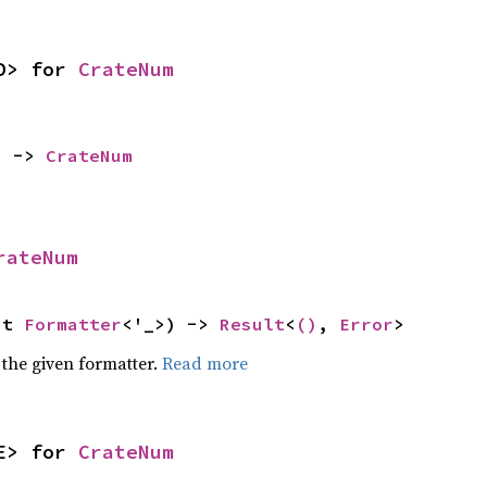
D> for 
CrateNum
) -> 
CrateNum
rateNum
ut 
Formatter
<'_>) -> 
Result
<
()
, 
Error
>
 the given formatter.
Read more
E> for 
CrateNum