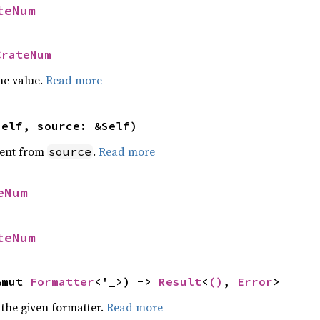
teNum
CrateNum
he value.
Read more
self, source: &Self)
ent from
.
Read more
source
eNum
teNum
&mut 
Formatter
<'_>) -> 
Result
<
()
, 
Error
>
 the given formatter.
Read more