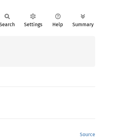
Search
Settings
Help
Summary
Source