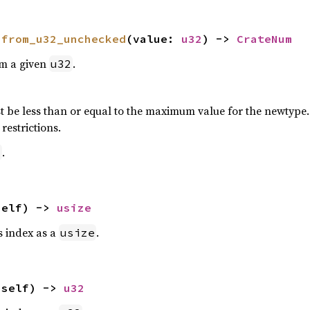
 
from_u32_unchecked
(value: 
u32
) -> 
CrateNum
om a given
.
u32
 be less than or equal to the maximum value for the newtype. P
restrictions.
.
2
self) -> 
usize
is index as a
.
usize
(self) -> 
u32