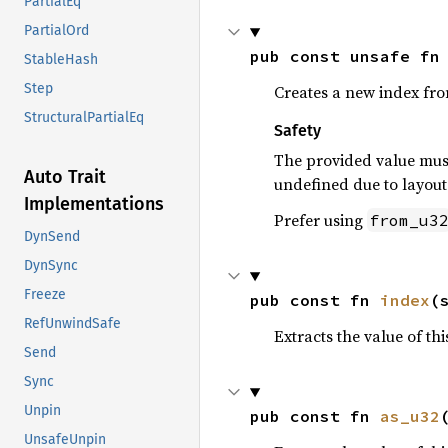
PartialEq
PartialOrd
pub const unsafe fn
StableHash
Step
Creates a new index fr
StructuralPartialEq
Safety
The provided value must
Auto Trait
undefined due to layout 
Implementations
Prefer using
from_u3
DynSend
DynSync
Freeze
pub const fn 
index
(
RefUnwindSafe
Extracts the value of th
Send
Sync
Unpin
pub const fn 
as_u32
UnsafeUnpin