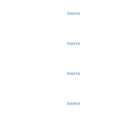
Source
Source
Source
Source