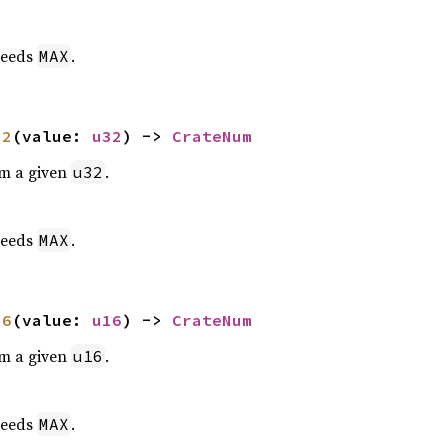
eeds
.
MAX
32
(value: 
u32
) -> 
CrateNum
om a given
.
u32
eeds
.
MAX
16
(value: 
u16
) -> 
CrateNum
om a given
.
u16
eeds
.
MAX