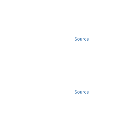
Source
Source