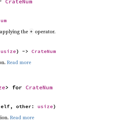
r 
CrateNum
Num
r applying the
operator.
+
 
usize
) -> 
CrateNum
on.
Read more
ze
> for 
CrateNum
self, other: 
usize
)
ion.
Read more