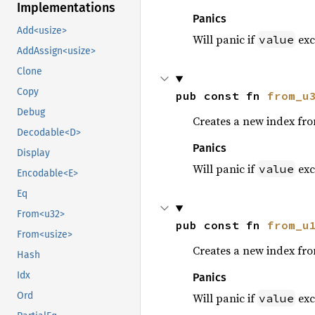
Implementations
Panics
Add<usize>
Will panic if
exc
value
AddAssign<usize>
Clone
Copy
pub const fn 
from_u
Debug
Creates a new index fr
Decodable<D>
Panics
Display
Will panic if
exc
value
Encodable<E>
Eq
From<u32>
pub const fn 
from_u
From<usize>
Creates a new index fr
Hash
Idx
Panics
Ord
Will panic if
exc
value