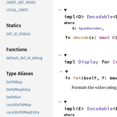
CRATE_DEF_INDEX
LOCAL_CRATE
impl<D> 
Decodable
<
where

Statics
    D: 
SpanDecoder
,
DEF_ID_DEBUG
fn 
decode
(s: 
&mut D
Functions
default_def_id_debug
impl 
Display
 for 
C
Type Aliases
fn 
fmt
(&self, f: &m
DefIdMap
Formats the value using
DefIdMapEntry
DefIdSet
LocalDefIdMap
impl<E> 
Encodable
<
LocalDefIdMapEntry
where
