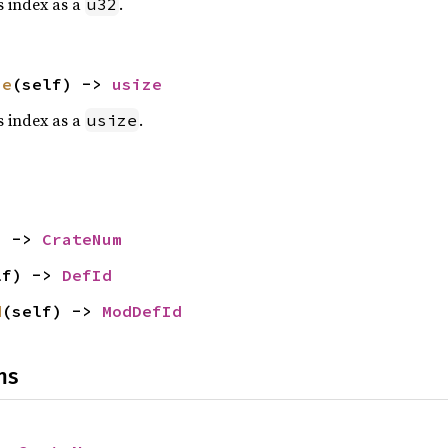
is index as a
.
u32
ze
(self) -> 
usize
is index as a
.
usize
) -> 
CrateNum
lf) -> 
DefId
d
(self) -> 
ModDefId
ns