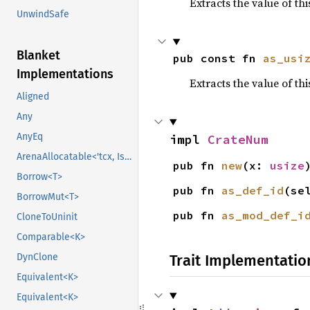
Extracts the value of th
UnwindSafe
Blanket
pub const fn 
as_usi
Implementations
Extracts the value of th
Aligned
Any
AnyEq
impl 
CrateNum
ArenaAllocatable<'tcx, IsCopy>
pub fn 
new
(x: 
usize
Borrow<T>
pub fn 
as_def_id
(se
BorrowMut<T>
pub fn 
as_mod_def_i
CloneToUninit
Comparable<K>
Trait Implementatio
DynClone
Equivalent<K>
Equivalent<K>