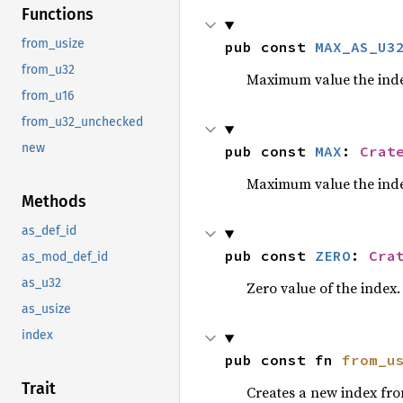
Functions
from_usize
pub const 
MAX_AS_U3
from_u32
Maximum value the inde
from_u16
from_u32_unchecked
new
pub const 
MAX
: 
Crat
Maximum value the inde
Methods
as_def_id
pub const 
ZERO
: 
Cra
as_mod_def_id
as_u32
Zero value of the index.
as_usize
index
pub const fn 
from_u
Trait
Creates a new index fr