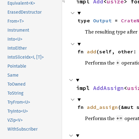
impl 
Add
<
usize
> fo
Equivalent<K>
ErasedDestructor
type 
Output
 = 
Crate
From<T>
Instrument
The resulting type afte
Into<U>
IntoEither
fn 
add
(self, other:
IntoSliceIdx<I, [T]>
Performs the
operati
+
Pointable
Same
ToOwned
impl 
AddAssign
<
usi
ToString
TryFrom<U>
fn 
add_assign
(&mut 
TryInto<U>
Performs the
operat
+=
VZip<V>
WithSubscriber