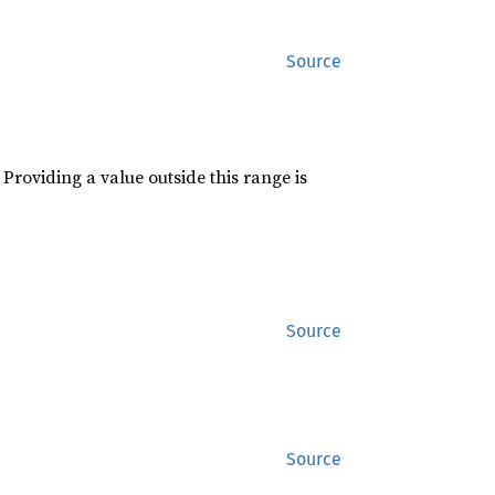
Source
roviding a value outside this range is
Source
Source