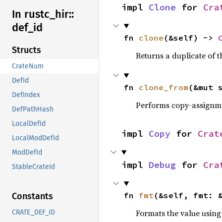
impl 
Clone
 for 
Cra
In rustc_
hir::
def_
id
fn 
clone
(&self) -> 
Structs
Returns a duplicate of t
CrateNum
DefId
fn 
clone_from
(&mut 
DefIndex
Performs copy-assignm
DefPathHash
LocalDefId
impl 
Copy
 for 
Crat
LocalModDefId
ModDefId
impl 
Debug
 for 
Cra
StableCrateId
fn 
fmt
(&self, fmt: 
Constants
Formats the value using
CRATE_DEF_ID