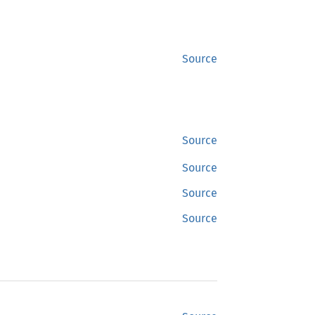
Source
Source
Source
Source
Source