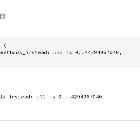
 {

_methods_instead: 
u32
 is 0..=4294967040,

ods_instead:
u32
is 0..=4294967040