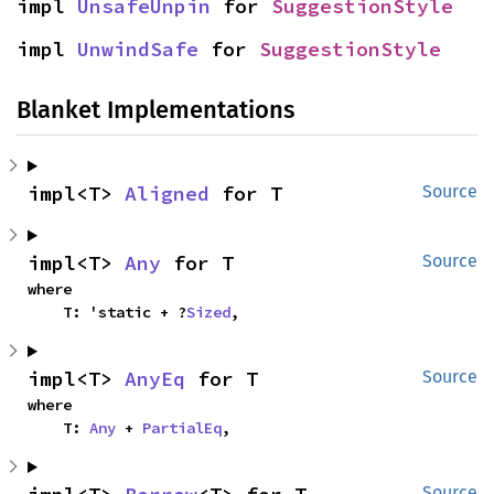
impl 
UnsafeUnpin
 for 
SuggestionStyle
impl 
UnwindSafe
 for 
SuggestionStyle
Blanket Implementations
impl<T> 
Aligned
 for T
Source
impl<T> 
Any
 for T
Source
where

    T: 'static + ?
Sized
,
impl<T> 
AnyEq
 for T
Source
where

    T: 
Any
 + 
PartialEq
,
Source