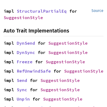
impl 
StructuralPartialEq
 for 
Source
SuggestionStyle
Auto Trait Implementations
impl 
DynSend
 for 
SuggestionStyle
impl 
DynSync
 for 
SuggestionStyle
impl 
Freeze
 for 
SuggestionStyle
impl 
RefUnwindSafe
 for 
SuggestionStyle
impl 
Send
 for 
SuggestionStyle
impl 
Sync
 for 
SuggestionStyle
impl 
Unpin
 for 
SuggestionStyle