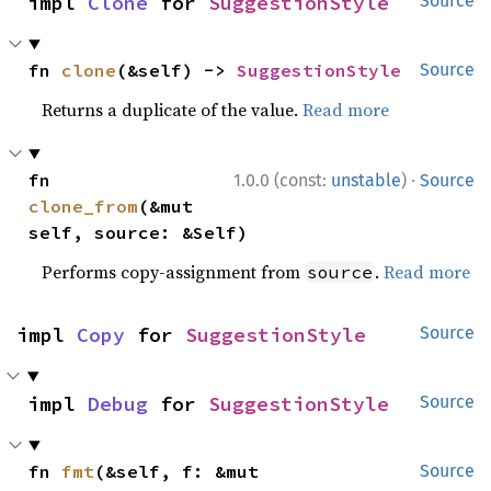
impl 
Clone
 for 
SuggestionStyle
Source
fn 
clone
(&self) -> 
SuggestionStyle
Source
Returns a duplicate of the value.
Read more
·
fn 
1.0.0 (const:
unstable
)
Source
clone_from
(&mut 
self, source: &Self)
Performs copy-assignment from
.
Read more
source
impl 
Copy
 for 
SuggestionStyle
Source
impl 
Debug
 for 
SuggestionStyle
Source
fn 
fmt
(&self, f: &mut 
Source