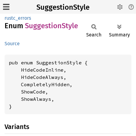
SuggestionStyle
rustc_errors
Enum
Suggestion
Style
Search
Summary
Source
pub enum SuggestionStyle {

    HideCodeInline,

    HideCodeAlways,

    CompletelyHidden,

    ShowCode,

    ShowAlways,

}
Variants