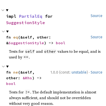
impl 
PartialEq
 for 
Source
SuggestionStyle
fn 
eq
(&self, other: 
Source
&
SuggestionStyle
) -> 
bool
Tests for
and
values to be equal, and is
self
other
used by
.
==
·
fn 
ne
(&self, 
1.0.0 (const:
unstable
)
Source
other: 
&Rhs
) -> 
bool
Tests for
. The default implementation is almost
!=
always sufficient, and should not be overridden
without very good reason.