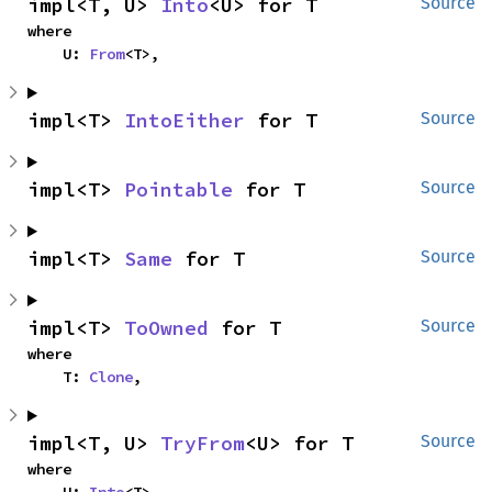
impl<T, U> 
Into
<U> for T
Source
where

    U: 
From
<T>,
impl<T> 
IntoEither
 for T
Source
impl<T> 
Pointable
 for T
Source
impl<T> 
Same
 for T
Source
impl<T> 
ToOwned
 for T
Source
where

    T: 
Clone
,
impl<T, U> 
TryFrom
<U> for T
Source
where
