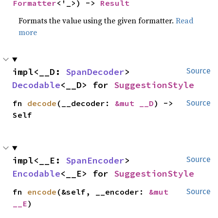
Formatter
<'_>) -> 
Result
Formats the value using the given formatter.
Read
more
impl<__D: 
SpanDecoder
> 
Source
Decodable
<__D> for 
SuggestionStyle
fn 
decode
(__decoder: 
&mut __D
) -> 
Source
Self
impl<__E: 
SpanEncoder
> 
Source
Encodable
<__E> for 
SuggestionStyle
fn 
encode
(&self, __encoder: 
&mut 
Source
__E
)