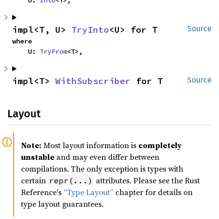
    U: 
Into
<T>,
impl<T, U> 
TryInto
<U> for T
Source
where

    U: 
TryFrom
<T>,
impl<T> 
WithSubscriber
 for T
Source
Layout
Note:
Most layout information is
completely
unstable
and may even differ between
compilations. The only exception is types with
certain
attributes. Please see the Rust
repr(...)
Reference's
“Type Layout”
chapter for details on
type layout guarantees.