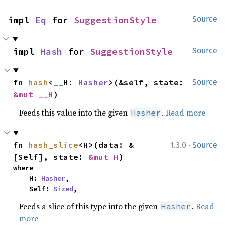
impl 
Eq
 for 
SuggestionStyle
Source
impl 
Hash
 for 
SuggestionStyle
Source
fn 
hash
<__H: 
Hasher
>(&self, state: 
Source
&mut __H
)
Feeds this value into the given
.
Read more
Hasher
·
fn 
hash_slice
<H>(data: &
1.3.0
Source
[Self], state: 
&mut H
)
where

    H: 
Hasher
,

    Self: 
Sized
,
Feeds a slice of this type into the given
.
Read
Hasher
more