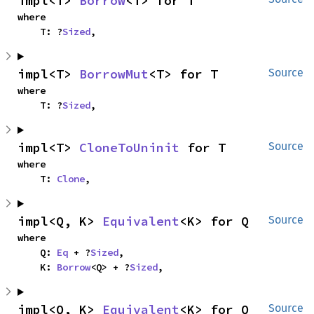
impl<T> 
Borrow
<T> for T
where

    T: ?
Sized
,
impl<T> 
BorrowMut
<T> for T
Source
where

    T: ?
Sized
,
impl<T> 
CloneToUninit
 for T
Source
where

    T: 
Clone
,
impl<Q, K> 
Equivalent
<K> for Q
Source
where

    Q: 
Eq
 + ?
Sized
,

    K: 
Borrow
<Q> + ?
Sized
,
impl<Q, K> 
Equivalent
<K> for Q
Source