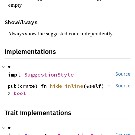
empty.
ShowAlways
Always show the suggested code independently.
Implementations
impl 
SuggestionStyle
Source
pub(crate) fn 
hide_inline
(&self) -
Source
> 
bool
Trait Implementations