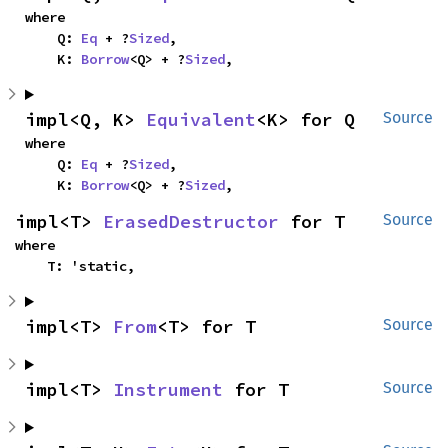
where

    Q: 
Eq
 + ?
Sized
,

    K: 
Borrow
<Q> + ?
Sized
,
impl<Q, K> 
Equivalent
<K> for Q
Source
where

    Q: 
Eq
 + ?
Sized
,

    K: 
Borrow
<Q> + ?
Sized
,
impl<T> 
ErasedDestructor
 for T
Source
where

    T: 'static,
impl<T> 
From
<T> for T
Source
impl<T> 
Instrument
 for T
Source