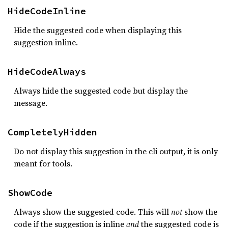
HideCodeInline
Hide the suggested code when displaying this
suggestion inline.
HideCodeAlways
Always hide the suggested code but display the
message.
CompletelyHidden
Do not display this suggestion in the cli output, it is only
meant for tools.
ShowCode
Always show the suggested code. This will
not
show the
code if the suggestion is inline
and
the suggested code is