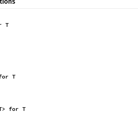
tions
r T
for T
T> for T