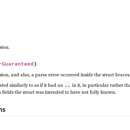
sion.
rGuaranteed
)
ion, and also, a parse error occurred inside the struct braces
ated similarly to as if it had an
in it, in particular rather t
..
fields the struct was intended to have not fully known.
ns