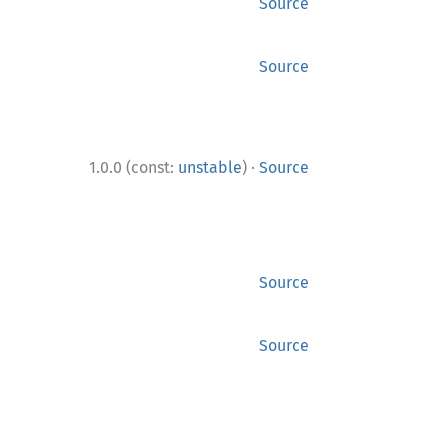
Source
Source
·
1.0.0 (const:
unstable
)
Source
Source
Source