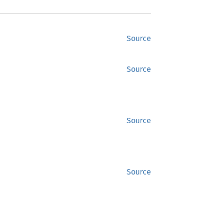
Source
Source
Source
Source