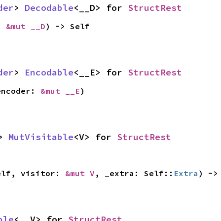
der
> 
Decodable
<__D> for 
StructRest
: 
&mut __D
) -> Self
der
> 
Encodable
<__E> for 
StructRest
encoder: 
&mut __E
)
> 
MutVisitable
<V> for 
StructRest
elf, visitor: 
&mut V
, _extra: Self::
Extra
) ->
ble
<__V> for 
StructRest