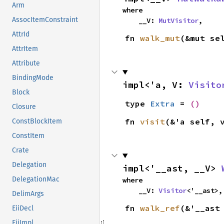
Arm
where

AssocItemConstraint
    __V: 
MutVisitor
,
AttrId
fn 
walk_mut
(&mut se
AttrItem
Attribute
BindingMode
impl<'a, V: 
Visito
Block
type 
Extra
 = 
()
Closure
fn 
visit
(&'a self, 
ConstBlockItem
ConstItem
Crate
Delegation
impl<'__ast, __V> 
DelegationMac
where

    __V: 
Visitor
<'__ast>,
DelimArgs
fn 
walk_ref
(&'__ast
EiiDecl
EiiImpl