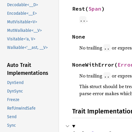
Decodable<__D>
Rest(
Span
)
Encodable<__E>
.
..
MutVisitable<V>
MutWalkable<__V>
None
Visitable<'a, V>
No trailing
or expres
..
Walkable<'__ast, __V>
NoneWithError(
Erro
Auto Trait
Implementations
No trailing
or express
..
DynSend
This struct should be tre
DynSync
parse error makes which 
Freeze
RefUnwindSafe
Trait Implementatio
Send
Sync