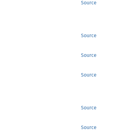
Source
Source
Source
Source
Source
Source