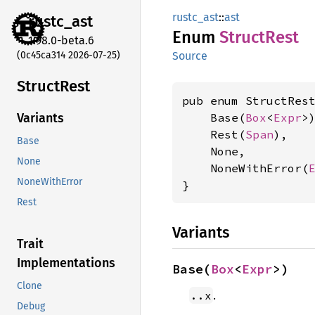
rustc_ast
::
ast
rustc_
ast
Enum
Struct
Rest
1.98.0-beta.6
(0c45ca314 2026-07-25)
Source
Struct
Rest
pub enum StructRest
    Base(
Box
<
Expr
>)
Variants
    Rest(
Span
),

Base
    None,

None
    NoneWithError(
NoneWithError
}
Rest
Variants
Trait
Implementations
Base(
Box
<
Expr
>)
Clone
.
..x
Debug