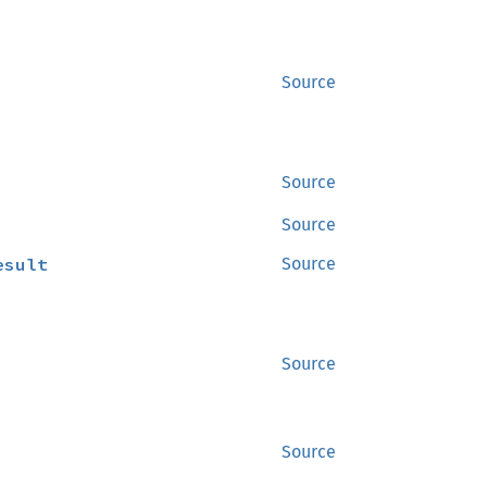
Source
Source
Source
esult
Source
Source
Source