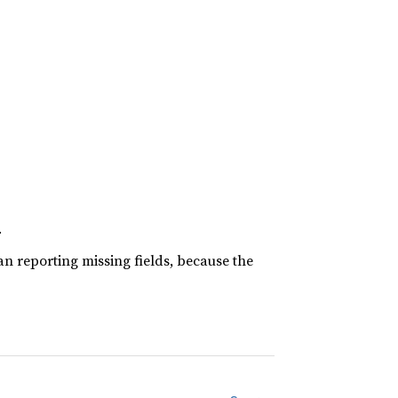
.
han reporting missing fields, because the