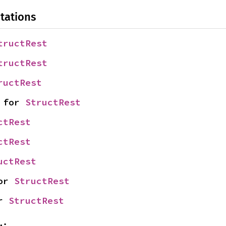
tations
tructRest
tructRest
ructRest
 for 
StructRest
ctRest
ctRest
uctRest
or 
StructRest
r 
StructRest