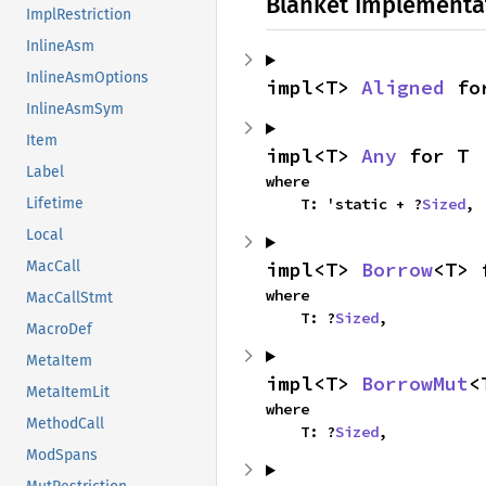
Blanket Implementa
ImplRestriction
InlineAsm
InlineAsmOptions
impl<T> 
Aligned
 fo
InlineAsmSym
Item
impl<T> 
Any
 for T
Label
where

    T: 'static + ?
Sized
,
Lifetime
Local
impl<T> 
Borrow
<T> 
MacCall
where

MacCallStmt
    T: ?
Sized
,
MacroDef
MetaItem
impl<T> 
BorrowMut
<
MetaItemLit
where

MethodCall
    T: ?
Sized
,
ModSpans