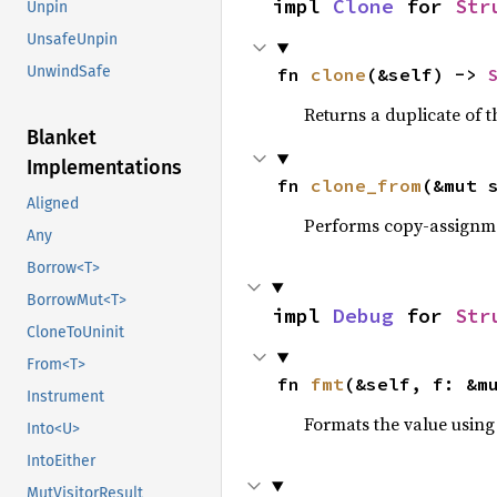
impl 
Clone
 for 
Str
Unpin
UnsafeUnpin
UnwindSafe
fn 
clone
(&self) -> 
Returns a duplicate of t
Blanket
Implementations
fn 
clone_from
(&mut 
Aligned
Performs copy-assignm
Any
Borrow<T>
BorrowMut<T>
impl 
Debug
 for 
Str
CloneToUninit
From<T>
fn 
fmt
(&self, f: &m
Instrument
Formats the value using
Into<U>
IntoEither
MutVisitorResult