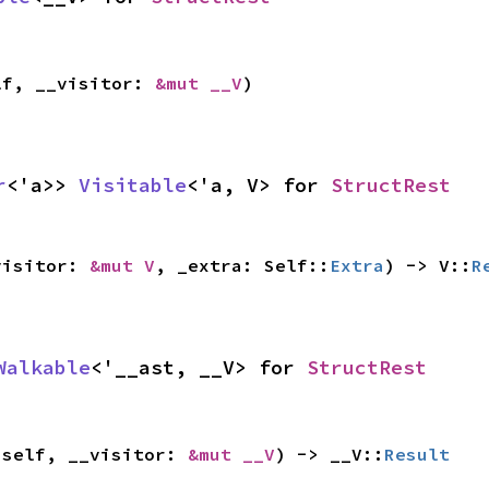
lf, __visitor: 
&mut __V
)
r
<'a>> 
Visitable
<'a, V> for 
StructRest
visitor: 
&mut V
, _extra: Self::
Extra
) -> V::
R
Walkable
<'__ast, __V> for 
StructRest
 self, __visitor: 
&mut __V
) -> __V::
Result