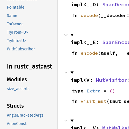
impl<__D: 
SpanDeco
Pointable
fn 
decode
(__decoder
Same
ToOwned
TryFrom<U>
TryInto<U>
impl<__E: 
SpanEnco
WithSubscriber
fn 
encode
(&self, __
In rustc_
ast::
ast
Modules
impl<V: 
MutVisitor
size_asserts
type 
Extra
 = 
()
fn 
visit_mut
(&mut s
Structs
AngleBracketedArgs
AnonConst
impl<__V> 
MutWalka