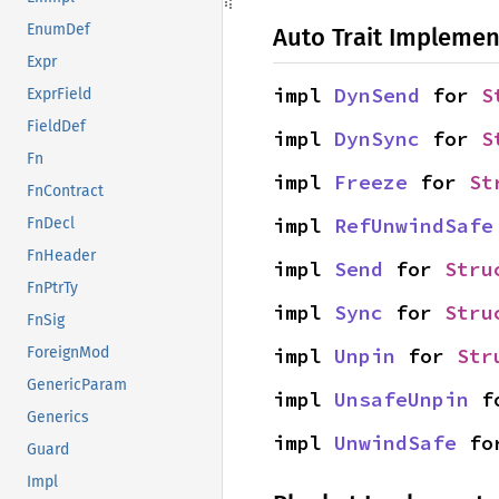
EnumDef
Auto Trait Implemen
Expr
impl 
DynSend
 for 
S
ExprField
FieldDef
impl 
DynSync
 for 
S
Fn
impl 
Freeze
 for 
St
FnContract
impl 
RefUnwindSafe
FnDecl
FnHeader
impl 
Send
 for 
Stru
FnPtrTy
impl 
Sync
 for 
Stru
FnSig
impl 
Unpin
 for 
Str
ForeignMod
GenericParam
impl 
UnsafeUnpin
 f
Generics
impl 
UnwindSafe
 fo
Guard
Impl