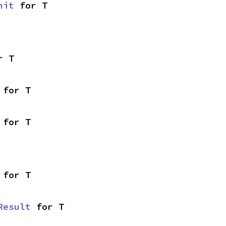
nit
 for T
r T
 for T
 for T
 for T
Result
 for T