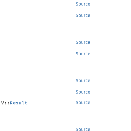
Source
Source
Source
Source
Source
Source
 V::
Result
Source
Source