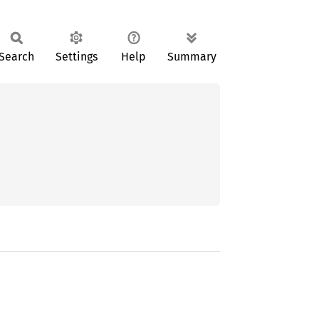
Search
Settings
Help
Summary