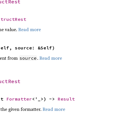
uctRest
StructRest
he value.
Read more
self, source: &Self)
ent from
.
Read more
source
uctRest
ut 
Formatter
<'_>) -> 
Result
 the given formatter.
Read more