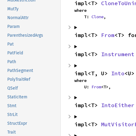
MutRestriction
impl<T> 
CloneToUni
MutTy
where

    T: 
Clone
,
NormalAttr
Param
impl<T> 
From
<T> fo
ParenthesizedArgs
Pat
PatField
impl<T> 
Instrument
Path
PathSegment
impl<T, U> 
Into
<U>
PolyTraitRef
where

    U: 
From
<T>,
QSelf
StaticItem
impl<T> 
IntoEither
Stmt
StrLit
impl<T> 
MutVisitor
StructExpr
Trait