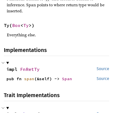
inference. Span points to where return type would be
inserted.
Ty(
Box
<
Ty
>)
Everything else.
Implementations
impl 
FnRetTy
Source
pub fn 
span
(&self) -> 
Span
Source
Trait Implementations