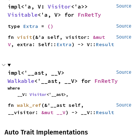
impl<'a, V: 
Visitor
<'a>> 
Source
Visitable
<'a, V> for 
FnRetTy
type 
Extra
 = 
()
Source
fn 
visit
(&'a self, visitor: 
&mut 
Source
V
, extra: Self::
Extra
) -> V::
Result
impl<'__ast, __V> 
Source
Walkable
<'__ast, __V> for 
FnRetTy
where

    __V: 
Visitor
<'__ast>,
fn 
walk_ref
(&'__ast self, 
Source
__visitor: 
&mut __V
) -> __V::
Result
Auto Trait Implementations