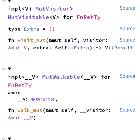
impl<V: 
MutVisitor
> 
Source
MutVisitable
<V> for 
FnRetTy
type 
Extra
 = 
()
Source
fn 
visit_mut
(&mut self, visitor: 
Source
&mut V
, extra: Self::
Extra
) -> V::
Result
impl<__V> 
MutWalkable
<__V> for 
Source
FnRetTy
where

    __V: 
MutVisitor
,
fn 
walk_mut
(&mut self, __visitor: 
Source
&mut __V
)