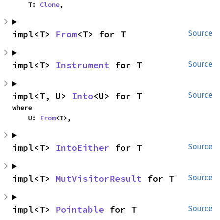
    T: 
Clone
,
impl<T> 
From
<T> for T
Source
impl<T> 
Instrument
 for T
Source
impl<T, U> 
Into
<U> for T
Source
where

    U: 
From
<T>,
impl<T> 
IntoEither
 for T
Source
impl<T> 
MutVisitorResult
 for T
Source
impl<T> 
Pointable
 for T
Source