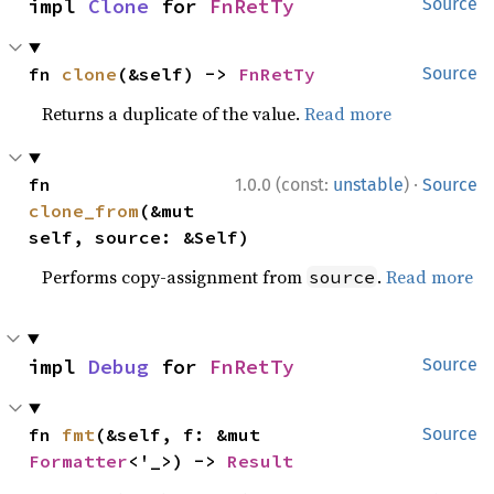
impl 
Clone
 for 
FnRetTy
Source
fn 
clone
(&self) -> 
FnRetTy
Source
Returns a duplicate of the value.
Read more
·
fn 
1.0.0 (const:
unstable
)
Source
clone_from
(&mut 
self, source: &Self)
Performs copy-assignment from
.
Read more
source
impl 
Debug
 for 
FnRetTy
Source
fn 
fmt
(&self, f: &mut 
Source
Formatter
<'_>) -> 
Result