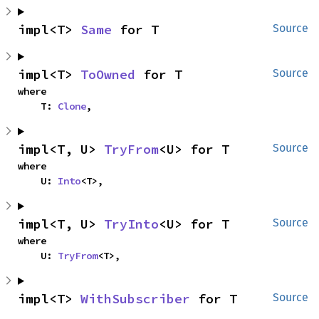
impl<T> 
Same
 for T
Source
impl<T> 
ToOwned
 for T
Source
where

    T: 
Clone
,
impl<T, U> 
TryFrom
<U> for T
Source
where

    U: 
Into
<T>,
impl<T, U> 
TryInto
<U> for T
Source
where

    U: 
TryFrom
<T>,
impl<T> 
WithSubscriber
 for T
Source