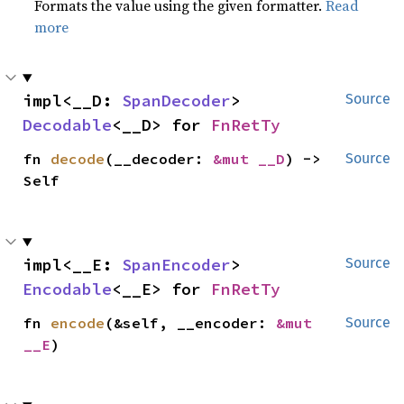
Formats the value using the given formatter.
Read
more
impl<__D: 
SpanDecoder
> 
Source
Decodable
<__D> for 
FnRetTy
fn 
decode
(__decoder: 
&mut __D
) -> 
Source
Self
impl<__E: 
SpanEncoder
> 
Source
Encodable
<__E> for 
FnRetTy
fn 
encode
(&self, __encoder: 
&mut 
Source
__E
)