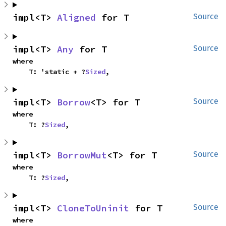
impl<T> 
Aligned
 for T
Source
impl<T> 
Any
 for T
Source
where

    T: 'static + ?
Sized
,
impl<T> 
Borrow
<T> for T
Source
where

    T: ?
Sized
,
impl<T> 
BorrowMut
<T> for T
Source
where

    T: ?
Sized
,
impl<T> 
CloneToUninit
 for T
Source
where
