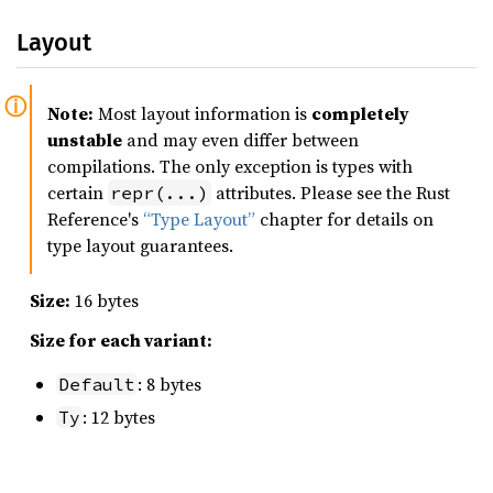
Layout
Note:
Most layout information is
completely
unstable
and may even differ between
compilations. The only exception is types with
certain
attributes. Please see the Rust
repr(...)
Reference's
“Type Layout”
chapter for details on
type layout guarantees.
Size:
16 bytes
Size for each variant:
: 8 bytes
Default
: 12 bytes
Ty