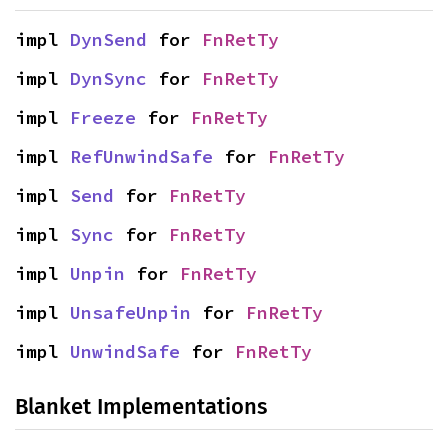
impl 
DynSend
 for 
FnRetTy
impl 
DynSync
 for 
FnRetTy
impl 
Freeze
 for 
FnRetTy
impl 
RefUnwindSafe
 for 
FnRetTy
impl 
Send
 for 
FnRetTy
impl 
Sync
 for 
FnRetTy
impl 
Unpin
 for 
FnRetTy
impl 
UnsafeUnpin
 for 
FnRetTy
impl 
UnwindSafe
 for 
FnRetTy
Blanket Implementations