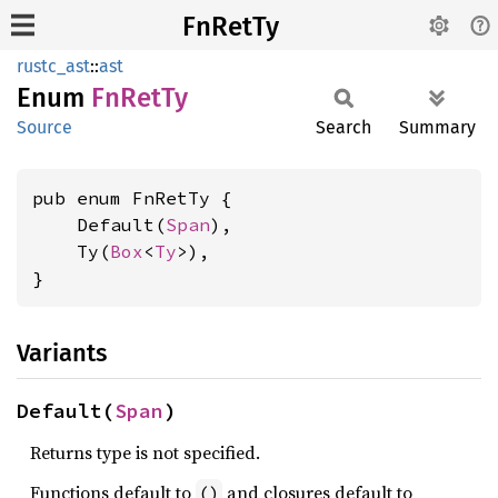
FnRetTy
rustc_ast
::
ast
Enum
FnRetTy
Source
Search
Summary
pub enum FnRetTy {

    Default(
Span
),

    Ty(
Box
<
Ty
>),

}
Variants
Default(
Span
)
Returns type is not specified.
Functions default to
and closures default to
()