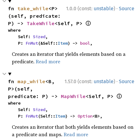
·
fn 
take_while
<P>
1.0.0 (const:
unstable
)
Source
(self, predicate: 
ⓘ
P) -> 
TakeWhile
<Self, P> 
where

    Self: 
Sized
,

    P: 
FnMut
(&Self::
Item
) -> 
bool
,
Creates an iterator that yields elements based on a
predicate.
Read more
·
fn 
map_while
<B, 
1.57.0 (const:
unstable
)
Source
P>(self, 
ⓘ
predicate: P) -> 
MapWhile
<Self, P> 
where

    Self: 
Sized
,

    P: 
FnMut
(Self::
Item
) -> 
Option
<B>,
Creates an iterator that both yields elements based on
a predicate and maps.
Read more