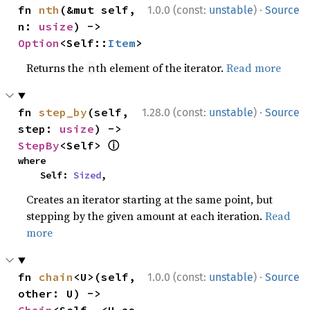
·
fn 
nth
(&mut self, 
1.0.0 (const:
unstable
)
Source
n: 
usize
) -> 
Option
<Self::
Item
>
Returns the
th element of the iterator.
Read more
n
·
fn 
step_by
(self, 
1.28.0 (const:
unstable
)
Source
step: 
usize
) -> 
ⓘ
StepBy
<Self> 
where

    Self: 
Sized
,
Creates an iterator starting at the same point, but
stepping by the given amount at each iteration.
Read
more
·
fn 
chain
<U>(self, 
1.0.0 (const:
unstable
)
Source
other: U) -> 