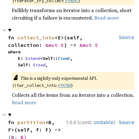
(
#94047
)
iterator_try_collect
Fallibly transforms an iterator into a collection, short
circuiting if a failure is encountered.
Read more
fn 
collect_into
<E>(self, 
Source
collection: 
&mut E
) -> 
&mut E
where

    E: 
Extend
<Self::
Item
>,

    Self: 
Sized
,
🔬
This is a nightly-only experimental API.
(
#94780
)
iter_collect_into
Collects all the items from an iterator into a collection.
Read more
·
fn 
partition
<B, 
1.0.0 (const:
unstable
)
Source
F>(self, f: F) -> 
(B, B)