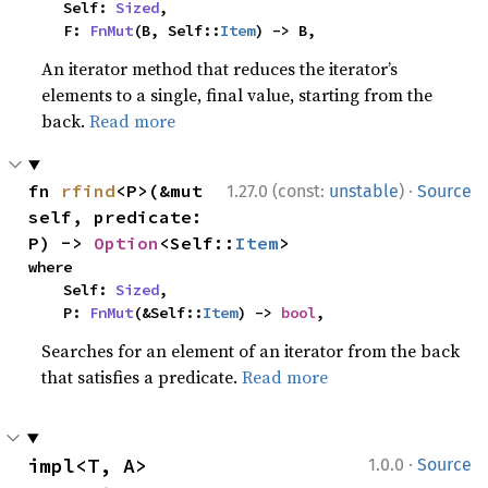
    Self: 
Sized
,

    F: 
FnMut
(B, Self::
Item
) -> B,
An iterator method that reduces the iterator’s
elements to a single, final value, starting from the
back.
Read more
·
fn 
rfind
<P>(&mut 
1.27.0 (const:
unstable
)
Source
self, predicate: 
P) -> 
Option
<Self::
Item
>
where

    Self: 
Sized
,

    P: 
FnMut
(&Self::
Item
) -> 
bool
,
Searches for an element of an iterator from the back
that satisfies a predicate.
Read more
·
impl<T, A> 
1.0.0
Source