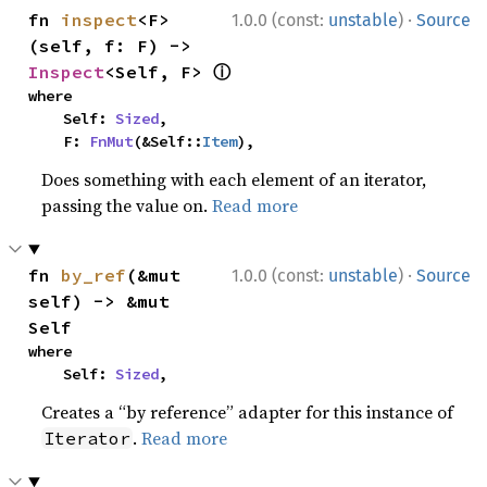
·
fn 
inspect
<F>
1.0.0 (const:
unstable
)
Source
(self, f: F) -> 
ⓘ
Inspect
<Self, F> 
where

    Self: 
Sized
,

    F: 
FnMut
(&Self::
Item
),
Does something with each element of an iterator,
passing the value on.
Read more
·
fn 
by_ref
(&mut 
1.0.0 (const:
unstable
)
Source
self) -> &mut 
Self
where

    Self: 
Sized
,
Creates a “by reference” adapter for this instance of
.
Read more
Iterator