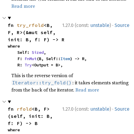
Read more
·
fn 
try_rfold
<B, 
1.27.0 (const:
unstable
)
Source
F, R>(&mut self, 
init: B, f: F) -> R
where

    Self: 
Sized
,

    F: 
FnMut
(B, Self::
Item
) -> R,

    R: 
Try
<Output = B>,
This is the reverse version of
: it takes elements starting
Iterator::try_fold()
from the back of the iterator.
Read more
·
fn 
rfold
<B, F>
1.27.0 (const:
unstable
)
Source
(self, init: B, 
f: F) -> B
where
