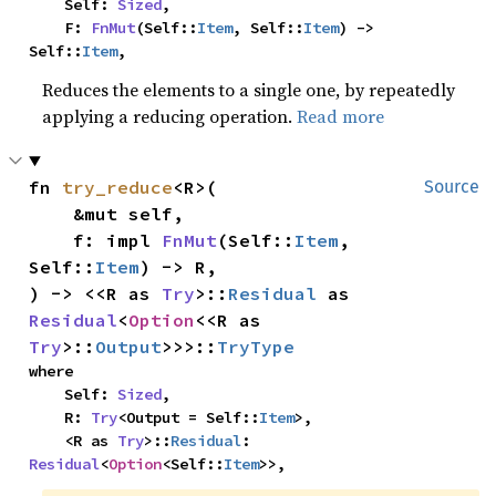
    Self: 
Sized
,

    F: 
FnMut
(Self::
Item
, Self::
Item
) -> 
Self::
Item
,
Reduces the elements to a single one, by repeatedly
applying a reducing operation.
Read more
fn 
try_reduce
<R>(

Source
    &mut self,

    f: impl 
FnMut
(Self::
Item
, 
Self::
Item
) -> R,

) -> <<R as 
Try
>::
Residual
 as 
Residual
<
Option
<<R as 
Try
>::
Output
>>>::
TryType
where

    Self: 
Sized
,

    R: 
Try
<Output = Self::
Item
>,

    <R as 
Try
>::
Residual
: 
Residual
<
Option
<Self::
Item
>>,