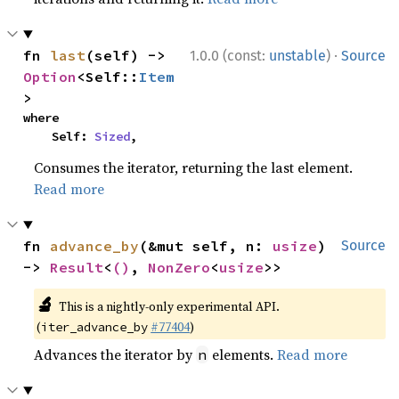
·
fn 
last
(self) -> 
1.0.0 (const:
unstable
)
Source
Option
<Self::
Item
>
where

    Self: 
Sized
,
Consumes the iterator, returning the last element.
Read more
fn 
advance_by
(&mut self, n: 
usize
) 
Source
-> 
Result
<
()
, 
NonZero
<
usize
>>
🔬
This is a nightly-only experimental API.
(
#77404
)
iter_advance_by
Advances the iterator by
elements.
Read more
n