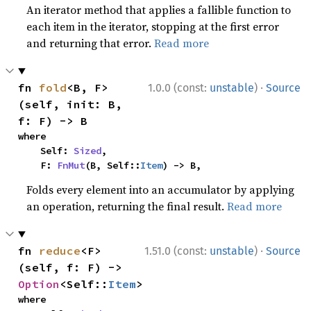
An iterator method that applies a fallible function to
each item in the iterator, stopping at the first error
and returning that error.
Read more
·
fn 
fold
<B, F>
1.0.0 (const:
unstable
)
Source
(self, init: B, 
f: F) -> B
where

    Self: 
Sized
,

    F: 
FnMut
(B, Self::
Item
) -> B,
Folds every element into an accumulator by applying
an operation, returning the final result.
Read more
·
fn 
reduce
<F>
1.51.0 (const:
unstable
)
Source
(self, f: F) -> 
Option
<Self::
Item
>
where
