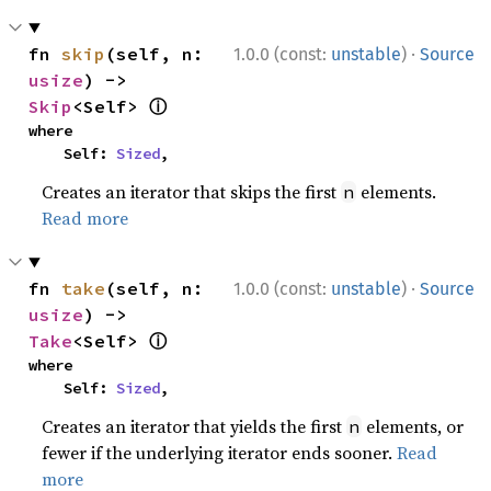
·
fn 
skip
(self, n: 
1.0.0 (const:
unstable
)
Source
usize
) -> 
ⓘ
Skip
<Self> 
where

    Self: 
Sized
,
Creates an iterator that skips the first
elements.
n
Read more
·
fn 
take
(self, n: 
1.0.0 (const:
unstable
)
Source
usize
) -> 
ⓘ
Take
<Self> 
where

    Self: 
Sized
,
Creates an iterator that yields the first
elements, or
n
fewer if the underlying iterator ends sooner.
Read
more