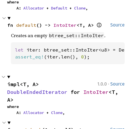
where

    A: 
Allocator
 + 
Default
 + 
Clone
,
ⓘ
fn 
default
() -> 
IntoIter
<T, A> 
Source
Creates an empty
.
btree_set::IntoIter
let 
assert_eq!
(iter.len(), 
0
);
·
impl<T, A> 
1.0.0
Source
DoubleEndedIterator
 for 
IntoIter
<T, 
A>
where

    A: 
Allocator
 + 
Clone
,