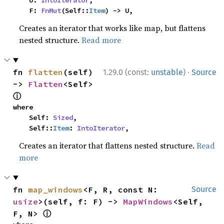
    U: 
IntoIterator
,

    F: 
FnMut
(Self::
Item
) -> U,
Creates an iterator that works like map, but flattens
nested structure.
Read more
·
fn 
flatten
(self) 
1.29.0 (const:
unstable
)
Source
-> 
Flatten
<Self> 
ⓘ
where

    Self: 
Sized
,

    Self::
Item
: 
IntoIterator
,
Creates an iterator that flattens nested structure.
Read
more
fn 
map_windows
<F, R, const N: 
Source
usize
>(self, f: F) -> 
MapWindows
<Self, 
ⓘ
F, N> 