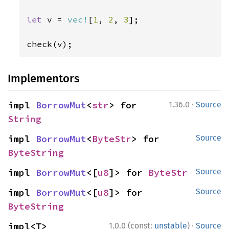
let 
v = 
vec!
[
1
, 
2
, 
3
];

check(v);
Implementors
·
impl 
BorrowMut
<
str
> for 
1.36.0
Source
String
impl 
BorrowMut
<
ByteStr
> for 
Source
ByteString
impl 
BorrowMut
<[
u8
]> for 
ByteStr
Source
impl 
BorrowMut
<[
u8
]> for 
Source
ByteString
·
impl<T> 
1.0.0 (const:
unstable
)
Source