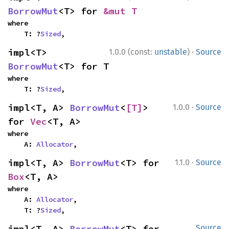
BorrowMut
<T> for 
&mut T
where

    T: ?
Sized
,
·
impl<T> 
1.0.0 (const:
unstable
)
Source
BorrowMut
<T> for T
where

    T: ?
Sized
,
·
impl<T, A> 
BorrowMut
<
[T]
> 
1.0.0
Source
for 
Vec
<T, A>
where

    A: 
Allocator
,
·
impl<T, A> 
BorrowMut
<T> for 
1.1.0
Source
Box
<T, A>
where

    A: 
Allocator
,

    T: ?
Sized
,
impl<T, A> 
BorrowMut
<T> for 
Source