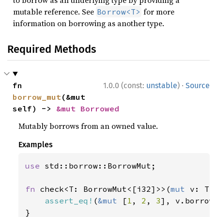
to borrow as an underlying type by providing a
mutable reference. See
for more
Borrow<T>
information on borrowing as another type.
Required Methods
·
fn 
1.0.0 (const:
unstable
)
Source
borrow_mut
(&mut 
self) -> 
&mut Borrowed
Mutably borrows from an owned value.
Examples
use 
std::borrow::BorrowMut;

fn 
check<T: BorrowMut<[i32]>>(
mut 
v: T) 
assert_eq!
(
&mut 
[
1
, 
2
, 
3
], v.borrow_
}
