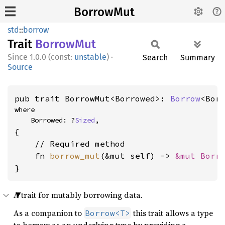
BorrowMut
std
::
borrow
Trait
Borrow
Mut
1.0.0 (const:
unstable
)
·
Search
Summary
Source
pub trait BorrowMut<Borrowed>: 
Borrow
<Bor
where

    Borrowed: ?
Sized
,
{

    // Required method

    fn 
borrow_mut
(&mut self) -> 
&mut Borr
}
A trait for mutably borrowing data.
As a companion to
this trait allows a type
Borrow<T>