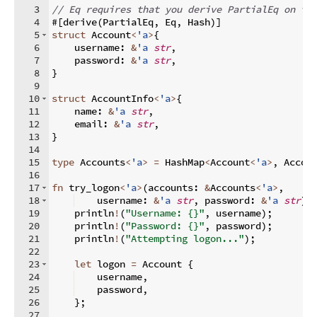
3
// Eq requires that you derive PartialEq on th
4
#
[
derive
(
PartialEq
,
 Eq
,
 Hash
)]
5
struct
 Account
<
'a
>
{
6
    username
:
&
'a
str
,
7
    password
:
&
'a
str
,
8
}
9
10
struct
 AccountInfo
<
'a
>
{
11
    name
:
&
'a
str
,
12
    email
:
&
'a
str
,
13
}
14
15
type
 Accounts
<
'a
>
=
 HashMap
<
Account
<
'a
>
,
 Accou
16
17
fn
try_logon
<
'a
>
(
accounts
:
&
Accounts
<
'a
>
,
18
    username
:
&
'a
str
,
 password
:
&
'a
str
)
{
19
    println
!
(
"Username: {}"
,
 username
)
;
20
    println
!
(
"Password: {}"
,
 password
)
;
21
    println
!
(
"Attempting logon..."
)
;
22
23
let
 logon 
=
 Account 
{
24
    username
,
25
    password
,
26
}
;
27