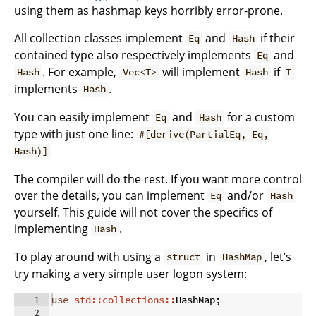
using them as hashmap keys horribly error-prone.
All collection classes implement
and
if their
Eq
Hash
contained type also respectively implements
and
Eq
. For example,
will implement
if
Hash
Vec<T>
Hash
T
implements
.
Hash
You can easily implement
and
for a custom
Eq
Hash
type with just one line:
#[derive(PartialEq, Eq,
Hash)]
The compiler will do the rest. If you want more control
over the details, you can implement
and/or
Eq
Hash
yourself. This guide will not cover the specifics of
implementing
.
Hash
To play around with using a
in
, let’s
struct
HashMap
try making a very simple user logon system:
1
use
std::collections::
HashMap
;
2