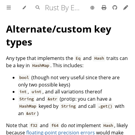
Rust By Example
Alternate/custom key
types
Any type that implements the
and
traits can
Eq
Hash
be a key in
. This includes:
HashMap
(though not very useful since there are
bool
only two possible keys)
,
, and all variations thereof
int
uint
and
(protip: you can have a
String
&str
keyed by
and call
with
HashMap
String
.get()
an
)
&str
Note that
and
do
not
implement
, likely
f32
f64
Hash
because
floating-point precision errors
would make