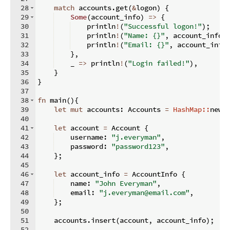
28
match
 accounts
.
get
(
&
logon
)
{
29
Some
(
account_info
)
=>
{
30
    println
!
(
"Successful logon!"
)
;
31
    println
!
(
"Name: {}"
,
 account_info
.
32
    println
!
(
"Email: {}"
,
 account_info
33
}
,
34
    _ 
=>
 println
!
(
"Login failed!"
)
,
35
}
36
}
37
38
fn
main
(
)
{
39
let
mut
 accounts
:
 Accounts 
=
HashMap::
new
(
40
41
let
 account 
=
 Account 
{
42
    username
:
"j.everyman"
,
43
    password
:
"password123"
,
44
}
;
45
46
let
 account_info 
=
 AccountInfo 
{
47
    name
:
"John Everyman"
,
48
    email
:
"j.everyman@email.com"
,
49
}
;
50
51
    accounts
.
insert
(
account
,
 account_info
)
;
52