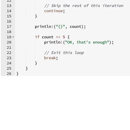
12
13
// Skip the rest of this iteration
14
continue
;
15
}
16
17
    println
!
(
"{}"
,
 count
)
;
18
19
if
 count 
==
5
{
20
    println
!
(
"OK, that's enough"
)
;
21
22
// Exit this loop
23
break
;
24
}
25
}
26
}