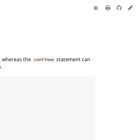
e
e, whereas the
statement can
continue
.