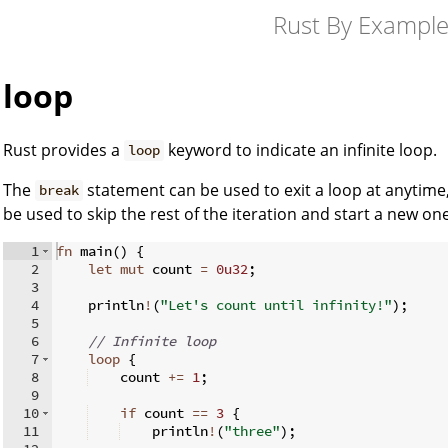
Rust By Exampl
loop
Rust provides a
keyword to indicate an infinite loop.
loop
The
statement can be used to exit a loop at anytim
break
be used to skip the rest of the iteration and start a new one
1
fn
main
(
)
{
2
let
mut
 count 
=
0u32
;
3
4
    println
!
(
"Let's count until infinity!"
)
;
5
6
// Infinite loop
7
loop
{
8
    count 
+=
1
;
9
10
if
 count 
==
3
{
11
    println
!
(
"three"
)
;