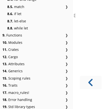
8.5.
match
❱
8.6.
if let
8.7.
let-else
8.8.
while let
9.
Functions
❱
10.
Modules
❱
11.
Crates
❱
12.
Cargo
❱
13.
Attributes
❱
14.
Generics
❱
15.
Scoping rules
❱
16.
Traits
❱
17.
macro_rules!
❱
18.
Error handling
❱
19.
Std library types
❱