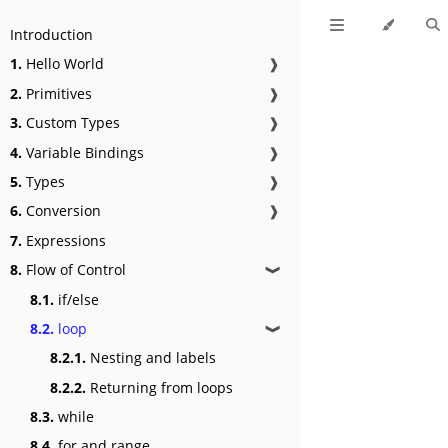
Introduction
1.
Hello World
❱
2.
Primitives
❱
3.
Custom Types
❱
4.
Variable Bindings
❱
5.
Types
❱
6.
Conversion
❱
7.
Expressions
8.
Flow of Control
❱
8.1.
if/else
8.2.
loop
❱
8.2.1.
Nesting and labels
8.2.2.
Returning from loops
8.3.
while
8.4.
for and range