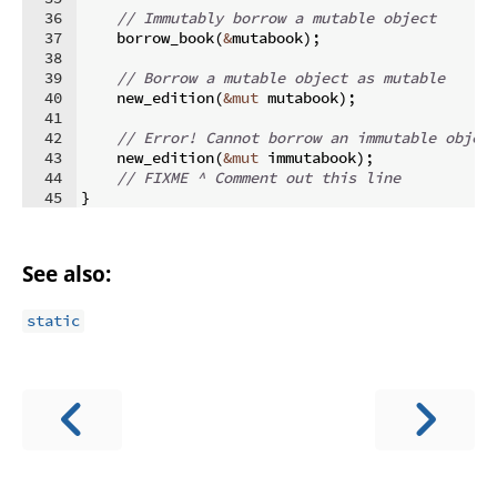
36
// Immutably borrow a mutable object
37
    borrow_book
(
&
mutabook
)
;
38
39
// Borrow a mutable object as mutable
40
    new_edition
(
&
mut
 mutabook
)
;
41
42
// Error! Cannot borrow an immutable objec
43
    new_edition
(
&
mut
 immutabook
)
;
44
// FIXME ^ Comment out this line
45
}
See also:
static