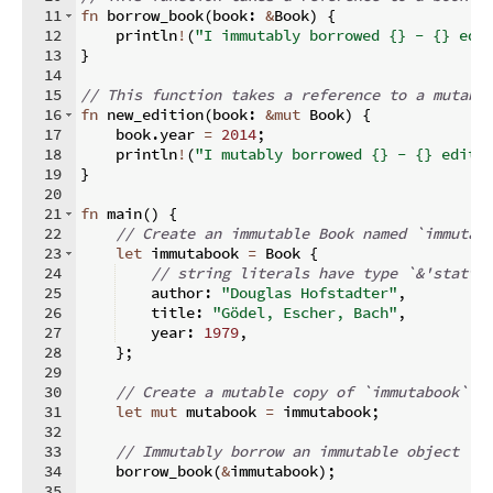
11
fn
borrow_book
(
book
:
&
Book
)
{
12
    println
!
(
"I immutably borrowed {} - {} edi
13
}
14
15
// This function takes a reference to a mutabl
16
fn
new_edition
(
book
:
&
mut
 Book
)
{
17
    book
.
year 
=
2014
;
18
    println
!
(
"I mutably borrowed {} - {} editi
19
}
20
21
fn
main
(
)
{
22
// Create an immutable Book named `immutab
23
let
 immutabook 
=
 Book 
{
24
// string literals have type `&'static
25
    author
:
"Douglas Hofstadter"
,
26
    title
:
"Gödel, Escher, Bach"
,
27
    year
:
1979
,
28
}
;
29
30
// Create a mutable copy of `immutabook` a
31
let
mut
 mutabook 
=
 immutabook
;
32
33
// Immutably borrow an immutable object
34
    borrow_book
(
&
immutabook
)
;
35