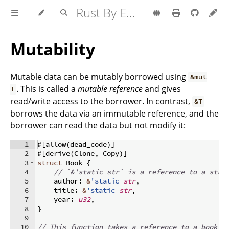
Rust By Example
Mutability
Mutable data can be mutably borrowed using
&mut
. This is called a
mutable reference
and gives
T
read/write access to the borrower. In contrast,
&T
borrows the data via an immutable reference, and the
borrower can read the data but not modify it:
1
#
[
allow
(
dead_code
)]
2
#
[
derive
(
Clone
,
 Copy
)]
3
struct
 Book 
{
4
// `&'static str` is a reference to a stri
5
    author
:
&
'static
str
,
6
    title
:
&
'static
str
,
7
    year
:
u32
,
8
}
9
10
// This function takes a reference to a book