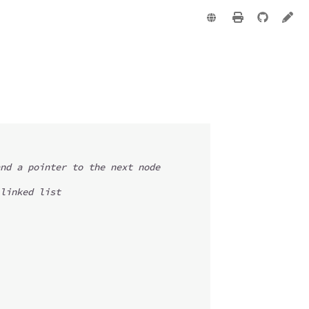
e
nd a pointer to the next node
linked list