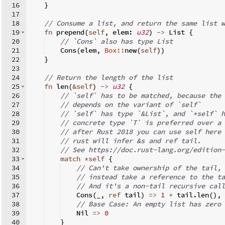
16
}
17
18
// Consume a list, and return the same list w
19
fn
prepend
(
self
,
 elem
:
u32
)
->
 List 
{
20
// `Cons` also has type List
21
    Cons
(
elem
,
Box::
new
(
self
))
22
}
23
24
// Return the length of the list
25
fn
len
(
&
self
)
->
u32
{
26
// `self` has to be matched, because the 
27
// depends on the variant of `self`
28
// `self` has type `&List`, and `*self` h
29
// concrete type `T` is preferred over a 
30
// after Rust 2018 you can use self here 
31
// rust will infer &s and ref tail.
32
// See https://doc.rust-lang.org/edition-
33
match
*
self
{
34
// Can't take ownership of the tail, 
35
// instead take a reference to the ta
36
// And it's a non-tail recursive call
37
    Cons
(
_
,
ref
 tail
)
=>
1
+
 tail
.
len
(
)
,
38
// Base Case: An empty list has zero 
39
    Nil 
=>
0
40
}