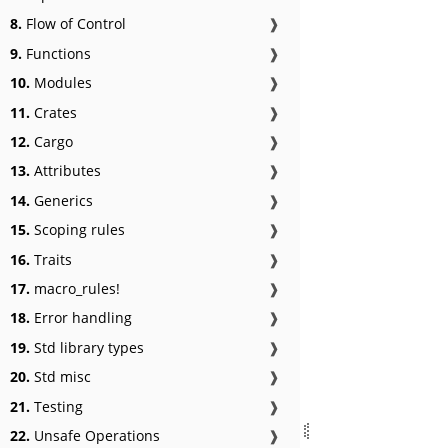
8.
Flow of Control
❱
9.
Functions
❱
10.
Modules
❱
11.
Crates
❱
12.
Cargo
❱
13.
Attributes
❱
14.
Generics
❱
15.
Scoping rules
❱
16.
Traits
❱
17.
macro_rules!
❱
18.
Error handling
❱
19.
Std library types
❱
20.
Std misc
❱
21.
Testing
❱
22.
Unsafe Operations
❱