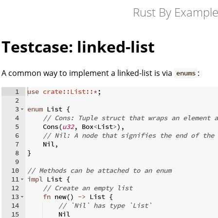
Rust By Exampl
Testcase: linked-list
A common way to implement a linked-list is via
:
enums
1
use
crate::List::
*
;
2
3
enum
 List 
{
4
// Cons: Tuple struct that wraps an element a
5
    Cons
(
u32
,
 Box
<
List
>
)
,
6
// Nil: A node that signifies the end of the 
7
    Nil
,
8
}
9
10
// Methods can be attached to an enum
11
impl
 List 
{
12
// Create an empty list
13
fn
new
(
)
->
 List 
{
14
// `Nil` has type `List`
15
    Nil