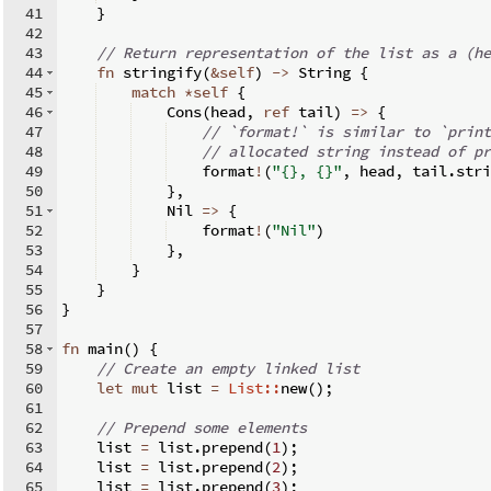
41
}
42
43
// Return representation of the list as a (he
44
fn
stringify
(
&
self
)
->
 String 
{
45
match
*
self
{
46
    Cons
(
head
,
ref
 tail
)
=>
{
47
// `format!` is similar to `print
48
// allocated string instead of pr
49
    format
!
(
"{}, {}"
,
 head
,
 tail
.
stri
50
}
,
51
    Nil 
=>
{
52
    format
!
(
"Nil"
)
53
}
,
54
}
55
}
56
}
57
58
fn
main
(
)
{
59
// Create an empty linked list
60
let
mut
 list 
=
List::
new
(
)
;
61
62
// Prepend some elements
63
    list 
=
 list
.
prepend
(
1
)
;
64
    list 
=
 list
.
prepend
(
2
)
;
65
    list 
=
 list
.
prepend
(
3
)
;