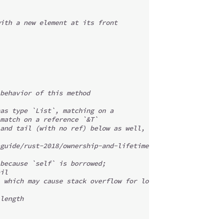
ith a new element at its front
behavior of this method
as type `List`, matching on a
match on a reference `&T`
and tail (with no ref) below as well,
guide/rust-2018/ownership-and-lifetimes/default-match-bi
because `self` is borrowed;
il
 which may cause stack overflow for long lists.
length