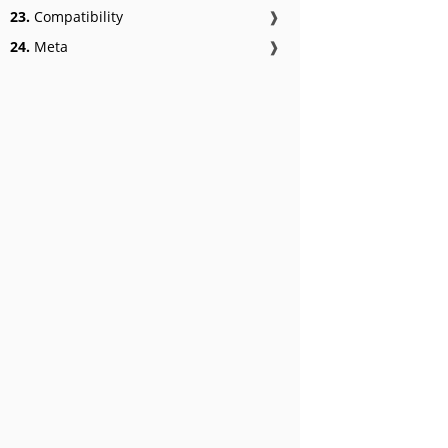
23.
Compatibility
❱
24.
Meta
❱