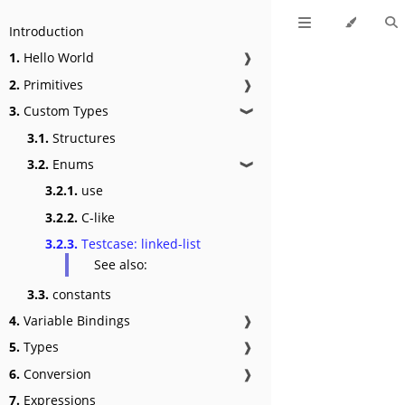
Introduction
1.
Hello World
❱
2.
Primitives
❱
3.
Custom Types
❱
3.1.
Structures
3.2.
Enums
❱
3.2.1.
use
3.2.2.
C-like
3.2.3.
Testcase: linked-list
See also:
3.3.
constants
4.
Variable Bindings
❱
5.
Types
❱
6.
Conversion
❱
7.
Expressions