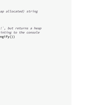
ap allocated) string
!`, but returns a heap
inting to the console
ngify
(
))