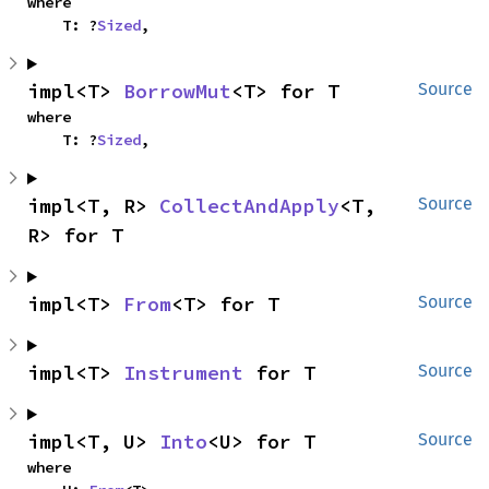
where

    T: ?
Sized
,
impl<T> 
BorrowMut
<T> for T
Source
where

    T: ?
Sized
,
impl<T, R> 
CollectAndApply
<T, 
Source
R> for T
impl<T> 
From
<T> for T
Source
impl<T> 
Instrument
 for T
Source
impl<T, U> 
Into
<U> for T
Source
where
