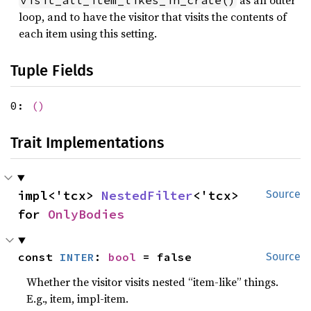
as an outer
visit_all_item_likes_in_crate()
loop, and to have the visitor that visits the contents of
each item using this setting.
Tuple Fields
0:
()
Trait Implementations
impl<'tcx> 
NestedFilter
<'tcx> 
Source
for 
OnlyBodies
const 
INTER
: 
bool
 = false
Source
Whether the visitor visits nested “item-like” things.
E.g., item, impl-item.