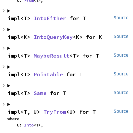
    U: 
From
<T>,
impl<T> 
IntoEither
 for T
Source
impl<K> 
IntoQueryKey
<K> for K
Source
impl<T> 
MaybeResult
<T> for T
Source
impl<T> 
Pointable
 for T
Source
impl<T> 
Same
 for T
Source
impl<T, U> 
TryFrom
<U> for T
Source
where

    U: 
Into
<T>,