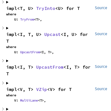
impl<T, U> 
TryInto
<U> for T
Source
where

    U: 
TryFrom
<T>,
impl<I, T, U> 
Upcast
<I, U> for 
Source
T
where

    U: 
UpcastFrom
<I, T>,
impl<I, T> 
UpcastFrom
<I, T> for 
Source
T
impl<V, T> 
VZip
<V> for T
Source
where

    V: 
MultiLane
<T>,