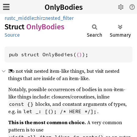
OnlyBodies
rustc_middle
::
hir
::
nested_filter
Struct
Only
Bodies
Source
Search
Summary
pub struct OnlyBodies(
()
);
Do not visit nested item-like things, but visit nested
things that are inside of an item-like.
Notably, possible occurrences of bodies in non-item-
like things include: closures/coroutines, inline
blocks, and constant arguments of types,
const {}
e.g. in
.
let _: [(); /* HERE */];
This is the most common choice.
A very common
pattern is to use