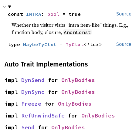
const 
INTRA
: 
bool
 = true
Source
Whether the visitor visits “intra item-like” things. E.g.,
function body, closure,
AnonConst
type 
MaybeTyCtxt
 = 
TyCtxt
<'tcx>
Source
Auto Trait Implementations
impl 
DynSend
 for 
OnlyBodies
impl 
DynSync
 for 
OnlyBodies
impl 
Freeze
 for 
OnlyBodies
impl 
RefUnwindSafe
 for 
OnlyBodies
impl 
Send
 for 
OnlyBodies