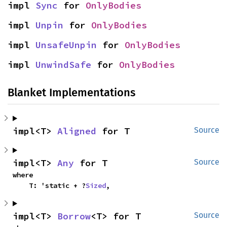
impl 
Sync
 for 
OnlyBodies
impl 
Unpin
 for 
OnlyBodies
impl 
UnsafeUnpin
 for 
OnlyBodies
impl 
UnwindSafe
 for 
OnlyBodies
Blanket Implementations
impl<T> 
Aligned
 for T
Source
impl<T> 
Any
 for T
Source
where

    T: 'static + ?
Sized
,
impl<T> 
Borrow
<T> for T
Source