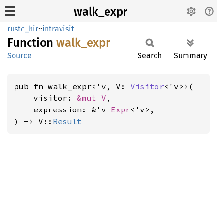
walk_expr
rustc_hir
::
intravisit
Function
walk_
expr
Source
Search
Summary
pub fn walk_expr<'v, V: 
Visitor
<'v>>(

    visitor: 
&mut V
,

    expression: &'v 
Expr
<'v>,

) -> V::
Result